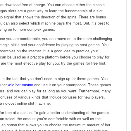
for download free of charge. You can choose either the classic
gas slots are a great way to learn the fundamentals of a slot
p signal that shows the direction of the spins. There are bonus
u can also select which machine pays the most. But, it’s best to
moving on to more complex games.
nce you are comfortable, you can move on to the more challenging
rategic skills and your confidence by playing no-cost games. You
centives on the internet. It is a good idea to practice your
an be used as a practice platform before you choose to play for
re the most effective play for you, try the games for free first.
 is the fact that you don’t need to sign up for these games. You
puter
wild bet casino
and use it on your smartphone. These games
ayers, and you can play for as long as you want. Furthermore, many
onuses of various kinds that include bonuses for new players.
 a no-cost online slot machine.
or free at a casino. To gain a better understanding of the game’s
an select the amount you’re comfortable with as well as the
t an option that allows you to choose the maximum amount of bet
al money. A few tips to improve your slots’ winnings can help you