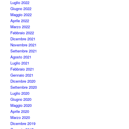
Luglio 2022
Giugno 2022
Maggio 2022
Aprile 2022
Marzo 2022
Febbraio 2022
Dicembre 2021
Novembre 2021
Settembre 2021
Agosto 2021
Luglio 2021
Febbraio 2021
Gennaio 2021
Dicembre 2020
Settembre 2020
Luglio 2020
Giugno 2020
Maggio 2020
Aprile 2020
Marzo 2020
Dicembre 2019