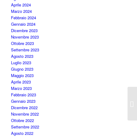
Aprile 2024
Marzo 2024
Febbraio 2024
Gennaio 2024
Dicembre 2023
Novembre 2023
Ottobre 2023
Settembre 2023
Agosto 2023
Luglio 2023
Giugno 2023
Maggio 2023
Aprile 2023
Marzo 2023
Febbraio 2023
Gennaio 2023
Dicembre 2022
Novembre 2022
Ottobre 2022
Settembre 2022
Agosto 2022