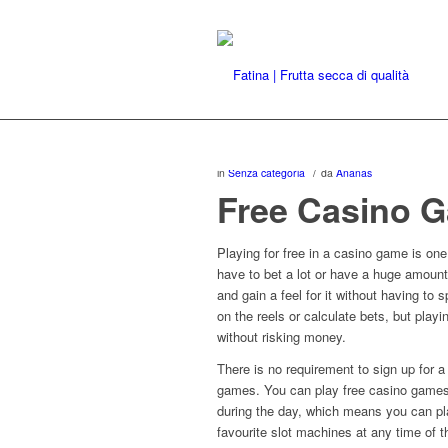
/
in
Senza categoria
da
Ananas
Free Casino G
Playing for free in a casino game is one
have to bet a lot or have a huge amoun
and gain a feel for it without having to
on the reels or calculate bets, but playi
without risking money.
There is no requirement to sign up for 
games. You can play free casino games o
during the day, which means you can pla
favourite slot machines at any time of t