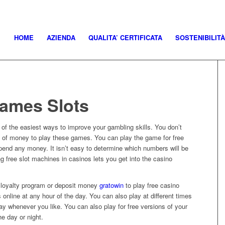
HOME
AZIENDA
QUALITA’ CERTIFICATA
SOSTENIBILITÀ
ames Slots
 of the easiest ways to improve your gambling skills. You don’t
t of money to play these games. You can play the game for free
 spend any money. It isn’t easy to determine which numbers will be
ng free slot machines in casinos lets you get into the casino
a loyalty program or deposit money
gratowin
to play free casino
nline at any hour of the day. You can also play at different times
y whenever you like. You can also play for free versions of your
he day or night.