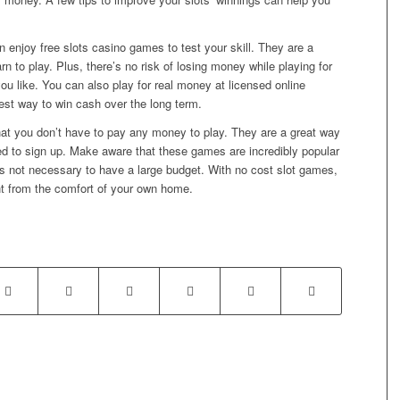
 enjoy free slots casino games to test your skill. They are a
rn to play. Plus, there’s no risk of losing money while playing for
you like. You can also play for real money at licensed online
best way to win cash over the long term.
that you don’t have to pay any money to play. They are a great way
need to sign up. Make aware that these games are incredibly popular
 is not necessary to have a large budget. With no cost slot games,
t from the comfort of your own home.