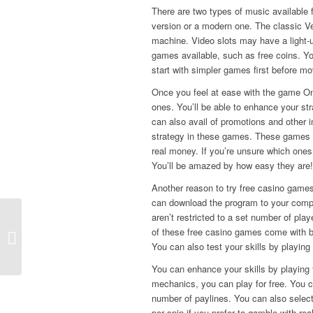
There are two types of music available 
version or a modern one. The classic Ve
machine. Video slots may have a light-u
games available, such as free coins. Yo
start with simpler games first before 
Once you feel at ease with the game O
ones. You’ll be able to enhance your st
can also avail of promotions and other in
strategy in these games. These games c
real money. If you’re unsure which ones a
You’ll be amazed by how easy they are!
Another reason to try free casino games
can download the program to your com
aren’t restricted to a set number of pl
Casino Tillsamman Faktura »
of these free casino games come with b
Slotsspel Spelsajter Tillsammans
You can also test your skills by playing
Zimpler, Paylevo,...
You can enhance your skills by playing f
mechanics, you can play for free. You c
number of paylines. You can also selec
per spin if you prefer to gamble with re