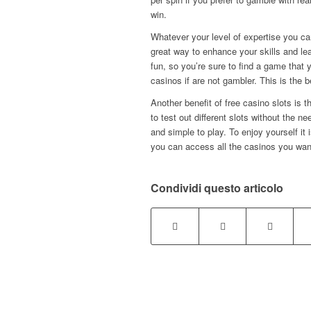
win.
Whatever your level of expertise you can
great way to enhance your skills and lea
fun, so you’re sure to find a game that 
casinos if are not gambler. This is the 
Another benefit of free casino slots is 
to test out different slots without the 
and simple to play. To enjoy yourself it
you can access all the casinos you wan
Condividi questo articolo