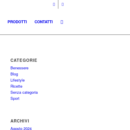
PRODOTTI
CONTATTI
CATEGORIE
Benessere
Blog
Lifestyle
Ricette
Senza categoria
Sport
ARCHIVI
Agosto 2024