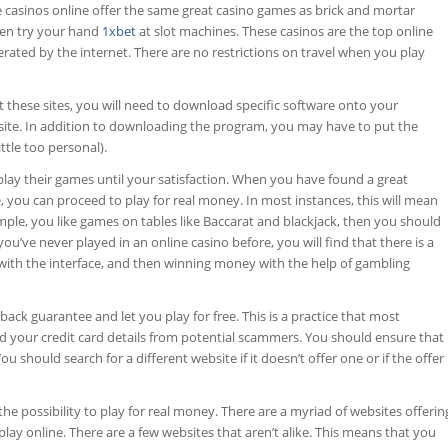
 casinos online offer the same great casino games as brick and mortar
even try your hand
1xbet
at slot machines. These casinos are the top online
erated by the internet. There are no restrictions on travel when you play
at these sites, you will need to download specific software onto your
website. In addition to downloading the program, you may have to put the
ittle too personal).
play their games until your satisfaction. When you have found a great
 you can proceed to play for real money. In most instances, this will mean
ample, you like games on tables like Baccarat and blackjack, then you should
 you’ve never played in an online casino before, you will find that there is a
 with the interface, and then winning money with the help of gambling
ck guarantee and let you play for free. This is a practice that most
and your credit card details from potential scammers. You should ensure that
should search for a different website if it doesn’t offer one or if the offer
 the possibility to play for real money. There are a myriad of websites offerin
lay online. There are a few websites that aren’t alike. This means that you