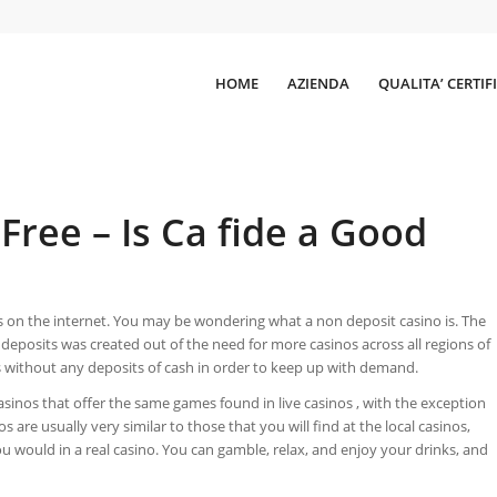
HOME
AZIENDA
QUALITA’ CERTIF
Free – Is Ca fide a Good
s on the internet. You may be wondering what a non deposit casino is. The
deposits was created out of the need for more casinos across all regions of
 without any deposits of cash in order to keep up with demand.
casinos that offer the same games found in live casinos , with the exception
are usually very similar to those that you will find at the local casinos,
ou would in a real casino. You can gamble, relax, and enjoy your drinks, and