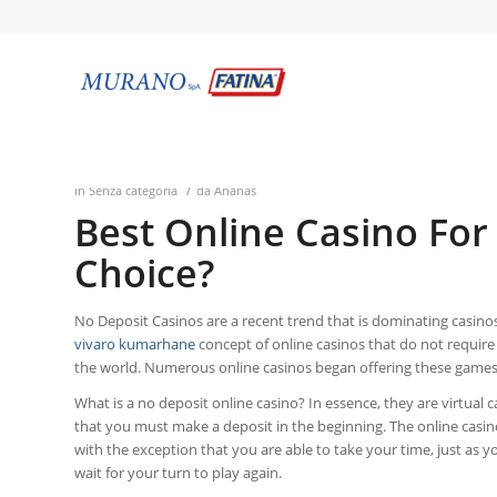
/
in
Senza categoria
da
Ananas
Best Online Casino For 
Choice?
No Deposit Casinos are a recent trend that is dominating casino
vivaro kumarhane
concept of online casinos that do not require 
the world. Numerous online casinos began offering these games
What is a no deposit online casino? In essence, they are virtual 
that you must make a deposit in the beginning. The online casinos 
with the exception that you are able to take your time, just as y
wait for your turn to play again.