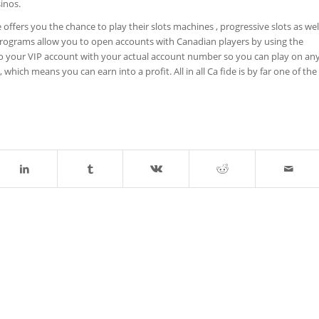
inos.
de offers you the chance to play their slots machines , progressive slots as wel
programs allow you to open accounts with Canadian players by using the
o your VIP account with your actual account number so you can play on an
hich means you can earn into a profit. All in all Ca fide is by far one of the