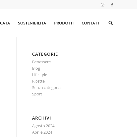
ICATA
SOSTENIBILITÀ
PRODOTTI
CONTATTI
CATEGORIE
Benessere
Blog
Lifestyle
Ricette
Senza categoria
Sport
ARCHIVI
Agosto 2024
Aprile 2024