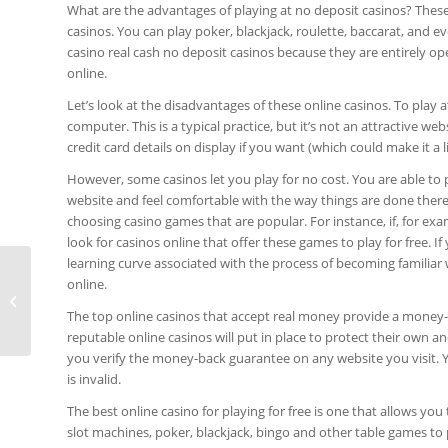
What are the advantages of playing at no deposit casinos? These
casinos. You can play poker, blackjack, roulette, baccarat, and 
casino real cash no deposit casinos because they are entirely op
online.
Let’s look at the disadvantages of these online casinos. To play 
computer. This is a typical practice, but it’s not an attractive 
credit card details on display if you want (which could make it a l
However, some casinos let you play for no cost. You are able to 
website and feel comfortable with the way things are done there,
choosing casino games that are popular. For instance, if, for ex
look for casinos online that offer these games to play for free. If
learning curve associated with the process of becoming familiar
Casino Tillsamman Faktura »
online.
Slotsspel Spelsajter Tillsammans
The top online casinos that accept real money provide a money-ba
Zimpler, Paylevo,...
reputable online casinos will put in place to protect their own 
you verify the money-back guarantee on any website you visit. You 
is invalid.
The best online casino for playing for free is one that allows you
slot machines, poker, blackjack, bingo and other table games to p