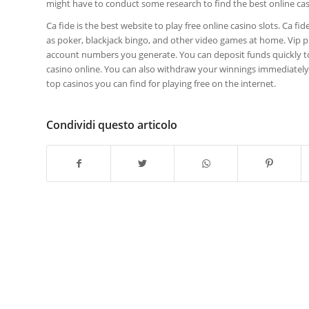
might have to conduct some research to find the best online cas
Ca fide is the best website to play free online casino slots. Ca fi
as poker, blackjack bingo, and other video games at home. Vip 
account numbers you generate. You can deposit funds quickly t
casino online. You can also withdraw your winnings immediately, w
top casinos you can find for playing free on the internet.
Condividi questo articolo