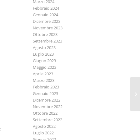
Marzo 2024
Febbraio 2024
Gennaio 2024
Dicembre 2023
Novembre 2023
Ottobre 2023
Settembre 2023
Agosto 2023
Luglio 2023
Giugno 2023
Maggio 2023
Aprile 2023
Marzo 2023
Febbraio 2023
Gennaio 2023
Dicembre 2022
Novembre 2022
Ottobre 2022
Settembre 2022
Agosto 2022
g
Luglio 2022
Giugno 2022