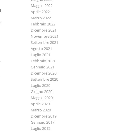
Maggio 2022
l
Aprile 2022
Marzo 2022
y
Febbraio 2022
Dicembre 2021
Novembre 2021
Settembre 2021
Agosto 2021
Luglio 2021
Febbraio 2021
Gennaio 2021
Dicembre 2020
Settembre 2020
Luglio 2020
Giugno 2020
Maggio 2020
Aprile 2020
Marzo 2020
Dicembre 2019
Gennaio 2017
Luglio 2015