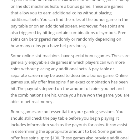
online slot machines feature a bonus game. These are games
that allow you to earn additional coins without placing
additional bets. You can find the rules of the bonus game in the
pay table or on an additional screen. Moreover, free spins are
also triggered by hitting certain combinations of symbols. Free
spins can be triggered randomly or randomly depending on
how many coins you have bet previously.
Some online slot machines have special bonus games. These are
generally enjoyable side games in which players can win more
coins without placing any additional bets. A pay table or
separate screen may be used to describe a bonus game. Online
games usually offer free spins if an exact combination has been
hit. The payouts depend on the amount of coins you bet and
the combinations are hit. Once you have won the game, you are
able to bet real money.
Bonus games are not essential for your gaming sessions. You
should still check the pay table before you begin playing. It
includes information such as the payouts for coins. It can assist
in determining the appropriate amount to bet. Some games
offer free spins up to $100. These games also provide additional