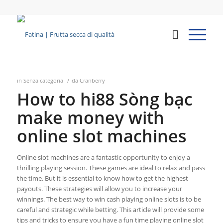
/
in
Senza categoria
da
Cranberry
How to
hi88 Sòng bạc
make money with
online slot machines
Online slot machines are a fantastic opportunity to enjoy a
thrilling playing session. These games are ideal to relax and pass
the time. But it is essential to know how to get the highest
payouts. These strategies will allow you to increase your
winnings. The best way to win cash playing online slots is to be
careful and strategic while betting. This article will provide some
tips and tricks to ensure you have a fun time playing online slot