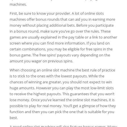
machines.
First, be sure to know your provider. A lot of online slots
machines offer bonus rounds that can aid you in earning more
money without placing additional bets. Before you participate
in a bonus round, make sure you’ve go over the rules. These
games are usually explained in the pay table or a link to another
screen where you can find more information. If you land on
certain combinations, you may be eligible for free spins in the
bonus game. The free spins’ payouts vary depending on the
amount you wager on previous spins.
When choosing an online slot machine the best rule of practice
is to stick to the ones with the lowest payouts. While the
chances of winning are greater, you should not expect to win
huge amounts. However you can play the most low-limit slots
to receive the highest payouts. This guarantees that you won’t
lose money. Once you’ve learned the online slot machines, it is
possible to play for real money. You’ll get a glimpse of how they
function and then you can pick the one that is suitable for you
best.
A good online slot machine will also feature bonus games. Many