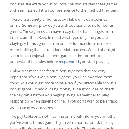
bonuses like extra bonus rounds. You should play these games
with real money if it is your preference to the method they pay.
There are a variety of bonuses available on slot machines
online. Some will provide you with additional coins for bonus
games. These games can have a pay table that changes from
time to another. Keep in mind what type of game you are
playing. A bonus game on an online slot machine can make it
more thrilling than a traditional slot machine. While this might
seem like an enjoyable bonus game it is important to
understand the rules before
mega world
you start playing.
Online slot machines feature bonus games that are very
important. If you win a bonus game, you’ll be awarded more
coins. You could get more coins even if you aren’t able to win a
bonus game. To avoid losing money it is a good idea to check
the pay table before you begin playing. Remember to play
responsibly when playing online. If you don’t wish to be a fraud,
don’t spend your money.
The pay table on a slot machine online will inform you whether
you’ve won a bonus game. If you win a bonus round, the pay
table will inform you the amount you win. This information is