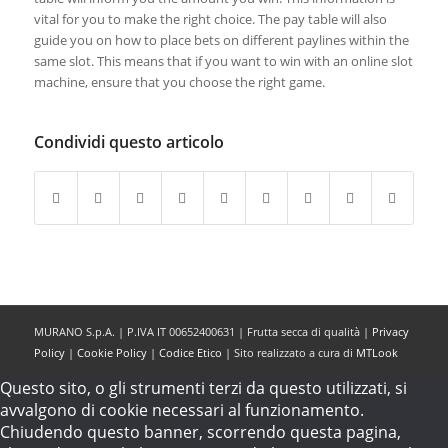
vital for you to make the right choice. The pay table will also
guide you on how to place bets on different paylines within the
same slot. This means that if you want to win with an online slot
machine, ensure that you choose the right game.
Condividi questo articolo
MURANO S.p.A. | P.IVA IT 00652400631 | Frutta secca di qualità |
Privacy
Policy
|
Cookie Policy
|
Codice Etico
| Sito realizzato a cura di
MTLook
Questo sito, o gli strumenti terzi da questo utilizzati, si
avvalgono di cookie necessari al funzionamento.
Chiudendo questo banner, scorrendo questa pagina,