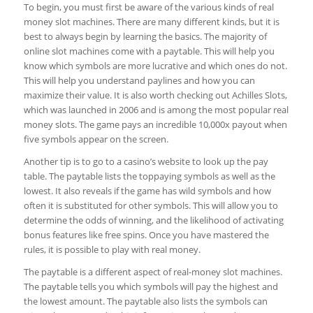
To begin, you must first be aware of the various kinds of real
money slot machines. There are many different kinds, but it is
best to always begin by learning the basics. The majority of
online slot machines come with a paytable. This will help you
know which symbols are more lucrative and which ones do not.
This will help you understand paylines and how you can
maximize their value. It is also worth checking out Achilles Slots,
which was launched in 2006 and is among the most popular real
money slots. The game pays an incredible 10,000x payout when
five symbols appear on the screen.
Another tip is to go to a casino’s website to look up the pay
table. The paytable lists the toppaying symbols as well as the
lowest. It also reveals if the game has wild symbols and how
often it is substituted for other symbols. This will allow you to
determine the odds of winning, and the likelihood of activating
bonus features like free spins. Once you have mastered the
rules, it is possible to play with real money.
The paytable is a different aspect of real-money slot machines.
The paytable tells you which symbols will pay the highest and
the lowest amount. The paytable also lists the symbols can