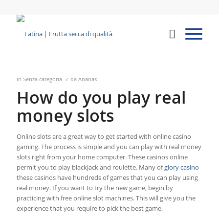
/
in
Senza categoria
da
Ananas
How do you play real
money slots
Online slots are a great way to get started with online casino
gaming. The process is simple and you can play with real money
slots right from your home computer. These casinos online
permit you to play blackjack and roulette. Many of
glory casino
these casinos have hundreds of games that you can play using
real money. If you want to try the new game, begin by
practicing with free online slot machines. This will give you the
experience that you require to pick the best game.