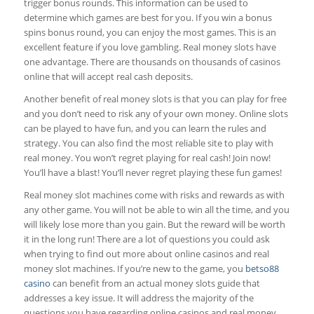
trigger bonus rounds. This information can be used to
determine which games are best for you. If you win a bonus
spins bonus round, you can enjoy the most games. This is an
excellent feature if you love gambling. Real money slots have
one advantage. There are thousands on thousands of casinos
online that will accept real cash deposits.
Another benefit of real money slots is that you can play for free
and you don’t need to risk any of your own money. Online slots
can be played to have fun, and you can learn the rules and
strategy. You can also find the most reliable site to play with
real money. You won’t regret playing for real cash! Join now!
You’ll have a blast! You’ll never regret playing these fun games!
Real money slot machines come with risks and rewards as with
any other game. You will not be able to win all the time, and you
will likely lose more than you gain. But the reward will be worth
it in the long run! There are a lot of questions you could ask
when trying to find out more about online casinos and real
money slot machines. If you’re new to the game, you
betso88
casino
can benefit from an actual money slots guide that
addresses a key issue. It will address the majority of the
questions you have regarding online casinos and real money