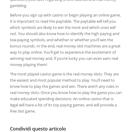
gambling.
Before you sign up with casino or begin playing an online game,
it is important to read the paytable. The paytable will tell you
which symbols are likely to win the most and which ones will
not. You should also know how to identify the high paying and
low-paying symbols, and whether or whether you’ll win the
bonus rounds. In the end, real money slot machines are a great
way to play online. You’ll get to experience the excitement of
winning real money and, if you’re lucky you can even earn real
money playing them!
The most played casino game is the real money slots. They are
the easiest and most popular method to play. You’ll need to
know how to play the games and win. There aren’t any rules in
real money slots. Once you know how to play the game you can
make educated spending decisions. An online casino that is
legal will have a list of its top paying games, and will provide a
free slot game.
Condividi questo articolo