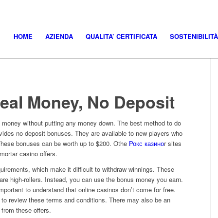
HOME
AZIENDA
QUALITA’ CERTIFICATA
SOSTENIBILITÀ
Real Money, No Deposit
 real money without putting any money down. The best method to do
rovides no deposit bonuses. They are available to new players who
These bonuses can be worth up to $200. Othe
Рокс казино
r sites
mortar casino offers.
uirements, which make it difficult to withdraw winnings. These
o are high-rollers. Instead, you can use the bonus money you earn.
 important to understand that online casinos don’t come for free.
al to review these terms and conditions. There may also be an
 from these offers.