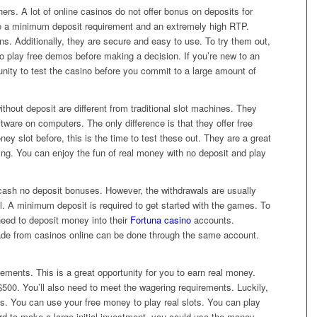
rs. A lot of online casinos do not offer bonus on deposits for
e a minimum deposit requirement and an extremely high RTP.
ns. Additionally, they are secure and easy to use. To try them out,
to play free demos before making a decision. If you’re new to an
unity to test the casino before you commit to a large amount of
thout deposit are different from traditional slot machines. They
tware on computers. The only difference is that they offer free
ey slot before, this is the time to test these out. They are a great
ming. You can enjoy the fun of real money with no deposit and play
 cash no deposit bonuses. However, the withdrawals are usually
. A minimum deposit is required to get started with the games. To
need to deposit money into their
Fortuna casino
accounts.
made from casinos online can be done through the same account.
ements. This is a great opportunity for you to earn real money.
$500. You’ll also need to meet the wagering requirements. Luckily,
s. You can use your free money to play real slots. You can play
ford to make a large initial investment, you could use the money