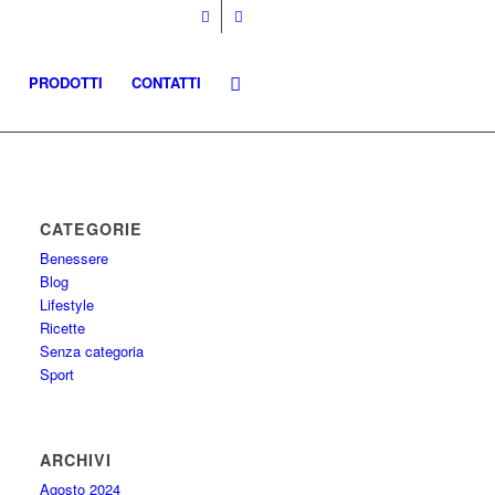
PRODOTTI
CONTATTI
CATEGORIE
Benessere
Blog
Lifestyle
Ricette
Senza categoria
Sport
ARCHIVI
Agosto 2024