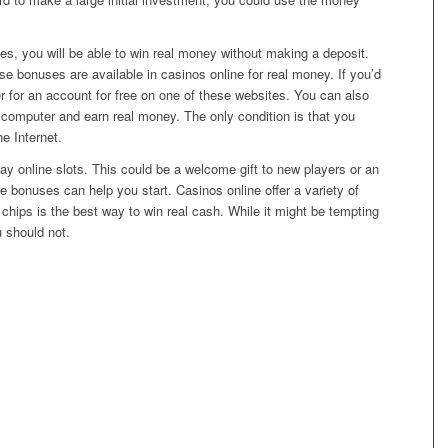
es, you will be able to win real money without making a deposit.
e bonuses are available in casinos online for real money. If you’d
ter for an account for free on one of these websites. You can also
r computer and earn real money. The only condition is that you
e Internet.
ay online slots. This could be a welcome gift to new players or an
e bonuses can help you start. Casinos online offer a variety of
 chips is the best way to win real cash. While it might be tempting
u should not.