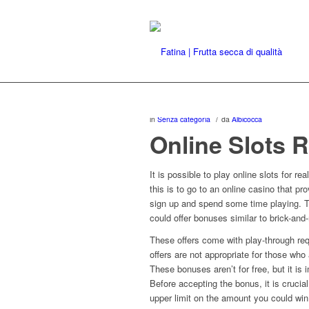
/
in
Senza categoria
da
Albicocca
Online Slots 
It is possible to play online slots for
this is to go to an online casino that p
sign up and spend some time playing. 
could offer bonuses similar to brick-and-
These offers come with play-through req
offers are not appropriate for those wh
These bonuses aren’t for free, but it is
Before accepting the bonus, it is cruci
upper limit on the amount you could win