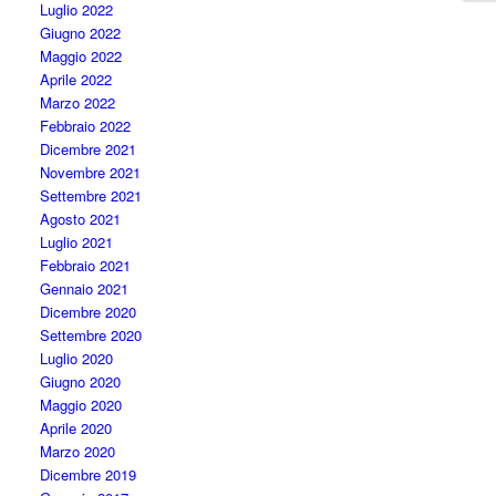
Luglio 2022
Giugno 2022
Maggio 2022
Aprile 2022
Marzo 2022
Febbraio 2022
Dicembre 2021
Novembre 2021
Settembre 2021
Agosto 2021
Luglio 2021
Febbraio 2021
Gennaio 2021
Dicembre 2020
Settembre 2020
Luglio 2020
Giugno 2020
Maggio 2020
Aprile 2020
Marzo 2020
Dicembre 2019