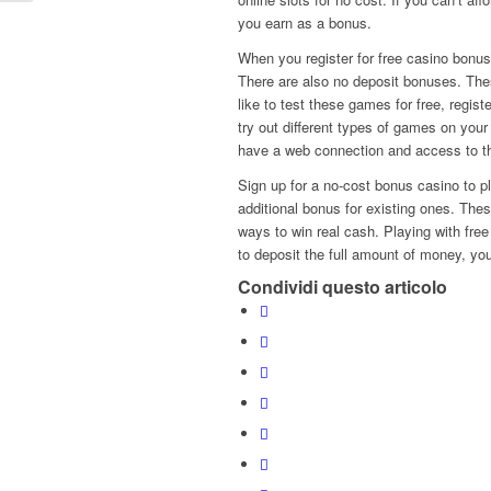
you earn as a bonus.
When you register for free casino bonus
There are also no deposit bonuses. Thes
like to test these games for free, regis
try out different types of games on you
have a web connection and access to th
Sign up for a no-cost bonus casino to pl
additional bonus for existing ones. Thes
ways to win real cash. Playing with free
to deposit the full amount of money, yo
Condividi questo articolo