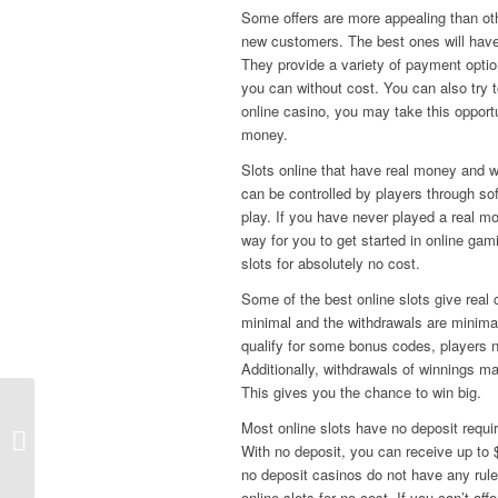
Some offers are more appealing than othe
new customers. The best ones will hav
They provide a variety of payment optio
you can without cost. You can also try 
online casino, you may take this opport
money.
Slots online that have real money and wi
can be controlled by players through sof
play. If you have never played a real mon
way for you to get started in online ga
slots for absolutely no cost.
Some of the best online slots give real
minimal and the withdrawals are minimal
qualify for some bonus codes, players 
Additionally, withdrawals of winnings 
This gives you the chance to win big.
BOLA88, Judi Slot Online, Bandar
Most online slots have no deposit requir
Bola Terpercaya Indonesia
With no deposit, you can receive up to 
no deposit casinos do not have any rule
online slots for no cost. If you can’t af