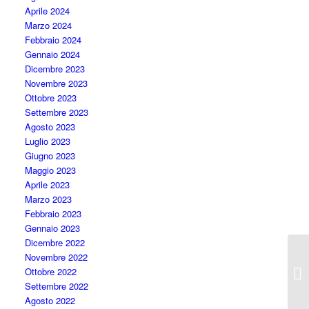
Aprile 2024
Marzo 2024
Febbraio 2024
Gennaio 2024
Dicembre 2023
Novembre 2023
Ottobre 2023
Settembre 2023
Agosto 2023
Luglio 2023
Giugno 2023
Maggio 2023
Aprile 2023
Marzo 2023
Febbraio 2023
Gennaio 2023
Dicembre 2022
Novembre 2022
En
Ottobre 2022
Yo
Settembre 2022
Agosto 2022