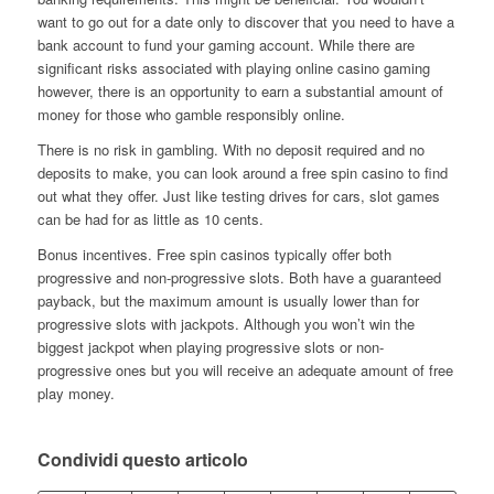
want to go out for a date only to discover that you need to have a
bank account to fund your gaming account. While there are
significant risks associated with playing online casino gaming
however, there is an opportunity to earn a substantial amount of
money for those who gamble responsibly online.
There is no risk in gambling. With no deposit required and no
deposits to make, you can look around a free spin casino to find
out what they offer. Just like testing drives for cars, slot games
can be had for as little as 10 cents.
Bonus incentives. Free spin casinos typically offer both
progressive and non-progressive slots. Both have a guaranteed
payback, but the maximum amount is usually lower than for
progressive slots with jackpots. Although you won’t win the
biggest jackpot when playing progressive slots or non-
progressive ones but you will receive an adequate amount of free
play money.
Condividi questo articolo