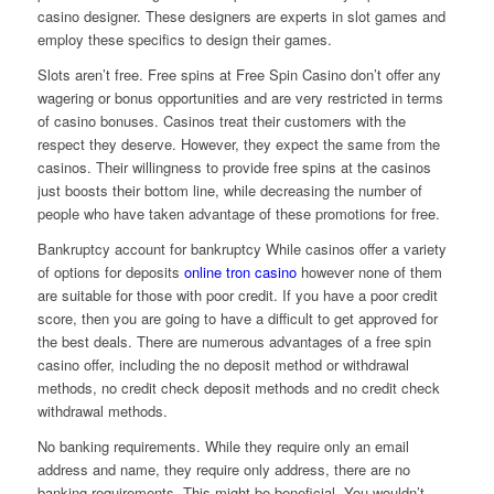
casino designer. These designers are experts in slot games and
employ these specifics to design their games.
Slots aren’t free. Free spins at Free Spin Casino don’t offer any
wagering or bonus opportunities and are very restricted in terms
of casino bonuses. Casinos treat their customers with the
respect they deserve. However, they expect the same from the
casinos. Their willingness to provide free spins at the casinos
just boosts their bottom line, while decreasing the number of
people who have taken advantage of these promotions for free.
Bankruptcy account for bankruptcy While casinos offer a variety
of options for deposits
online tron casino
however none of them
are suitable for those with poor credit. If you have a poor credit
score, then you are going to have a difficult to get approved for
the best deals. There are numerous advantages of a free spin
casino offer, including the no deposit method or withdrawal
methods, no credit check deposit methods and no credit check
withdrawal methods.
No banking requirements. While they require only an email
address and name, they require only address, there are no
banking requirements. This might be beneficial. You wouldn’t