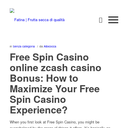
/
in
Senza categoria
da
Albicocca
Free Spin Casino
online zcash casino
Bonus: How to
Maximize Your Free
Spin Casino
Experience?
When you first look at Free Spin Casino, you might be
overwhelmed by the range of things it offers. It’s basically an