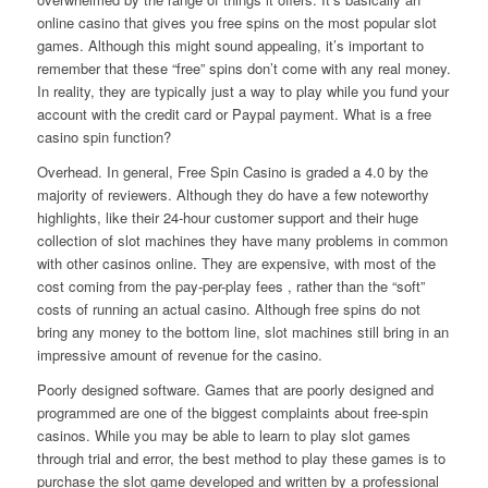
online casino that gives you free spins on the most popular slot
games. Although this might sound appealing, it’s important to
remember that these “free” spins don’t come with any real money.
In reality, they are typically just a way to play while you fund your
account with the credit card or Paypal payment. What is a free
casino spin function?
Overhead. In general, Free Spin Casino is graded a 4.0 by the
majority of reviewers. Although they do have a few noteworthy
highlights, like their 24-hour customer support and their huge
collection of slot machines they have many problems in common
with other casinos online. They are expensive, with most of the
cost coming from the pay-per-play fees , rather than the “soft”
costs of running an actual casino. Although free spins do not
bring any money to the bottom line, slot machines still bring in an
impressive amount of revenue for the casino.
Poorly designed software. Games that are poorly designed and
programmed are one of the biggest complaints about free-spin
casinos. While you may be able to learn to play slot games
through trial and error, the best method to play these games is to
purchase the slot game developed and written by a professional