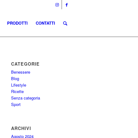
PRODOTTI
CONTATTI
CATEGORIE
Benessere
Blog
Lifestyle
Ricette
Senza categoria
Sport
ARCHIVI
Agosto 2024