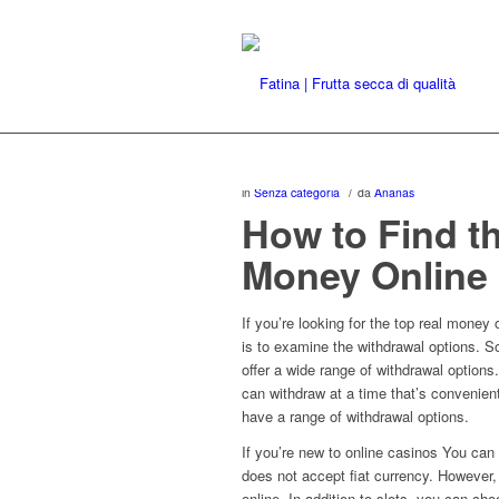
/
in
Senza categoria
da
Ananas
How to Find th
Money Online
If you’re looking for the top real money
is to examine the withdrawal options. S
offer a wide range of withdrawal options
can withdraw at a time that’s convenient
have a range of withdrawal options.
If you’re new to online casinos You can
does not accept fiat currency. However,
online. In addition to slots, you can cho