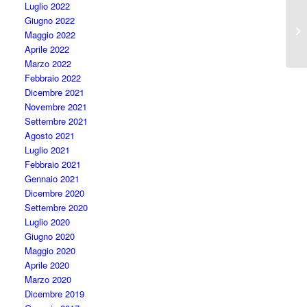
Luglio 2022
Be
Giugno 2022
Be
Maggio 2022
In
Aprile 2022
Marzo 2022
Febbraio 2022
Dicembre 2021
Novembre 2021
Settembre 2021
Agosto 2021
Luglio 2021
Febbraio 2021
Gennaio 2021
Dicembre 2020
Settembre 2020
Luglio 2020
Giugno 2020
Maggio 2020
Aprile 2020
Marzo 2020
Dicembre 2019