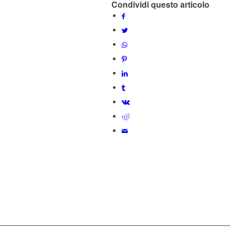
Condividi questo articolo