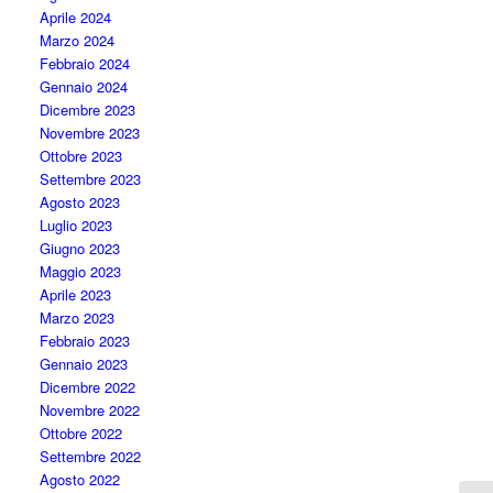
Aprile 2024
Marzo 2024
Febbraio 2024
Gennaio 2024
Dicembre 2023
Novembre 2023
Ottobre 2023
Settembre 2023
Agosto 2023
Luglio 2023
Giugno 2023
Maggio 2023
Aprile 2023
Marzo 2023
Febbraio 2023
Gennaio 2023
Dicembre 2022
Novembre 2022
Ottobre 2022
Settembre 2022
Agosto 2022