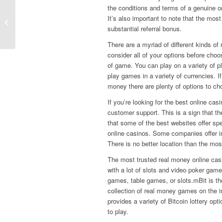
the conditions and terms of a genuine on
How do you Shell out During the
It’s also important to note that the most
Casinos minimum deposit casino on
substantial referral bonus.
the internet...
There are a myriad of different kinds o
consider all of your options before choo
of game. You can play on a variety of 
play games in a variety of currencies. If
money there are plenty of options to ch
If you’re looking for the best online cas
customer support. This is a sign that t
that some of the best websites offer spe
online casinos. Some companies offer in
There is no better location than the mo
The most trusted real money online ca
with a lot of slots and video poker gam
games, table games, or slots.mBit is the 
collection of real money games on the in
provides a variety of Bitcoin lottery opt
to play.