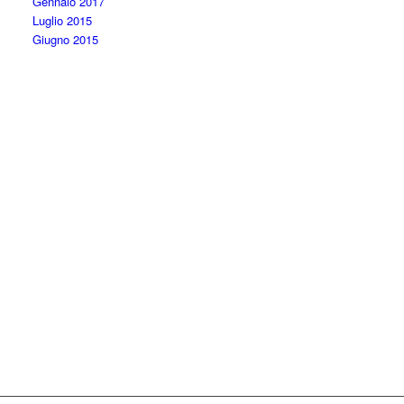
Gennaio 2017
Luglio 2015
Giugno 2015