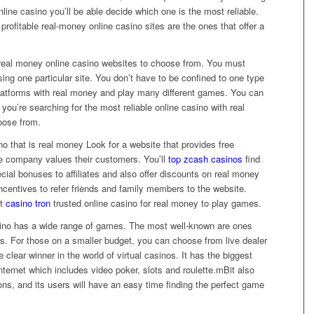
line casino you’ll be able decide which one is the most reliable.
 profitable real-money online casino sites are the ones that offer a
f real money online casino websites to choose from. You must
sing one particular site. You don’t have to be confined to one type
platforms with real money and play many different games. You can
 you’re searching for the most reliable online casino with real
oose from.
ino that is real money Look for a website that provides free
he company values their customers. You’ll
top zcash casinos
find
cial bonuses to affiliates and also offer discounts on real money
centives to refer friends and family members to the website.
st
casino tron
trusted online casino for real money to play games.
sino has a wide range of games. The most well-known are ones
es. For those on a smaller budget, you can choose from live dealer
clear winner in the world of virtual casinos. It has the biggest
ternet which includes video poker, slots and roulette.mBit also
ions, and its users will have an easy time finding the perfect game