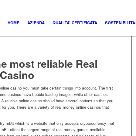
HOME
AZIENDA
QUALITA’ CERTIFICATA
SOSTENIBILITÀ
e most reliable Real
 Casino
 online casino you must take certain things into account. The first
ome casinos have trouble loading images, while other casinos
. A reliable online casino should have several options so that you
 for you. There are a variety of real money online casinos that
 try mBit which is a website that only accepts cryptocurrency that
 mBit offers the largest range of real-money games available
ose from roulette, video poker, baccarat, and a variety of live