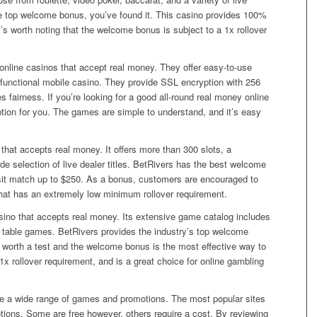
he top welcome bonus, you’ve found it. This casino provides 100%
’s worth noting that the welcome bonus is subject to a 1x rollover
online casinos that accept real money. They offer easy-to-use
y functional mobile casino. They provide SSL encryption with 256
s fairness. If you’re looking for a good all-round real money online
tion for you. The games are simple to understand, and it’s easy
 that accepts real money. It offers more than 300 slots, a
de selection of live dealer titles. BetRivers has the best welcome
it match up to $250. As a bonus, customers are encouraged to
hat has an extremely low minimum rollover requirement.
casino that accepts real money. Its extensive game catalog includes
 table games. BetRivers provides the industry’s top welcome
 worth a test and the welcome bonus is the most effective way to
x rollover requirement, and is a great choice for online gambling
ide a wide range of games and promotions. The most popular sites
tions. Some are free however, others require a cost. By reviewing