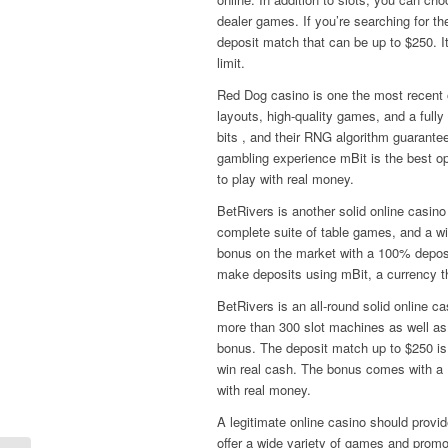
dealer games. If you’re searching for t
deposit match that can be up to $250. It
limit.
Red Dog casino is one the most recent 
layouts, high-quality games, and a full
bits , and their RNG algorithm guarantee
gambling experience mBit is the best op
to play with real money.
BetRivers is another solid online casino
complete suite of table games, and a wi
bonus on the market with a 100% depos
make deposits using mBit, a currency t
BetRivers is an all-round solid online 
more than 300 slot machines as well as
bonus. The deposit match up to $250 is
win real cash. The bonus comes with a 1
with real money.
A legitimate online casino should prov
offer a wide variety of games and promo