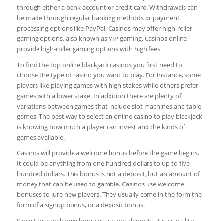
through either a bank account or credit card. Withdrawals can
be made through regular banking methods or payment
processing options like PayPal. Casinos may offer high-roller
gaming options, also known as VIP gaming. Casinos online
provide high-roller gaming options with high fees.
To find the top online blackjack casinos you first need to
choose the type of casino you want to play. For instance, some
players like playing games with high stakes while others prefer
games with a lower stake. In addition there are plenty of
variations between games that include slot machines and table
games. The best way to select an online casino to play blackjack
is knowing how much a player can invest and the kinds of
games available.
Casinos will provide a welcome bonus before the game begins.
It could be anything from one hundred dollars to up to five
hundred dollars. This bonus is not a deposit, but an amount of
money that can be used to gamble. Casinos use welcome
bonuses to lure new players. They usually come in the form the
form of a signup bonus, or a deposit bonus.
Since these welcome bonuses are not deposits, it is crucial to