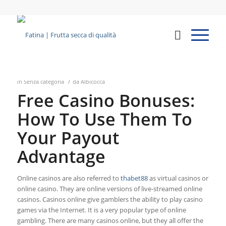
/
in
Senza categoria
da
Albicocca
Free Casino Bonuses:
How To Use Them To
Your Payout
Advantage
Online casinos are also referred to
thabet88
as virtual casinos or
online casino. They are online versions of live-streamed online
casinos. Casinos online give gamblers the ability to play casino
games via the Internet. It is a very popular type of online
gambling. There are many casinos online, but they all offer the