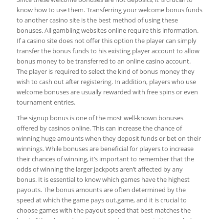
know how to use them. Transferring your welcome bonus funds
to another casino site is the best method of using these
bonuses. All gambling websites online require this information.
If a casino site does not offer this option the player can simply
transfer the bonus funds to his existing player account to allow
bonus money to be transferred to an online casino account.
The player is required to select the kind of bonus money they
wish to cash out after registering. In addition, players who use
welcome bonuses are usually rewarded with free spins or even
tournament entries.
The signup bonus is one of the most well-known bonuses
offered by casinos online. This can increase the chance of
winning huge amounts when they deposit funds or bet on their
winnings. While bonuses are beneficial for players to increase
their chances of winning, it’s important to remember that the
odds of winning the larger jackpots aren’t affected by any
bonus. It is essential to know which games have the highest
payouts. The bonus amounts are often determined by the
speed at which the game pays out.game, and it is crucial to
choose games with the payout speed that best matches the