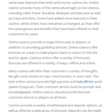
same basic features that brick-and-mortar casinos do. Online
casinos provide many of the same advantages as live casinos,
including video Poker, Roulette, Blackjack and Baccarat as well
as Craps and Slots. Some have added more features to their
casinos, while others have remained unchanged, as they offer
the same games and benefits that have been offered to their
customers for years.
Online casinos provide a range of bonuses to players, in
addition to providing gambling services. Online casinos offer
bonuses as a way to make players want to return to the site
and try again. Casinos online offer a variety of bonuses.
Bonuses are offered in a variety of ways: offline and online.
Many casinos will offer their customers a variety of free gifts,
like gift cards, tickets to trips, merchandise, or even cash. The
best online casinos provide high payouts and
babu88 bet
quick
speed of payouts. Their customer service must be prompt and
knowledgeable. Online casinos should provide the best
customer service to players at all times.
Casinos provide a variety of withdrawal and deposit options, as
well as offering a wide array of bonuses. Deposits can be made