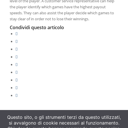
level of the player. A customer service representative can help
the player identify which games have the highest payout
speeds. They can also assist the player decide which games to
stay clear of in order not to lose their winnings.
Condividi questo articolo
Questo sito, o gli strumenti terzi da questo utilizzati,
si avvalgono di cookie necessari al funzionamento.