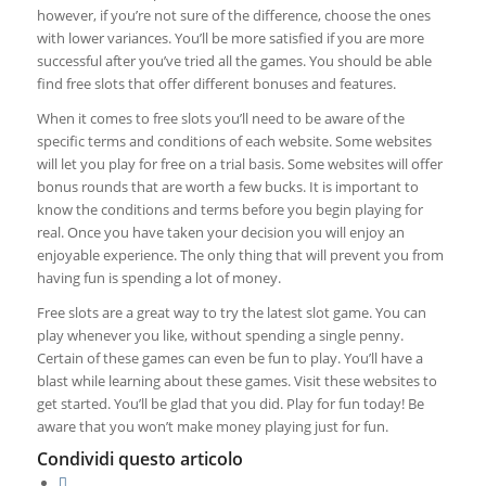
however, if you’re not sure of the difference, choose the ones
with lower variances. You’ll be more satisfied if you are more
successful after you’ve tried all the games. You should be able
find free slots that offer different bonuses and features.
When it comes to free slots you’ll need to be aware of the
specific terms and conditions of each website. Some websites
will let you play for free on a trial basis. Some websites will offer
bonus rounds that are worth a few bucks. It is important to
know the conditions and terms before you begin playing for
real. Once you have taken your decision you will enjoy an
enjoyable experience. The only thing that will prevent you from
having fun is spending a lot of money.
Free slots are a great way to try the latest slot game. You can
play whenever you like, without spending a single penny.
Certain of these games can even be fun to play. You’ll have a
blast while learning about these games. Visit these websites to
get started. You’ll be glad that you did. Play for fun today! Be
aware that you won’t make money playing just for fun.
Condividi questo articolo