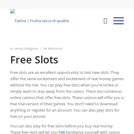
/
in
Senza categoria
da
Albicocca
Free Slots
Free slots are an excellent opportunity to test new slots. They
offer the same excitement and excitement of real money games
without the risk. You can play free slots when you’re broke or
simply want to stay away from the casino. There are numerous
online casinos that offer free slots. These casinos will offer you a
free trial version of their games. You don’t need to download
anything or register for an account. You can also play slots for
free on your phone!
You can also play for free slots before you buy real money.
These free slots will let you
fi88
familiarize yourself with casino