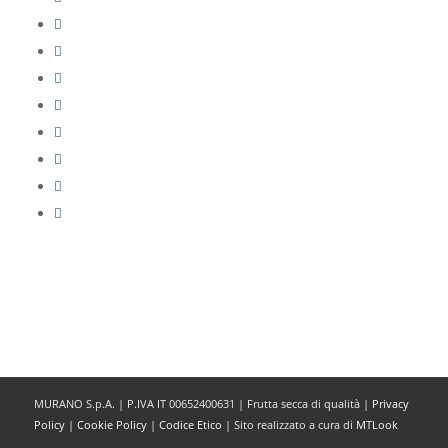
MURANO S.p.A. | P.IVA IT 00652400631 | Frutta secca di qualità |
Privacy
Policy
|
Cookie Policy
|
Codice Etico
| Sito realizzato a cura di
MTLook