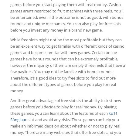
games before you start playing them with real money. Casino
games aren’t restricted to fruit machines with three reels. You’ll
be entertained, even if the outcome is not as good, with bonus
rounds and unique mechanics. You can also play for free slots
before you invest any money in a brand new game.
While free slots might not be the most profitable but they can
be an excellent way to get familiar with different kinds of casino
games and become familiar with new games. Certain online
games have bonus rounds that can be extremely profitable,
however the majority of them are simply three reels that have a
few paylines. You may not be familiar with bonus rounds.
Therefore, it’s a good idea to try free slots to find out more
about the different types of games before you play for real
money.
Another great advantage of free slots is the ability to test new
games before you decide to play for real money. By playing
these games, you can learn about the features of each
ku11
Sòng bạc
slot and avoid any risks. These games can help you
make an informed decision about whether or not to play real
money. There are many websites that offer free slots and you