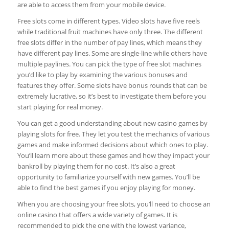
are able to access them from your mobile device.
Free slots come in different types. Video slots have five reels
while traditional fruit machines have only three. The different
free slots differ in the number of pay lines, which means they
have different pay lines. Some are single-line while others have
multiple paylines. You can pick the type of free slot machines
you’d like to play by examining the various bonuses and
features they offer. Some slots have bonus rounds that can be
extremely lucrative, so it’s best to investigate them before you
start playing for real money.
You can get a good understanding about new casino games by
playing slots for free. They let you test the mechanics of various
games and make informed decisions about which ones to play.
You’ll learn more about these games and how they impact your
bankroll by playing them for no cost. It’s also a great
opportunity to familiarize yourself with new games. You’ll be
able to find the best games if you enjoy playing for money.
When you are choosing your free slots, you’ll need to choose an
online casino that offers a wide variety of games. It is
recommended to pick the one with the lowest variance,