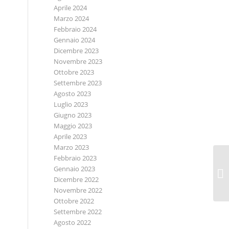
Aprile 2024
Marzo 2024
u
Febbraio 2024
Gennaio 2024
Dicembre 2023
Novembre 2023
Ottobre 2023
Settembre 2023
Agosto 2023
Luglio 2023
Giugno 2023
Maggio 2023
Aprile 2023
Marzo 2023
Febbraio 2023
St
Gennaio 2023
Re
Dicembre 2022
Novembre 2022
Ottobre 2022
Settembre 2022
Agosto 2022