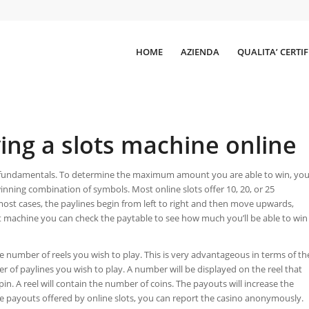
HOME
AZIENDA
QUALITA’ CERTI
ing a slots machine online
h the fundamentals. To determine the maximum amount you are able to win, yo
inning combination of symbols. Most online slots offer 10, 20, or 25
n most cases, the paylines begin from left to right and then move upwards,
 machine you can check the paytable to see how much you’ll be able to win
number of reels you wish to play. This is very advantageous in terms of th
 of paylines you wish to play. A number will be displayed on the reel that
in. A reel will contain the number of coins. The payouts will increase the
e payouts offered by online slots, you can report the casino anonymously.