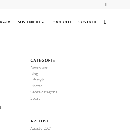
FICATA
SOSTENIBILITÀ
PRODOTTI
CONTATTI
CATEGORIE
Benessere
u
Blog
Lifestyle
Ricette
Senza categoria
Sport
e
ARCHIVI
Agosto 2024