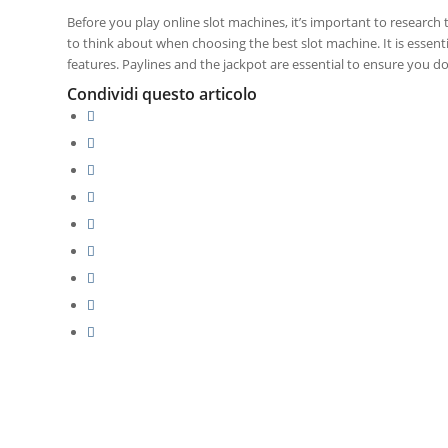
Before you play online slot machines, it’s important to research 
to think about when choosing the best slot machine. It is essenti
features. Paylines and the jackpot are essential to ensure you d
Condividi questo articolo