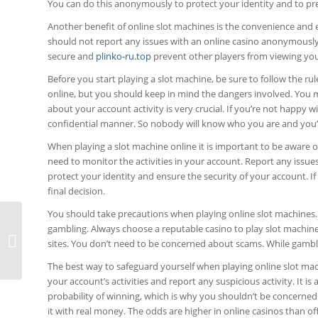
You can do this anonymously to protect your identity and to pre
Another benefit of online slot machines is the convenience and 
should not report any issues with an online casino anonymously, 
secure and
plinko-ru.top
prevent other players from viewing your
Before you start playing a slot machine, be sure to follow the ru
online, but you should keep in mind the dangers involved. You m
about your account activity is very crucial. If you’re not happy 
confidential manner. So nobody will know who you are and you’ll
When playing a slot machine online it is important to be aware o
need to monitor the activities in your account. Report any issues
protect your identity and ensure the security of your account. If
final decision.
You should take precautions when playing online slot machines.
gambling. Always choose a reputable casino to play slot machine
Кастодиальный И
sites. You don’t need to be concerned about scams. While gamblin
Некастодиальный Кошелек...
The best way to safeguard yourself when playing online slot machin
your account’s activities and report any suspicious activity. It i
probability of winning, which is why you shouldn’t be concerned 
it with real money. The odds are higher in online casinos than off