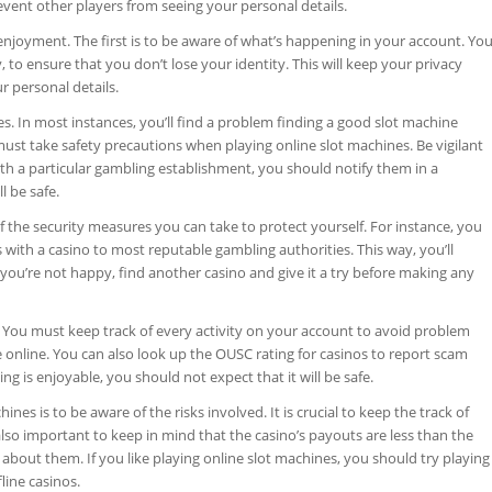
vent other players from seeing your personal details.
enjoyment. The first is to be aware of what’s happening in your account. Yo
to ensure that you don’t lose your identity. This will keep your privacy
 personal details.
les. In most instances, you’ll find a problem finding a good slot machine
ust take safety precautions when playing online slot machines. Be vigilant
with a particular gambling establishment, you should notify them in a
 be safe.
f the security measures you can take to protect yourself. For instance, you
 with a casino to most reputable gambling authorities. This way, you’ll
 you’re not happy, find another casino and give it a try before making any
 You must keep track of every activity on your account to avoid problem
 online. You can also look up the OUSC rating for casinos to report scam
g is enjoyable, you should not expect that it will be safe.
es is to be aware of the risks involved. It is crucial to keep the track of
s also important to keep in mind that the casino’s payouts are less than the
about them. If you like playing online slot machines, you should try playing
line casinos.