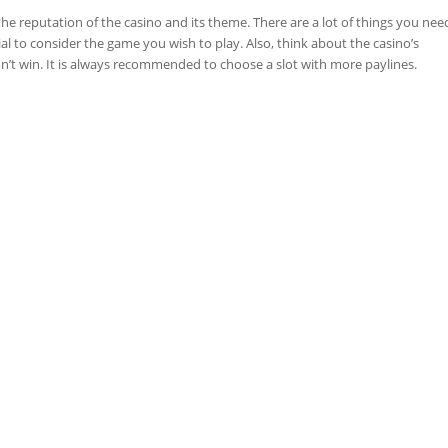
the reputation of the casino and its theme. There are a lot of things you nee
al to consider the game you wish to play. Also, think about the casino’s
on’t win. It is always recommended to choose a slot with more paylines.