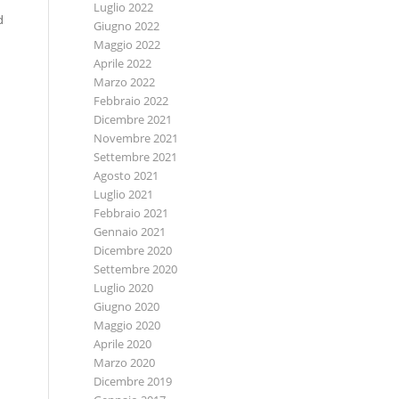
Luglio 2022
d
Giugno 2022
Maggio 2022
Aprile 2022
Marzo 2022
Febbraio 2022
Dicembre 2021
Novembre 2021
Settembre 2021
Agosto 2021
Luglio 2021
Febbraio 2021
Gennaio 2021
Dicembre 2020
Settembre 2020
Luglio 2020
Giugno 2020
Maggio 2020
Aprile 2020
Marzo 2020
Dicembre 2019