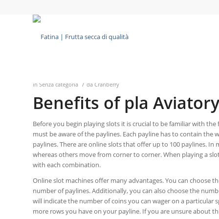
/
in
Senza categoria
da
Cranberry
Benefits of pla
Aviator
y
Before you begin playing slots it is crucial to be familiar wit
must be aware of the paylines. Each payline has to contain the w
paylines. There are online slots that offer up to 100 paylines. I
whereas others move from corner to corner. When playing a slot
with each combination.
Online slot machines offer many advantages. You can choose the 
number of paylines. Additionally, you can also choose the number
will indicate the number of coins you can wager on a particular sp
more rows you have on your payline. If you are unsure about th