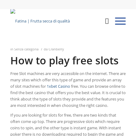
/
in
Senza categoria
da
Cranberry
How to play free slots
Free Slot machines are very accessible on the internet. There are
many sites which offer this type of game and provide an array
of slot machines for
1xbet Casino
free. You can browse online to
find the best casino that offers you the best value. It is crucial to
think about the type of slots they provide and the features you
are most interested in when choosing the right casino.
If you are looking for slots for free, there are two kinds that
often come up top. There are progressive slots which require
coins to spin, and the other type is instant game. With instant
poker there is no downloading required to begin the game and