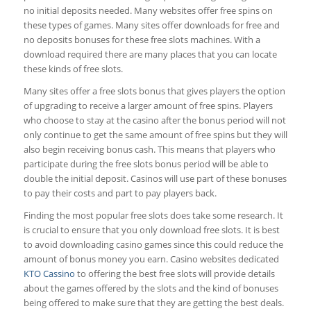
no initial deposits needed. Many websites offer free spins on
these types of games. Many sites offer downloads for free and
no deposits bonuses for these free slots machines. With a
download required there are many places that you can locate
these kinds of free slots.
Many sites offer a free slots bonus that gives players the option
of upgrading to receive a larger amount of free spins. Players
who choose to stay at the casino after the bonus period will not
only continue to get the same amount of free spins but they will
also begin receiving bonus cash. This means that players who
participate during the free slots bonus period will be able to
double the initial deposit. Casinos will use part of these bonuses
to pay their costs and part to pay players back.
Finding the most popular free slots does take some research. It
is crucial to ensure that you only download free slots. It is best
to avoid downloading casino games since this could reduce the
amount of bonus money you earn. Casino websites dedicated
KTO Cassino
to offering the best free slots will provide details
about the games offered by the slots and the kind of bonuses
being offered to make sure that they are getting the best deals.