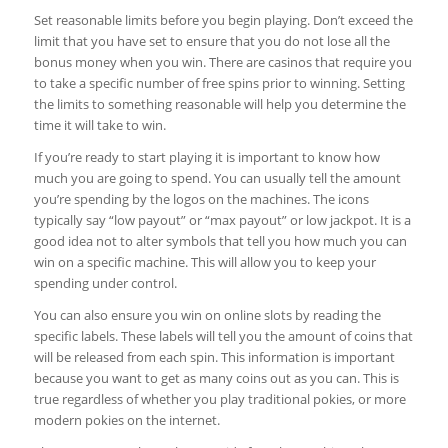
Set reasonable limits before you begin playing. Don’t exceed the
limit that you have set to ensure that you do not lose all the
bonus money when you win. There are casinos that require you
to take a specific number of free spins prior to winning. Setting
the limits to something reasonable will help you determine the
time it will take to win.
If you’re ready to start playing it is important to know how
much you are going to spend. You can usually tell the amount
you’re spending by the logos on the machines. The icons
typically say “low payout” or “max payout” or low jackpot. It is a
good idea not to alter symbols that tell you how much you can
win on a specific machine. This will allow you to keep your
spending under control.
You can also ensure you win on online slots by reading the
specific labels. These labels will tell you the amount of coins that
will be released from each spin. This information is important
because you want to get as many coins out as you can. This is
true regardless of whether you play traditional pokies, or more
modern pokies on the internet.