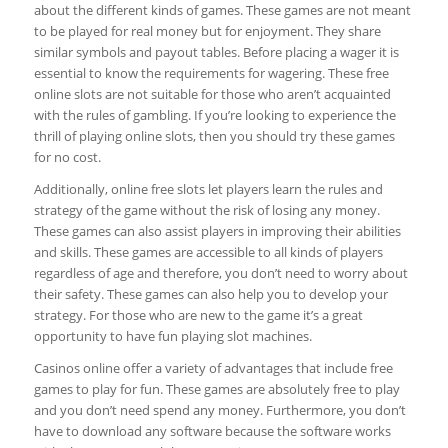
about the different kinds of games. These games are not meant
to be played for real money but for enjoyment. They share
similar symbols and payout tables. Before placing a wager it is
essential to know the requirements for wagering. These free
online slots are not suitable for those who aren’t acquainted
with the rules of gambling. If you’re looking to experience the
thrill of playing online slots, then you should try these games
for no cost.
Additionally, online free slots let players learn the rules and
strategy of the game without the risk of losing any money.
These games can also assist players in improving their abilities
and skills. These games are accessible to all kinds of players
regardless of age and therefore, you don’t need to worry about
their safety. These games can also help you to develop your
strategy. For those who are new to the game it’s a great
opportunity to have fun playing slot machines.
Casinos online offer a variety of advantages that include free
games to play for fun. These games are absolutely free to play
and you don’t need spend any money. Furthermore, you don’t
have to download any software because the software works