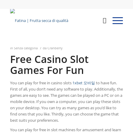
/
in
Senza categoria
da
Cranberry
Free Casino Slot
Games For Fun
You can play for free in casino slots
1xbet 모바일
to have fun.
First of all, you don’t need any software to play. Additionally, the
games are easy to see. The games can be played on a PC or on a
mobile device. If you own a computer, you can play these slots
on your desktop. You can try as many games as you’d like to
find ones that you like. Thirdly, you can choose the game that
best suits your preferences.
You can play for free in slot machines for amusement and learn