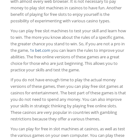
with almost every web browser. It is not necessary to pay
money to play slot machines in casinos to have fun. Another
benefit of playing for free slots to enjoy yourself is the
possibility of experimenting with various casino types.
You can play free slot machines to test your skill and learn how
to win. The more you know about the rules of a specific game,
the greater chance you stand to win. So, if you are not a pro in
the game,
1x bet.com
you can learn the rules to improve your
abilities. The free online versions of these games are a great
choice for those who are just beginning. This allows you to
practice your skills and test the game.
If you do not have enough time to play the actual money
versions of these games, then you can play free slot games at
casinos for entertainment. The best part of these games is that
you do not need to spend any money. You can also improve
your skills in strategic thinking by playing free online slots.
These casinos are very popular in countries with gambling
restrictions because they offer a various themes.
You can play for free in slot machines at casinos, as well as test
the various games on your own computer. You can play these