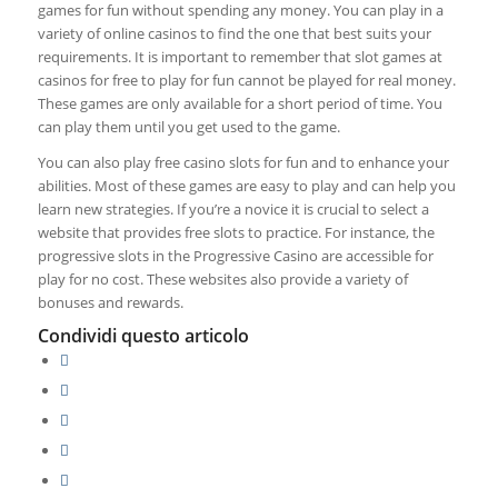
games for fun without spending any money. You can play in a
variety of online casinos to find the one that best suits your
requirements. It is important to remember that slot games at
casinos for free to play for fun cannot be played for real money.
These games are only available for a short period of time. You
can play them until you get used to the game.
You can also play free casino slots for fun and to enhance your
abilities. Most of these games are easy to play and can help you
learn new strategies. If you’re a novice it is crucial to select a
website that provides free slots to practice. For instance, the
progressive slots in the Progressive Casino are accessible for
play for no cost. These websites also provide a variety of
bonuses and rewards.
Condividi questo articolo