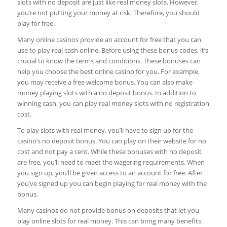
slots with no deposit are just like real money slots. However,
you’re not putting your money at risk. Therefore, you should
play for free.
Many online casinos provide an account for free that you can
use to play real cash online. Before using these bonus codes, it’s
crucial to know the terms and conditions. These bonuses can
help you choose the best online casino for you. For example,
you may receive a free welcome bonus. You can also make
money playing slots with a no deposit bonus. In addition to
winning cash, you can play real money slots with no registration
cost.
To play slots with real money, you’ll have to sign up for the
casino’s no deposit bonus. You can play on their website for no
cost and not pay a cent. While these bonuses with no deposit
are free, you’ll need to meet the wagering requirements. When
you sign up, you’ll be given access to an account for free. After
you’ve signed up you can begin playing for real money with the
bonus.
Many casinos do not provide bonus on deposits that let you
play online slots for real money. This can bring many benefits.