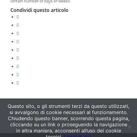
certain number of days or weeks.
Condividi questo articolo
Questo sito, o gli strumenti terzi da questo utilizzati,
si avvalgono di cookie necessari al funzionamento.
Chiudendo questo banner, scorrendo questa pagina,
cliccando su un link o proseguendo la navigazione
in altra maniera, acconsenti all’uso dei cookie
tecnici.
Leggi di più