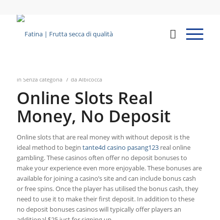
/
in
Senza categoria
da
Albicocca
Online Slots Real
Money, No Deposit
Online slots that are real money with without deposit is the
ideal method to begin
tante4d casino
pasang123
real online
gambling. These casinos often offer no deposit bonuses to
make your experience even more enjoyable. These bonuses are
available for joining a casino’s site and can include bonus cash
or free spins. Once the player has utilised the bonus cash, they
need to use it to make their first deposit. In addition to these
no deposit bonuses casinos will typically offer players an
additional $25 just for signing up.