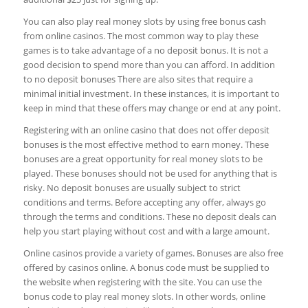
You can also play real money slots by using free bonus cash
from online casinos. The most common way to play these
games is to take advantage of a no deposit bonus. It is not a
good decision to spend more than you can afford. In addition
to no deposit bonuses There are also sites that require a
minimal initial investment. In these instances, it is important to
keep in mind that these offers may change or end at any point.
Registering with an online casino that does not offer deposit
bonuses is the most effective method to earn money. These
bonuses are a great opportunity for real money slots to be
played. These bonuses should not be used for anything that is
risky. No deposit bonuses are usually subject to strict
conditions and terms. Before accepting any offer, always go
through the terms and conditions. These no deposit deals can
help you start playing without cost and with a large amount.
Online casinos provide a variety of games. Bonuses are also free
offered by casinos online. A bonus code must be supplied to
the website when registering with the site. You can use the
bonus code to play real money slots. In other words, online