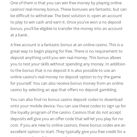
One of them is that you can win free money by playing online
casinos’ real-money bonus. These bonuses are fantastic, but can
be difficult to withdraw. The best solution is: open an account
to play to win cash and earn it. Once you’ve won a no deposit
bonus, you’ll be eligible to transfer the money into an account
at a bank.
A free account is a fantastic bonus at an online casino. This is a
great way to begin playing for free. There is no requirement to
deposit anything until you win real money. This bonus allows
you to test your skills without spending any money. In addition
to the bonus that is no deposit it is also possible to use an
online casino’s real money no deposit option to try the game
for yourself. You can also receive bonus money from an online
casino by selecting an app that offers no deposit gambling.
You can also find no bonus casino deposit codes to download
onto your mobile device. You can use these codes to sign up for
the loyalty program of the casino. Casinos that do not accept
deposits will give you an offer code that will let you play for no
cost. If you are new to online casinos, these bonus codes are an
excellent option to start. They typically give you free credit for a