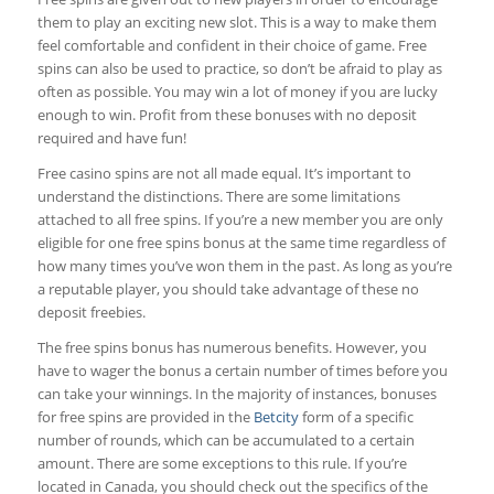
them to play an exciting new slot. This is a way to make them
feel comfortable and confident in their choice of game. Free
spins can also be used to practice, so don’t be afraid to play as
often as possible. You may win a lot of money if you are lucky
enough to win. Profit from these bonuses with no deposit
required and have fun!
Free casino spins are not all made equal. It’s important to
understand the distinctions. There are some limitations
attached to all free spins. If you’re a new member you are only
eligible for one free spins bonus at the same time regardless of
how many times you’ve won them in the past. As long as you’re
a reputable player, you should take advantage of these no
deposit freebies.
The free spins bonus has numerous benefits. However, you
have to wager the bonus a certain number of times before you
can take your winnings. In the majority of instances, bonuses
for free spins are provided in the
Betcity
form of a specific
number of rounds, which can be accumulated to a certain
amount. There are some exceptions to this rule. If you’re
located in Canada, you should check out the specifics of the