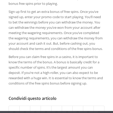
bonus free spins prior to playing.
Sign up first to get an extra bonus of free spins. Once you’ve
signed up, enter your promo code to start playing. You’ll need
to bet the winnings before you can withdraw the money. You
can withdraw the money you’ve won from your account after
meeting the wagering requirements. Once you’ve completed
the wagering requirements, you can withdraw the money from
your account and cash it out. But, before cashing out, you
should check the terms and conditions of the free spins bonus.
Before you can claim free spins in a casino, it is important to
know the terms of the bonus. A bonus is basically credit for a
specific number of spins. It’s the largest amount you can
deposit. If you’re not a high-roller, you can also expect to be
rewarded with a huge win. It is essential to know the terms and
conditions of the free spins bonus before signing up.
Condividi questo articolo