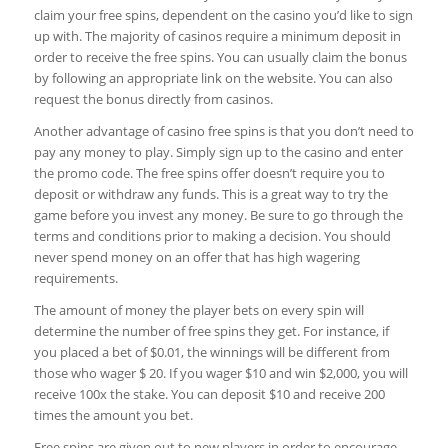
claim your free spins, dependent on the casino you’d like to sign
up with. The majority of casinos require a minimum deposit in
order to receive the free spins. You can usually claim the bonus
by following an appropriate link on the website. You can also
request the bonus directly from casinos.
Another advantage of casino free spins is that you don’t need to
pay any money to play. Simply sign up to the casino and enter
the promo code. The free spins offer doesn’t require you to
deposit or withdraw any funds. This is a great way to try the
game before you invest any money. Be sure to go through the
terms and conditions prior to making a decision. You should
never spend money on an offer that has high wagering
requirements.
The amount of money the player bets on every spin will
determine the number of free spins they get. For instance, if
you placed a bet of $0.01, the winnings will be different from
those who wager $ 20. If you wager $10 and win $2,000, you will
receive 100x the stake. You can deposit $10 and receive 200
times the amount you bet.
Free spins are given out to new players in order to encourage