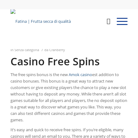
/
in
Senza categoria
da
Cranberry
Casino Free Spins
The free spins bonus is the new
Amok casino
est addition to
casino bonuses. This bonus is a great way to attract new
customers or give existing players the chance to play a new slot
without having to deposit any money. While there aren’t all slot
games suitable for all players and players, the no deposit option
is a great way to discover what games you like. This way, you
can also test different casinos and games that provide these
games.
It’s easy and quick to receive free spins. If you’re eligible, many
casinos will send an email to you. There are a variety of ways to