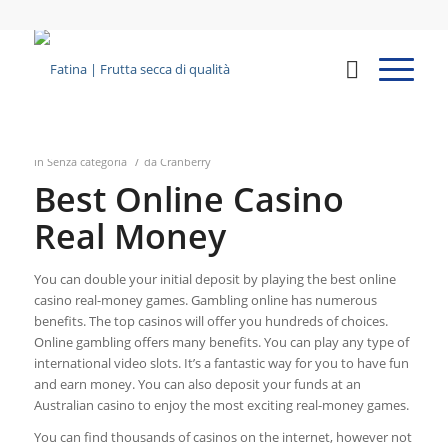
/
in
Senza categoria
da
Cranberry
Best Online Casino
Real Money
You can double your initial deposit by playing the best online
casino real-money games. Gambling online has numerous
benefits. The top casinos will offer you hundreds of choices.
Online gambling offers many benefits. You can play any type of
international video slots. It’s a fantastic way for you to have fun
and earn money. You can also deposit your funds at an
Australian casino to enjoy the most exciting real-money games.
You can find thousands of casinos on the internet, however not