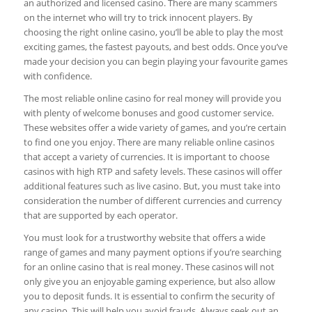
an authorized and licensed casino. There are many scammers
on the internet who will try to trick innocent players. By
choosing the right online casino, you’ll be able to play the most
exciting games, the fastest payouts, and best odds. Once you’ve
made your decision you can begin playing your favourite games
with confidence.
The most reliable online casino for real money will provide you
with plenty of welcome bonuses and good customer service.
These websites offer a wide variety of games, and you’re certain
to find one you enjoy. There are many reliable online casinos
that accept a variety of currencies. It is important to choose
casinos with high RTP and safety levels. These casinos will offer
additional features such as live casino. But, you must take into
consideration the number of different currencies and currency
that are supported by each operator.
You must look for a trustworthy website that offers a wide
range of games and many payment options if you’re searching
for an online casino that is real money. These casinos will not
only give you an enjoyable gaming experience, but also allow
you to deposit funds. It is essential to confirm the security of
any casino. This will help you avoid frauds. Always seek out an