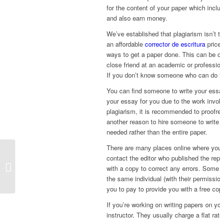
for the content of your paper which inc
and also earn money.
We’ve established that plagiarism isn’t
an affordable
corrector de escritura
price
ways to get a paper done. This can be d
close friend at an academic or profession
If you don’t know someone who can do th
You can find someone to write your ess
your essay for you due to the work invo
plagiarism, it is recommended to proofre
another reason to hire someone to writ
needed rather than the entire paper.
There are many places online where you
The Best Online Casinos –
contact the editor who published the rep
BetRivers, BetMGM, Ignition, and
with a copy to correct any errors. Some 
FanDuel
the same individual (with their permiss
you to pay to provide you with a free co
If you’re working on writing papers on yo
instructor. They usually charge a flat rat