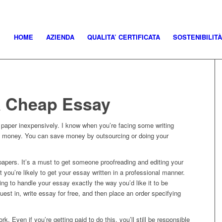
HOME
AZIENDA
QUALITA’ CERTIFICATA
SOSTENIBILITÀ
a Cheap Essay
a paper inexpensively. I know when you’re facing some writing
e money. You can save money by outsourcing or doing your
h papers. It’s a must to get someone proofreading and editing your
t you’re likely to get your essay written in a professional manner.
ing to handle your essay exactly the way you’d like it to be
quest in, write essay for free, and then place an order specifying
…
ork. Even if you’re getting paid to do this, you’ll still be responsible