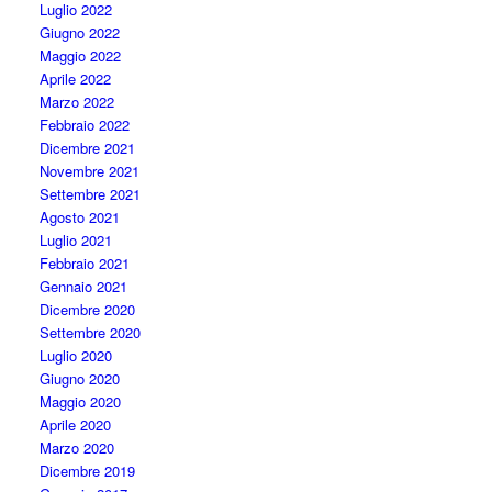
Luglio 2022
Giugno 2022
Maggio 2022
Aprile 2022
Marzo 2022
Febbraio 2022
Dicembre 2021
Novembre 2021
Settembre 2021
Agosto 2021
Luglio 2021
Febbraio 2021
Gennaio 2021
Dicembre 2020
Settembre 2020
Luglio 2020
Giugno 2020
Maggio 2020
Aprile 2020
Marzo 2020
Dicembre 2019