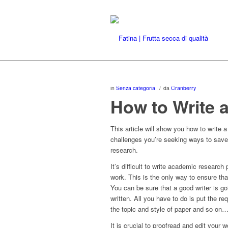
/
in
Senza categoria
da
Cranberry
How to Write 
This article will show you how to write 
challenges you’re seeking ways to sav
research.
It’s difficult to write academic researc
work. This is the only way to ensure tha
You can be sure that a good writer is go
written. All you have to do is put the re
the topic and style of paper and so on
It is crucial to proofread and edit your w