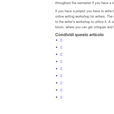
throughout the semester if you have a l
If you have a project you have to write 
online writing workshop for writers. The
to the writer’s workshop to utilize it. A
forum, where you can get critiques and h
Condividi questo articolo