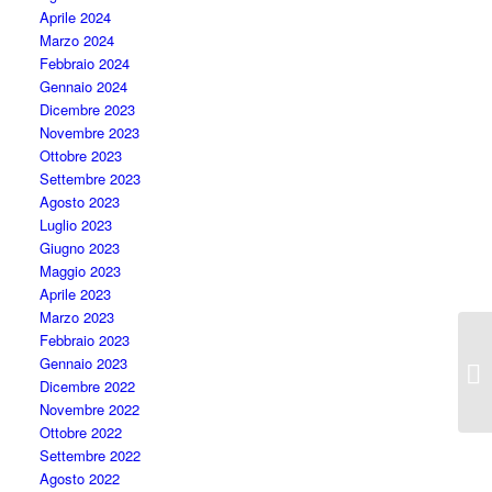
Aprile 2024
Marzo 2024
Febbraio 2024
Gennaio 2024
Dicembre 2023
Novembre 2023
Ottobre 2023
Settembre 2023
Agosto 2023
Luglio 2023
Giugno 2023
Maggio 2023
Aprile 2023
Marzo 2023
Febbraio 2023
Gennaio 2023
I 
Dicembre 2022
Novembre 2022
Ottobre 2022
Settembre 2022
Agosto 2022