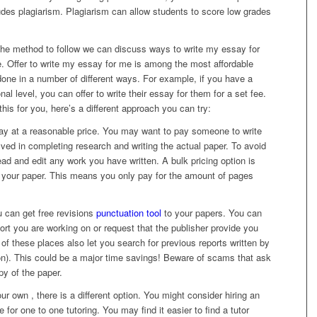
ludes plagiarism. Plagiarism can allow students to score low grades
 the method to follow we can discuss ways to write my essay for
. Offer to write my essay for me is among the most affordable
one in a number of different ways. For example, if you have a
al level, you can offer to write their essay for them for a set fee.
is for you, here’s a different approach you can try:
ay at a reasonable price. You may want to pay someone to write
lved in completing research and writing the actual paper. To avoid
ad and edit any work you have written. A bulk pricing option is
e your paper. This means you only pay for the amount of pages
 can get free revisions
punctuation tool
to your papers. You can
ort you are working on or request that the publisher provide you
of these places also let you search for previous reports written by
ion). This could be a major time savings! Beware of scams that ask
py of the paper.
ur own , there is a different option. You might consider hiring an
e for one to one tutoring. You may find it easier to find a tutor