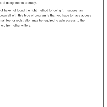
ot of assignments to study.
but have not found the right method for doing it, I suggest an
 downfall with this type of program is that you have to have access
 small fee for registration may be required to gain access to the
elp from other writers.