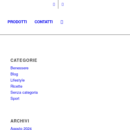
PRODOTTI
CONTATTI
CATEGORIE
Benessere
Blog
Lifestyle
Ricette
Senza categoria
Sport
ARCHIVI
Agosto 2024