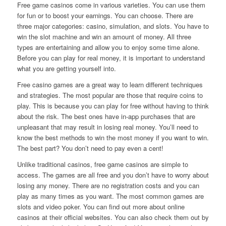
Free game casinos come in various varieties. You can use them
for fun or to boost your earnings. You can choose. There are
three major categories: casino, simulation, and slots. You have to
win the slot machine and win an amount of money. All three
types are entertaining and allow you to enjoy some time alone.
Before you can play for real money, it is important to understand
what you are getting yourself into.
Free casino games are a great way to learn different techniques
and strategies. The most popular are those that require coins to
play. This is because you can play for free without having to think
about the risk. The best ones have in-app purchases that are
unpleasant that may result in losing real money. You’ll need to
know the best methods to win the most money if you want to win.
The best part? You don’t need to pay even a cent!
Unlike traditional casinos, free game casinos are simple to
access. The games are all free and you don’t have to worry about
losing any money. There are no registration costs and you can
play as many times as you want. The most common games are
slots and video poker. You can find out more about online
casinos at their official websites. You can also check them out by