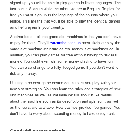
signed up, you will be able to play games in three languages. The
first one is Spanish while the other two are in English. To play for
free you must sign up in the language of the country where you
reside. This means that you’ll be able to play the identical games
as other players in your country.
Another benefit of free game slot machines is that you don’t have
to pay for them. They’ll
wazamba cassino
most likely employ the
same slot machine structure as real-money slot machines do. In
addition, you can play games for free without having to risk real
money. You could even win some money playing to have fun.
You can also change to a fully-fledged game if you don’t want to
risk any money.
Utilizing a no-cost game casino can also let you play with your
new slot strategies. You can learn the rules and strategies of new
slot machines as well as valuable details about it. All details
about the machine such as its description and spin sum, as well
as the reels, are available. Real casinos provide free games. You
don’t have to worry about spending money to have enjoyment.
Condividi questo articolo