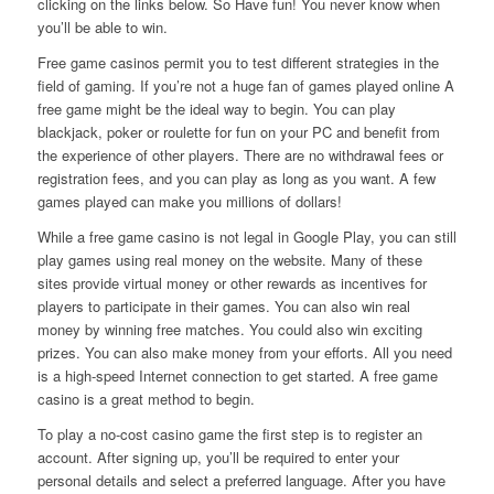
clicking on the links below. So Have fun! You never know when
you’ll be able to win.
Free game casinos permit you to test different strategies in the
field of gaming. If you’re not a huge fan of games played online A
free game might be the ideal way to begin. You can play
blackjack, poker or roulette for fun on your PC and benefit from
the experience of other players. There are no withdrawal fees or
registration fees, and you can play as long as you want. A few
games played can make you millions of dollars!
While a free game casino is not legal in Google Play, you can still
play games using real money on the website. Many of these
sites provide virtual money or other rewards as incentives for
players to participate in their games. You can also win real
money by winning free matches. You could also win exciting
prizes. You can also make money from your efforts. All you need
is a high-speed Internet connection to get started. A free game
casino is a great method to begin.
To play a no-cost casino game the first step is to register an
account. After signing up, you’ll be required to enter your
personal details and select a preferred language. After you have