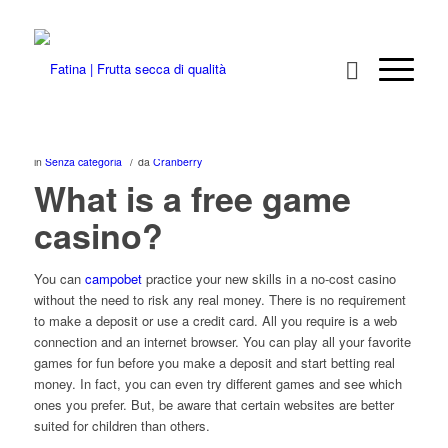
/
in
Senza categoria
da
Cranberry
What is a free game
casino?
You can
campobet
practice your new skills in a no-cost casino
without the need to risk any real money. There is no requirement
to make a deposit or use a credit card. All you require is a web
connection and an internet browser. You can play all your favorite
games for fun before you make a deposit and start betting real
money. In fact, you can even try different games and see which
ones you prefer. But, be aware that certain websites are better
suited for children than others.