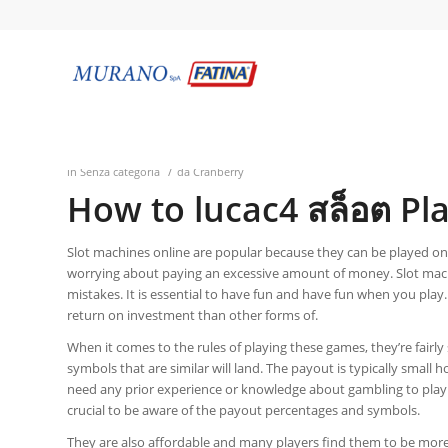
/
in
Senza categoria
da
Cranberry
How to
lucac4 สล็อต
Pla
Slot machines online are popular because they can be played on
worrying about paying an excessive amount of money. Slot machi
mistakes. It is essential to have fun and have fun when you play. 
return on investment than other forms of.
When it comes to the rules of playing these games, they’re fairly
symbols that are similar will land. The payout is typically small
need any prior experience or knowledge about gambling to play sl
crucial to be aware of the payout percentages and symbols.
They are also affordable and many players find them to be more 