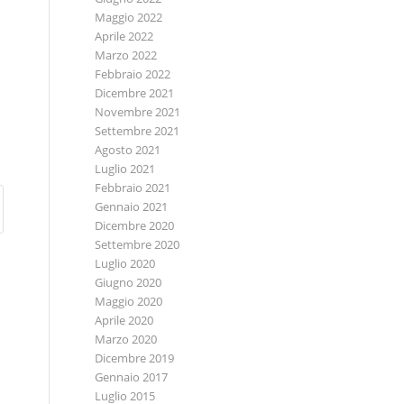
Maggio 2022
Aprile 2022
Marzo 2022
Febbraio 2022
Dicembre 2021
Novembre 2021
Settembre 2021
Agosto 2021
Luglio 2021
Febbraio 2021
Gennaio 2021
Dicembre 2020
Settembre 2020
Luglio 2020
Giugno 2020
Maggio 2020
Aprile 2020
Marzo 2020
Dicembre 2019
Gennaio 2017
Luglio 2015