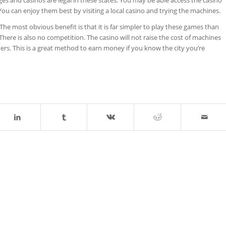
ges and casinos are legal in these states. You may be able access the casino
. You can enjoy them best by visiting a local casino and trying the machines.
The most obvious benefit is that it is far simpler to play these games than
There is also no competition. The casino will not raise the cost of machines
ers. This is a great method to earn money if you know the city you’re