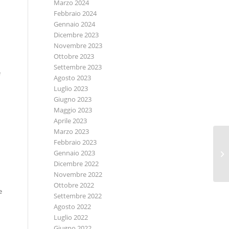
Marzo 2024
Febbraio 2024
Gennaio 2024
Dicembre 2023
Novembre 2023
Ottobre 2023
Settembre 2023
e
Agosto 2023
Luglio 2023
Giugno 2023
Maggio 2023
Aprile 2023
Marzo 2023
Febbraio 2023
Ho
Gennaio 2023
Wi
Dicembre 2022
To
Novembre 2022
Ottobre 2022
e
Settembre 2022
Agosto 2022
Luglio 2022
Giugno 2022