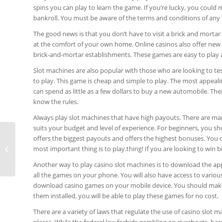
spins you can play to learn the game. If you’re lucky, you could
bankroll. You must be aware of the terms and conditions of any
The good news is that you don’t have to visit a brick and mortar c
at the comfort of your own home. Online casinos also offer new sl
brick-and-mortar establishments. These games are easy to play an
Slot machines are also popular with those who are looking to te
to play. This game is cheap and simple to play. The most appeali
can spend as little as a few dollars to buy a new automobile. Ther
know the rules.
Always play slot machines that have high payouts. There are ma
suits your budget and level of experience. For beginners, you shou
offers the biggest payouts and offers the highest bonuses. You c
most important thing is to play.thing! If you are looking to win big
Another way to play casino slot machines is to download the app 
all the games on your phone. You will also have access to variou
download casino games on your mobile device. You should mak
them installed, you will be able to play these games for no cost.
There are a variety of laws that regulate the use of casino slot m