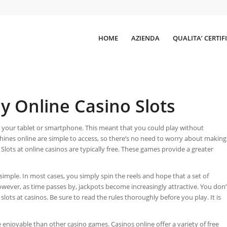
HOME
AZIENDA
QUALITA’ CERTIF
y Online Casino Slots
 your tablet or smartphone. This meant that you could play without
nes online are simple to access, so there’s no need to worry about making
Slots at online casinos are typically free. These games provide a greater
 simple. In most cases, you simply spin the reels and hope that a set of
 however, as time passes by, jackpots become increasingly attractive. You don’
ots at casinos. Be sure to read the rules thoroughly before you play. It is
enjoyable than other casino games. Casinos online offer a variety of free