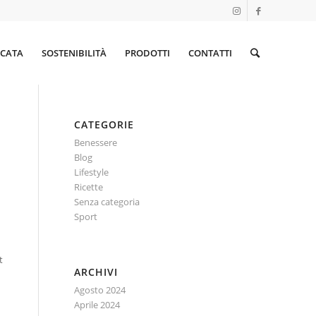
ICATA
SOSTENIBILITÀ
PRODOTTI
CONTATTI
CATEGORIE
Benessere
Blog
Lifestyle
Ricette
Senza categoria
Sport
t
ARCHIVI
Agosto 2024
Aprile 2024