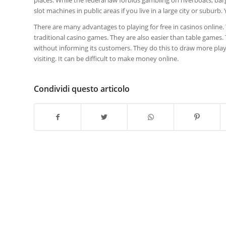
places. While the federal law forbids gambling on riverboats, bar
slot machines in public areas if you live in a large city or suburb
There are many advantages to playing for free in casinos online. 
traditional casino games. They are also easier than table games. 
without informing its customers. They do this to draw more play
visiting. It can be difficult to make money online.
Condividi questo articolo