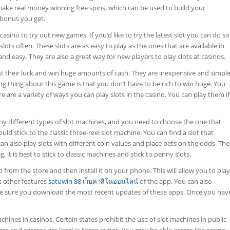
 make real money winning free spins, which can be used to build your
 bonus you get.
asino to try out new games. If you’d like to try the latest slot you can do so
ots often. These slots are as easy to play as the ones that are available in
d easy. They are also a great way for new players to play slots at casinos.
st their luck and win huge amounts of cash. They are inexpensive and simpl
ng thing about this game is that you don’t have to be rich to win huge. You
e are a variety of ways you can play slots in the casino. You can play them if
ny different types of slot machines, and you need to choose the one that
ld stick to the classic three-reel slot machine. You can find a slot that
an also play slots with different coin values and place bets on the odds. The
, it is best to stick to classic machines and stick to penny slots.
from the store and then install it on your phone. This will allow you to play
s other features
satuwin 88 เว็บคาสิโนออนไลน์
of the app. You can also
e sure you download the most recent updates of these apps. Once you hav
achines in casinos. Certain states prohibit the use of slot machines in public