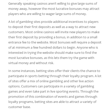
Generally speaking casinos aren’t willing to give large sums of
money away, however the most lucrative bonuses may attract
players who are willing to wager large sums of money.
A lot of gambling sites provide additional incentives to players
to deposit their first deposits as well as a way to attract new
customers. Most online casinos will invite new players to make
their first deposit by providing a bonus, in addition to a small
entrance fee to the website. Most bonuses will require a deposit
of at minimum a few hundred dollars to begin. Anyone who is
interested in trying the website should make sure to find the
most lucrative bonuses, as this lets them try the game with
virtual money and without risk.
In some instances, betting sites offer their clients the chance to
participate in sports betting through their loyalty program. A lot
of sites offer a mix of online gambling and other live action
options. Customers can participate in a variety of gambling
games and even take part in live sporting events. Through the
promotion of this combination of events and games through
loyalty programs, betting sites are able to attract a variety of
customer base.