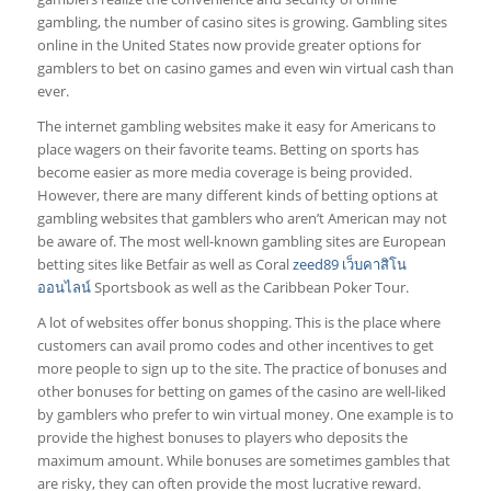
gambling, the number of casino sites is growing. Gambling sites
online in the United States now provide greater options for
gamblers to bet on casino games and even win virtual cash than
ever.
The internet gambling websites make it easy for Americans to
place wagers on their favorite teams. Betting on sports has
become easier as more media coverage is being provided.
However, there are many different kinds of betting options at
gambling websites that gamblers who aren’t American may not
be aware of. The most well-known gambling sites are European
betting sites like Betfair as well as Coral
zeed89 เว็บคาสิโน
ออนไลน์
Sportsbook as well as the Caribbean Poker Tour.
A lot of websites offer bonus shopping. This is the place where
customers can avail promo codes and other incentives to get
more people to sign up to the site. The practice of bonuses and
other bonuses for betting on games of the casino are well-liked
by gamblers who prefer to win virtual money. One example is to
provide the highest bonuses to players who deposits the
maximum amount. While bonuses are sometimes gambles that
are risky, they can often provide the most lucrative reward.