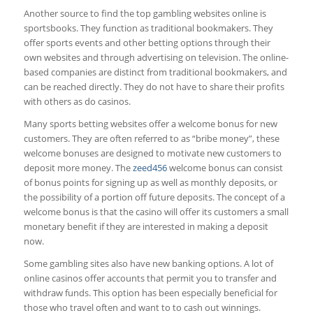
Another source to find the top gambling websites online is
sportsbooks. They function as traditional bookmakers. They
offer sports events and other betting options through their
own websites and through advertising on television. The online-
based companies are distinct from traditional bookmakers, and
can be reached directly. They do not have to share their profits
with others as do casinos.
Many sports betting websites offer a welcome bonus for new
customers. They are often referred to as “bribe money”, these
welcome bonuses are designed to motivate new customers to
deposit more money. The
zeed456
welcome bonus can consist
of bonus points for signing up as well as monthly deposits, or
the possibility of a portion off future deposits. The concept of a
welcome bonus is that the casino will offer its customers a small
monetary benefit if they are interested in making a deposit
now.
Some gambling sites also have new banking options. A lot of
online casinos offer accounts that permit you to transfer and
withdraw funds. This option has been especially beneficial for
those who travel often and want to to cash out winnings.