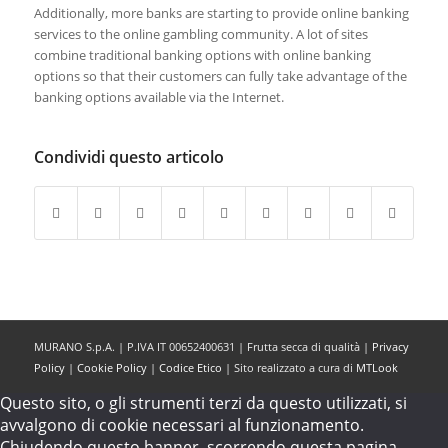
Additionally, more banks are starting to provide online banking
services to the online gambling community. A lot of sites
combine traditional banking options with online banking
options so that their customers can fully take advantage of the
banking options available via the Internet.
Condividi questo articolo
MURANO S.p.A. | P.IVA IT 00652400631 | Frutta secca di qualità |
Privacy
Policy
|
Cookie Policy
|
Codice Etico
| Sito realizzato a cura di
MTLook
Questo sito, o gli strumenti terzi da questo utilizzati, si
avvalgono di cookie necessari al funzionamento.
Chiudendo questo banner, scorrendo questa pagina,