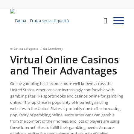
/
in
Senza categoria
da
Cranberry
Virtual Online Casinos
and Their Advantages
Online gambling has become more well-known across the
United States. Americans are increasingly comfortable with
gambling sites like sportsbooks and casinos online for gambling
online. The rapid rise in popularity of Internet gambling
websites in the United States is probably due to the increasing
popularity of gambling online. More Americans can gamble
from the comfort of their homes, and lots of players are using
these Internet sites to fulfill their gambling needs. As more
gamblers realize the convenience and security of online