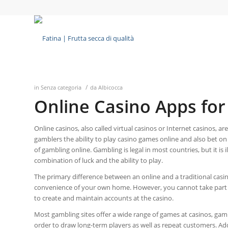
/
in
Senza categoria
da
Albicocca
Online Casino Apps for
Online casinos, also called virtual casinos or Internet casinos, a
gamblers the ability to play casino games online and also bet on
of gambling online. Gambling is legal in most countries, but it is
combination of luck and the ability to play.
The primary difference between an online and a traditional casin
convenience of your own home. However, you cannot take part in 
to create and maintain accounts at the casino.
Most gambling sites offer a wide range of games at casinos, gamb
order to draw long-term players as well as repeat customers. Add