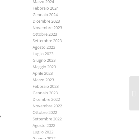
Marzo 2024
Febbraio 2024
Gennaio 2024
Dicembre 2023
Novembre 2023
Ottobre 2023
Settembre 2023
Agosto 2023
Luglio 2023
Giugno 2023
Maggio 2023
Aprile 2023
Marzo 2023
Febbraio 2023
Gennaio 2023
Ca
Dicembre 2022
Novembre 2022
Ottobre 2022
y
Settembre 2022
Agosto 2022
Luglio 2022
Giugno 2022