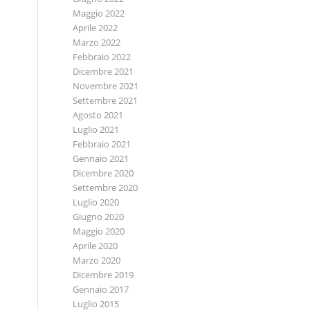
Maggio 2022
Aprile 2022
Marzo 2022
Febbraio 2022
Dicembre 2021
Novembre 2021
Settembre 2021
Agosto 2021
Luglio 2021
Febbraio 2021
Gennaio 2021
Dicembre 2020
Settembre 2020
Luglio 2020
Giugno 2020
Maggio 2020
Aprile 2020
Marzo 2020
Dicembre 2019
Gennaio 2017
Luglio 2015