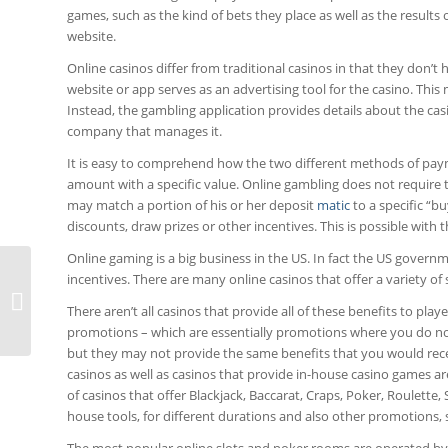
games, such as the kind of bets they place as well as the results o
website.
Online casinos differ from traditional casinos in that they don’t
website or app serves as an advertising tool for the casino. This 
Instead, the gambling application provides details about the casi
company that manages it.
It is easy to comprehend how the two different methods of pay
amount with a specific value. Online gambling does not require t
may match a portion of his or her deposit
matic
to a specific “bu
discounts, draw prizes or other incentives. This is possible with 
Online gaming is a big business in the US. In fact the US govern
Echtgeld Slots Verbunden Zum
incentives. There are many online casinos that offer a variety of
besten online casino mit visa geben
There aren’t all casinos that provide all of these benefits to player
Beste Spielautomaten...
promotions – which are essentially promotions where you do not s
but they may not provide the same benefits that you would rec
casinos as well as casinos that provide in-house casino games ar
of casinos that offer Blackjack, Baccarat, Craps, Poker, Roulette, S
house tools, for different durations and also other promotions,