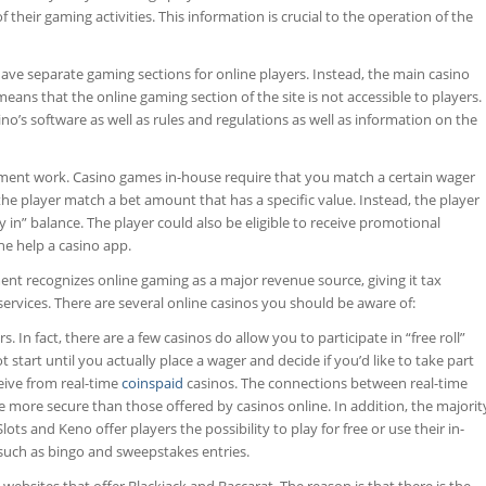
f their gaming activities. This information is crucial to the operation of the
 have separate gaming sections for online players. Instead, the main casino
means that the online gaming section of the site is not accessible to players.
no’s software as well as rules and regulations as well as information on the
ment work. Casino games in-house require that you match a certain wager
he player match a bet amount that has a specific value. Instead, the player
y in” balance. The player could also be eligible to receive promotional
the help a casino app.
ment recognizes online gaming as a major revenue source, giving it tax
 services. There are several online casinos you should be aware of:
s. In fact, there are a few casinos do allow you to participate in “free roll”
tart until you actually place a wager and decide if you’d like to take part
eive from real-time
coinspaid
casinos. The connections between real-time
e more secure than those offered by casinos online. In addition, the majorit
lots and Keno offer players the possibility to play for free or use their in-
 such as bingo and sweepstakes entries.