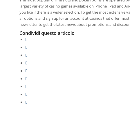
The most popular online slots and poker rooms are operated by we
largest variety of casino games available on iPhone, iPad and An
you like if there is a wider selection. To get the most extensive
all options and sign up for an account at casinos that offer most 
newsletter to get the latest news about promotions and discoun
Condividi questo articolo