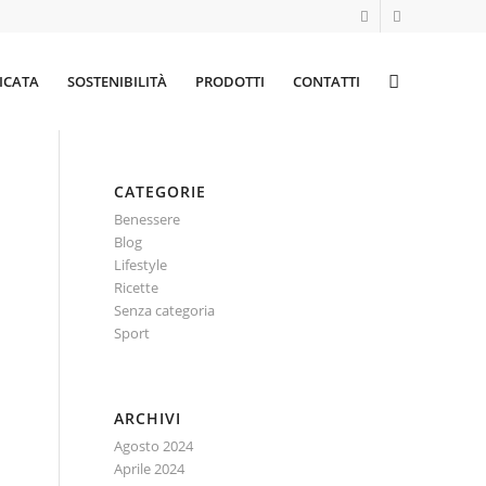
FICATA
SOSTENIBILITÀ
PRODOTTI
CONTATTI
CATEGORIE
Benessere
Blog
Lifestyle
Ricette
Senza categoria
Sport
ARCHIVI
Agosto 2024
Aprile 2024