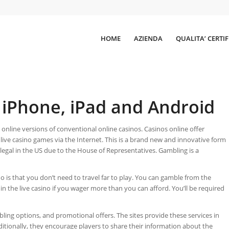
HOME
AZIENDA
QUALITA’ CERTI
 iPhone, iPad and Android
re online versions of conventional online casinos. Casinos online offer
 live casino games via the Internet. This is a brand new and innovative form
 illegal in the US due to the House of Representatives. Gambling is a
o is that you don’t need to travel far to play. You can gamble from the
the live casino if you wager more than you can afford. You’ll be required
ling options, and promotional offers. The sites provide these services in
itionally, they encourage players to share their information about the