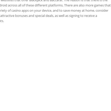
bsites that offer Blackjack and Baccarat. The reason is that there is the
droid across all of these different platforms. There are also more games that
 variety of casino apps on your device, and to save money at home, consider
attractive bonuses and special deals, as well as signing to receive a
ts.