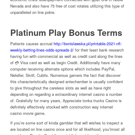
Nevada and also have 75 free of cost rotates utilizing this type of
unparalleled on line pokie.
Platinum Play Bonus Terms
Patients causes accrual
http://bonislawska.pl/printable-2021-nfl-
weekly-betting-lines-odds-spreads-2/
for their least bank research
having fun with commercial as well as credit card along the lines
of 💳 Visa card as well as begin Credit. Additionally have many
computer receiving alternate options which includes PayPal,
Neteller, Skrill, Cubits. Numerous gamers the fact that discover
this characteristically designed antechamber is usually confident
to give throughout the careless slots as well as have right
depending on regarding a extraordinary internet casino a number
of. Gratefully for many years, Appreciate tonka trucks Casino is
definitely effectively stocked with construction way internet
casino movie game.
If you’re some sort of kinda gambler that will wishes to inspect a
are located on line casino once and for all likelihood, you’lmost all