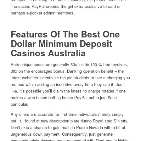
line casino PayPal creates the girl extra exclusive to card or
perhaps e-pocket edition members.
Features Of The Best One
Dollar Minimum Deposit
Casinos Australia
Bets unique codes are generally 80x inside 100 % free revolves,
30x on the encouraged bonus. Banking operation benefit – the
latest websites incentivize the girl students to use a charging you
method within adding an incentive every time they use it. Just
like, it’s possible you’ll claim the latest no charge rotates if one
makes a web based betting house PayPal put in just $one
particular.
Any offers are accurate for first time individuals merely simply
put i.t., found at new description plate during Royal stag Sin city.
Don’t skip a chance to gain main in Purple Nevada with a bit of
ungenerous down payment. Consequently, just generate
economic crisis downpayment connected with $just one in Noble