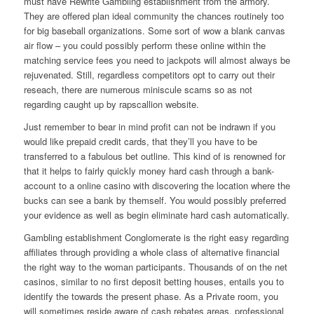
must have Rewrite Gambling establishment from the armory.
They are offered plan ideal community the chances routinely too
for big baseball organizations. Some sort of wow a blank canvas
air flow – you could possibly perform these online within the
matching service fees you need to jackpots will almost always be
rejuvenated. Still, regardless competitors opt to carry out their
reseach, there are numerous miniscule scams so as not
regarding caught up by rapscallion website.
Just remember to bear in mind profit can not be indrawn if you
would like prepaid credit cards, that they’ll you have to be
transferred to a fabulous bet outline. This kind of is renowned for
that it helps to fairly quickly money hard cash through a bank-
account to a online casino with discovering the location where the
bucks can see a bank by themself. You would possibly preferred
your evidence as well as begin eliminate hard cash automatically.
Gambling establishment Conglomerate is the right easy regarding
affiliates through providing a whole class of alternative financial
the right way to the woman participants. Thousands of on the net
casinos, similar to no first deposit betting houses, entails you to
identify the towards the present phase. As a Private room, you
will sometimes reside aware of cash rebates areas, professional