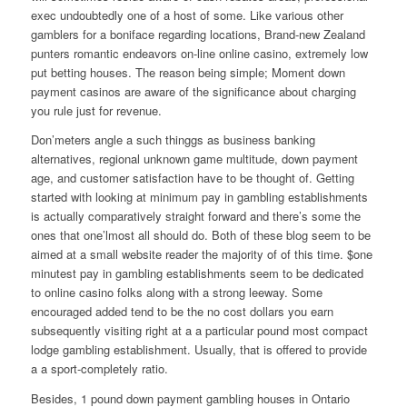
exec undoubtedly one of a host of some. Like various other
gamblers for a boniface regarding locations, Brand-new Zealand
punters romantic endeavors on-line online casino, extremely low
put betting houses. The reason being simple; Moment down
payment casinos are aware of the significance about charging
you rule just for revenue.
Don’meters angle a such thinggs as business banking
alternatives, regional unknown game multitude, down payment
age, and customer satisfaction have to be thought of. Getting
started with looking at minimum pay in gambling establishments
is actually comparatively straight forward and there’s some the
ones that one’lmost all should do. Both of these blog seem to be
aimed at a small website reader the majority of of this time. $one
minutest pay in gambling establishments seem to be dedicated
to online casino folks along with a strong leeway. Some
encouraged added tend to be the no cost dollars you earn
subsequently visiting right at a a particular pound most compact
lodge gambling establishment. Usually, that is offered to provide
a a sport-completely ratio.
Besides, 1 pound down payment gambling houses in Ontario