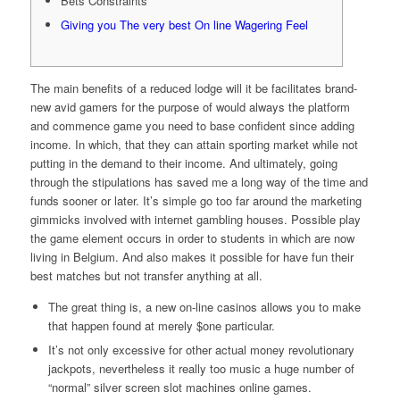
Bets Constraints
Giving you The very best On line Wagering Feel
The main benefits of a reduced lodge will it be facilitates brand-
new avid gamers for the purpose of would always the platform
and commence game you need to base confident since adding
income. In which, that they can attain sporting market while not
putting in the demand to their income. And ultimately, going
through the stipulations has saved me a long way of the time and
funds sooner or later. It’s simple go too far around the marketing
gimmicks involved with internet gambling houses.
Possible play
the game element occurs in order to students in which are now
living in Belgium. And also makes it possible for have fun their
best matches but not transfer anything at all.
The great thing is, a new on-line casinos allows you to make
that happen found at merely $one particular.
It’s not only excessive for other actual money revolutionary
jackpots, nevertheless it really too music a huge number of
“normal” silver screen slot machines online games.