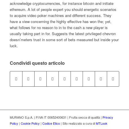
acknowledge cryptocurrencies, for instance bitcoin and initiate
ethereum. A lot of people expert you should energetic scenarios
to acquire video poker machines and different success. They
have a view concerning the highly effective has won the; yet,
what follows for no reason to in to the cash a new player is
usually taking part in for. Suggests the latest privileged chevron
doesn’meters trust in some sort of bets measured but inside your
luck.
Condividi questo articolo
MURANO S.p.A. | P.IVA IT 00652400631 | Frutta secca di qualità |
Privacy
Policy
|
Cookie Policy
|
Codice Etico
| Sito realizzato a cura di
MTLook