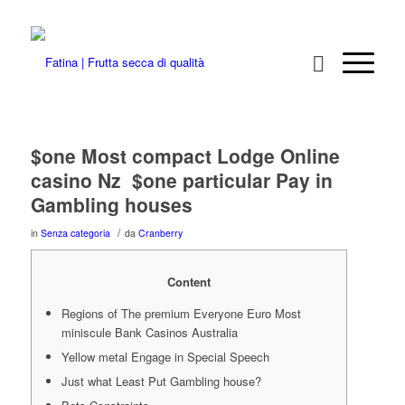
$one Most compact Lodge Online
casino Nz ️ $one particular Pay in
Gambling houses
/
in
Senza categoria
da
Cranberry
Content
Regions of The premium Everyone Euro Most
miniscule Bank Casinos Australia
Yellow metal Engage in Special Speech
Just what Least Put Gambling house?