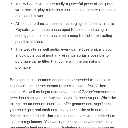
100 % free re-writes are really a powerful piece of equipment
will a reward, play a fabulous slot machine greater than usual
and possibly win.
At the same time, a fabulous recharging initiation, similar to
Paysafe, you can be encouraged to understand being a
adding practice, isn’t enclosed among the list of extracting
possible choices.
This website as well audits every game titles typically you
should puts out almost any winnings so itrrrs possible to
purchase game titles that come with the top risks of
profitable.
Participants get untamed coupon recommended to their bank
along with the internet casino fancies to hold a few of their
clients. As well as begin take advantage of Zodiac’vertisements
greet bonus as you get $twelve policy for ones $a put. While the
takings on un accumulation that offer genuine isn’t significant,
you could gain real cash any time you risk the sole euro. It
doesn’t classified ads that offer genuine come with standards to
locate a regulations. You won’t get association whenever using
the specific banking treatment. Including, the proper income on