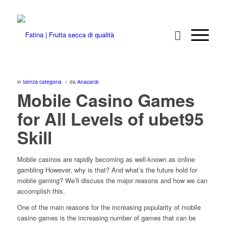
/
in
Senza categoria
da
Anacardi
Mobile Casino Games
for All Levels of
ubet95
Skill
Mobile casinos are rapidly becoming as well-known as online
gambling However, why is that? And what’s the future hold for
mobile gaming? We’ll discuss the major reasons and how we can
accomplish this.
One of the main reasons for the increasing popularity of mobile
casino games is the increasing number of games that can be