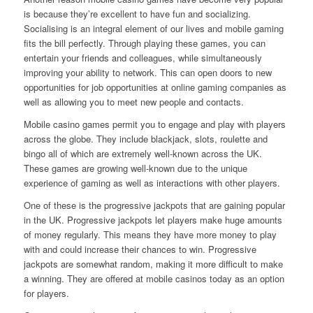
is because they’re excellent to have fun and socializing.
Socialising is an integral element of our lives and mobile gaming
fits the bill perfectly. Through playing these games, you can
entertain your friends and colleagues, while simultaneously
improving your ability to network. This can open doors to new
opportunities for job opportunities at online gaming companies as
well as allowing you to meet new people and contacts.
Mobile casino games permit you to engage and play with players
across the globe. They include blackjack, slots, roulette and
bingo all of which are extremely well-known across the UK.
These games are growing well-known due to the unique
experience of gaming as well as interactions with other players.
One of these is the progressive jackpots that are gaining popular
in the UK. Progressive jackpots let players make huge amounts
of money regularly. This means they have more money to play
with and could increase their chances to win. Progressive
jackpots are somewhat random, making it more difficult to make
a winning. They are offered at mobile casinos today as an option
for players.