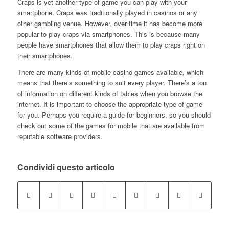
Craps is yet another type of game you can play with your
smartphone. Craps was traditionally played in casinos or any
other gambling venue. However, over time it has become more
popular to play craps via smartphones. This is because many
people have smartphones that allow them to play craps right on
their smartphones.
There are many kinds of mobile casino games available, which
means that there’s something to suit every player. There’s a ton
of information on different kinds of tables when you browse the
internet. It is important to choose the appropriate type of game
for you. Perhaps you require a guide for beginners, so you should
check out some of the games for mobile that are available from
reputable software providers.
Condividi questo articolo