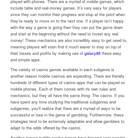
played with phones. There are a myriad of mobile games, which
include table and real-money games. It’s very easy for players
since they can monitor their progress and stop at the point when
they’re ready to move on to the next one. If a player isn’t happy
with the way a game is going then they can put the game down
and start at the beginning without the need to invest any real
money! These mechanics are also incredibly easy to get used to,
meaning players will soon find it much easier to stay on top of
their losses and profits by making use of
galaxy88
these easy
and simple apps.
The variety of casino games available in each subgenre is
another reason mobile casinos are expanding. There are literally
hundreds of different types of casino apps that can be played on
mobile phones. Each of them comes with its own rules and
mechanics, but they all have the same thing: The casino. If you
have spent any time studying the traditional subgenres and
subgenres, you’ll realize that there are a myriad of ways to be
successful or lose in the game of gambling. Furthermore, these
strategies tend to be extremely adaptable and allow gamblers to
adapt to the odds offered by the casino.
Another reason mobile casino games have become very popular