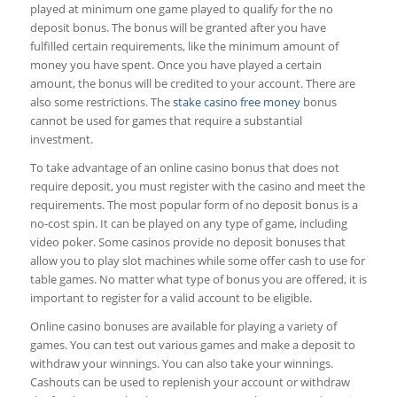
played at minimum one game played to qualify for the no
deposit bonus. The bonus will be granted after you have
fulfilled certain requirements, like the minimum amount of
money you have spent. Once you have played a certain
amount, the bonus will be credited to your account. There are
also some restrictions. The
stake casino free money
bonus
cannot be used for games that require a substantial
investment.
To take advantage of an online casino bonus that does not
require deposit, you must register with the casino and meet the
requirements. The most popular form of no deposit bonus is a
no-cost spin. It can be played on any type of game, including
video poker. Some casinos provide no deposit bonuses that
allow you to play slot machines while some offer cash to use for
table games. No matter what type of bonus you are offered, it is
important to register for a valid account to be eligible.
Online casino bonuses are available for playing a variety of
games. You can test out various games and make a deposit to
withdraw your winnings. You can also take your winnings.
Cashouts can be used to replenish your account or withdraw