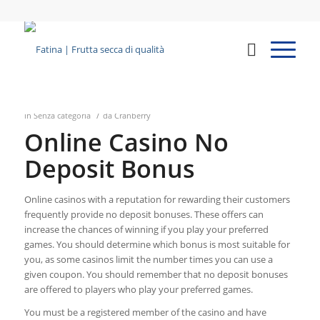
/
in
Senza categoria
da
Cranberry
Online Casino No
Deposit Bonus
Online casinos with a reputation for rewarding their customers
frequently provide no deposit bonuses. These offers can
increase the chances of winning if you play your preferred
games. You should determine which bonus is most suitable for
you, as some casinos limit the number times you can use a
given coupon. You should remember that no deposit bonuses
are offered to players who play your preferred games.
You must be a registered member of the casino and have