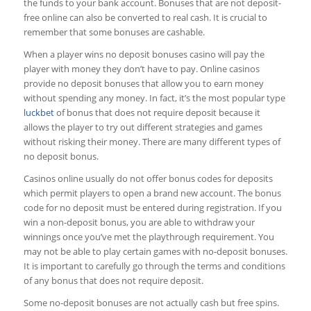
the funds to your bank account. Bonuses that are not deposit-
free online can also be converted to real cash. It is crucial to
remember that some bonuses are cashable.
When a player wins no deposit bonuses casino will pay the
player with money they don’t have to pay. Online casinos
provide no deposit bonuses that allow you to earn money
without spending any money. In fact, it’s the most popular type
luckbet
of bonus that does not require deposit because it
allows the player to try out different strategies and games
without risking their money. There are many different types of
no deposit bonus.
Casinos online usually do not offer bonus codes for deposits
which permit players to open a brand new account. The bonus
code for no deposit must be entered during registration. If you
win a non-deposit bonus, you are able to withdraw your
winnings once you’ve met the playthrough requirement. You
may not be able to play certain games with no-deposit bonuses.
It is important to carefully go through the terms and conditions
of any bonus that does not require deposit.
Some no-deposit bonuses are not actually cash but free spins.