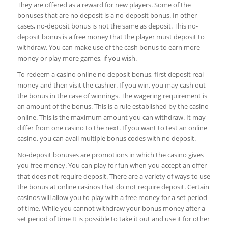
They are offered as a reward for new players. Some of the
bonuses that are no deposit is a no-deposit bonus. In other
cases, no-deposit bonus is not the same as deposit. This no-
deposit bonus is a free money that the player must deposit to
withdraw. You can make use of the cash bonus to earn more
money or play more games, if you wish.
To redeem a casino online no deposit bonus, first deposit real
money and then visit the cashier. If you win, you may cash out
the bonus in the case of winnings. The wagering requirement is
an amount of the bonus. This is a rule established by the casino
online. This is the maximum amount you can withdraw. It may
differ from one casino to the next. If you want to test an online
casino, you can avail multiple bonus codes with no deposit.
No-deposit bonuses are promotions in which the casino gives
you free money. You can play for fun when you accept an offer
that does not require deposit. There are a variety of ways to use
the bonus at online casinos that do not require deposit. Certain
casinos will allow you to play with a free money for a set period
of time. While you cannot withdraw your bonus money after a
set period of time It is possible to take it out and use it for other