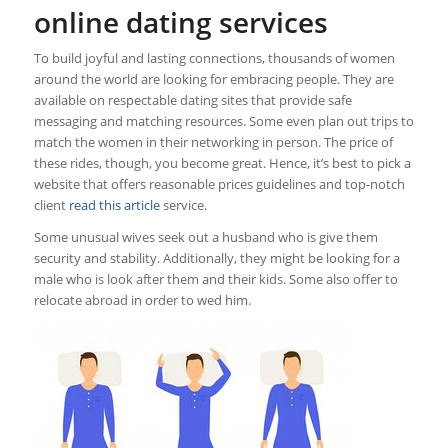
online dating services
To build joyful and lasting connections, thousands of women
around the world are looking for embracing people. They are
available on respectable dating sites that provide safe
messaging and matching resources. Some even plan out trips to
match the women in their networking in person. The price of
these rides, though, you become great. Hence, it’s best to pick a
website that offers reasonable prices guidelines and top-notch
client
read this article
service.
Some unusual wives seek out a husband who is give them
security and stability. Additionally, they might be looking for a
male who is look after them and their kids. Some also offer to
relocate abroad in order to wed him.