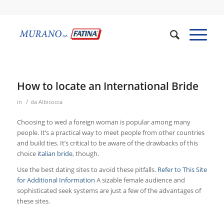
How to locate an International Bride
/
in
da
Albicocca
Choosing to wed a foreign woman is popular among many
people. It’s a practical way to meet people from other countries
and build ties. It’s critical to be aware of the drawbacks of this
choice
italian bride
, though.
Use the best dating sites to avoid these pitfalls.
Refer to This Site
for Additional Information
A sizable female audience and
sophisticated seek systems are just a few of the advantages of
these sites.