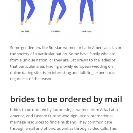
Some gentlemen, like Russian women or Latin Americans, favor
the society of a particular nation. Some have family who are
from a unique nation, or they are just drawn to the ladies of
that particular area. Finding a lovely european wedding on
online dating sites is an interesting and fulfilling experience,
regardless of the reason.
brides to be ordered by mail
brides to be ordered by fax are single women from Asia, Latin
America, and Eastern Europe who sign up on international
marriage resources to find a husband. They communicate
through email and phone, as well as through video calls. This