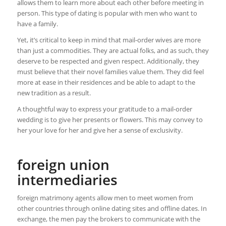
allows them to learn more about each other before meeting in
person. This type of dating is popular with men who want to
have a family.
Yet, it’s critical to keep in mind that mail-order wives are more
than just a commodities. They are actual folks, and as such, they
deserve to be respected and given respect. Additionally, they
must believe that their novel families value them. They did feel
more at ease in their residences and be able to adapt to the
new tradition as a result.
A thoughtful way to express your gratitude to a mail-order
wedding is to give her presents or flowers. This may convey to
her your love for her and give her a sense of exclusivity.
foreign union
intermediaries
foreign matrimony agents allow men to meet women from
other countries through online dating sites and offline dates. In
exchange, the men pay the brokers to communicate with the