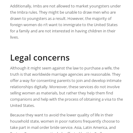
Additionally, Imbs are not allowed to market youngsters under
the Imbra rules. They might be unable to draw men who are
drawn to youngsters as a result. However, the majority of
foreign women do n’t want to immigrate to the United States
for a family and are not interested in having children in their
lives.
Legal concerns
Although it might seem against the law to purchase a wife, the
truth is that worldwide marriage agencies are reasonable. They
offer a way for consenting parents to join and develop intimate
relationships digitally. Moreover, these services do not involve
selling women as materials, but rather they help them find
companions and help with the process of obtaining a visa to the
United States.
Because they want to avoid the lower quality of life in their
household state, women in poor nations frequently choose to
take part in mail order bride service. Asia, Latin America, and