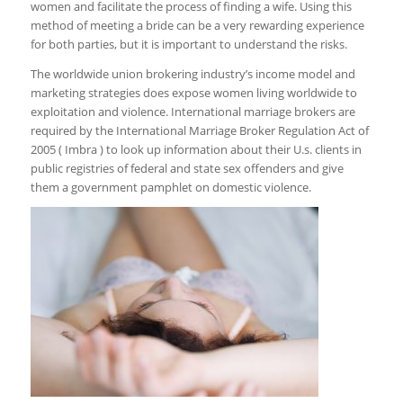
women and facilitate the process of finding a wife. Using this
method of meeting a bride can be a very rewarding experience
for both parties, but it is important to understand the risks.
The worldwide union brokering industry’s income model and
marketing strategies does expose women living worldwide to
exploitation and violence. International marriage brokers are
required by the International Marriage Broker Regulation Act of
2005 ( Imbra ) to look up information about their U.s. clients in
public registries of federal and state sex offenders and give
them a government pamphlet on domestic violence.