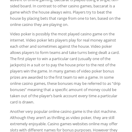
sided board. In contrast to other casino games, baccarat is a
game which the house always wins. Players try to beat the
house by placing bets that range from one to ten, based on the
online casino they are playing on.
Video poker is possibly the most played casino game on the
internet. Video poker lets players play for real money against
each other and sometimes against the house. Video poker
allows players to form teams and take turns being dealt a card.
The first player to win a particular card (usually one of the
jackpots) in a suit or to pay the house prior to the rest of the
players win the game. In many games of video poker bonus
prizes are awarded to the first team to win a game. In some
online casino games, these bonuses may be referred to as “drip
bonuses” meaning that a specific amount of money could be
taken out of the player’s bank account every time a particular
card is drawn.
Another very popular online casino game is the slot machine.
Although they aren’t as thrilling as video poker, they are still
extremely enjoyable. Casino games websites online may offer
slots with different names for bonus purposes. However they