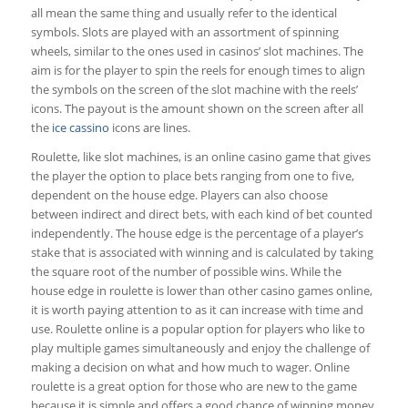
all mean the same thing and usually refer to the identical
symbols. Slots are played with an assortment of spinning
wheels, similar to the ones used in casinos’ slot machines. The
aim is for the player to spin the reels for enough times to align
the symbols on the screen of the slot machine with the reels’
icons. The payout is the amount shown on the screen after all
the
ice cassino
icons are lines.
Roulette, like slot machines, is an online casino game that gives
the player the option to place bets ranging from one to five,
dependent on the house edge. Players can also choose
between indirect and direct bets, with each kind of bet counted
independently. The house edge is the percentage of a player’s
stake that is associated with winning and is calculated by taking
the square root of the number of possible wins. While the
house edge in roulette is lower than other casino games online,
it is worth paying attention to as it can increase with time and
use. Roulette online is a popular option for players who like to
play multiple games simultaneously and enjoy the challenge of
making a decision on what and how much to wager. Online
roulette is a great option for those who are new to the game
because it is simple and offers a good chance of winning money.