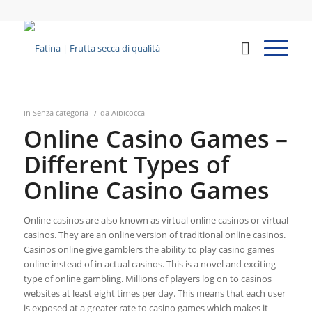
/
in
Senza categoria
da
Albicocca
Online Casino Games –
Different Types of
Online Casino Games
Online casinos are also known as virtual online casinos or virtual
casinos. They are an online version of traditional online casinos.
Casinos online give gamblers the ability to play casino games
online instead of in actual casinos. This is a novel and exciting
type of online gambling. Millions of players log on to casinos
websites at least eight times per day. This means that each user
is exposed at a greater rate to casino games which makes it