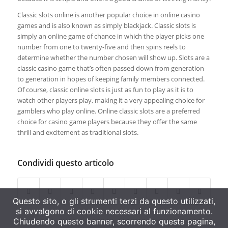
Classic slots online is another popular choice in online casino
games and is also known as simply blackjack. Classic slots is
simply an online game of chance in which the player picks one
number from one to twenty-five and then spins reels to
determine whether the number chosen will show up. Slots are a
classic casino game that’s often passed down from generation
to generation in hopes of keeping family members connected.
Of course, classic online slots is just as fun to play as it is to
watch other players play, making it a very appealing choice for
gamblers who play online. Online classic slots are a preferred
choice for casino game players because they offer the same
thrill and excitement as traditional slots.
Condividi questo articolo
Questo sito, o gli strumenti terzi da questo utilizzati,
si avvalgono di cookie necessari al funzionamento.
Chiudendo questo banner, scorrendo questa pagina,