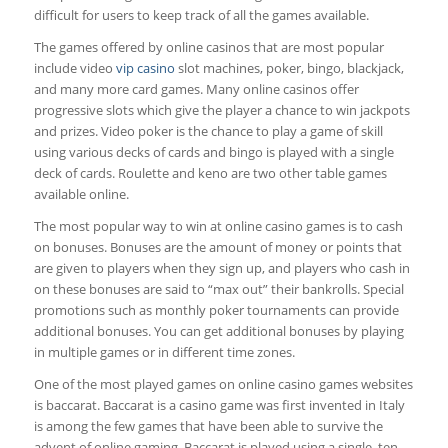
difficult for users to keep track of all the games available.
The games offered by online casinos that are most popular
include video
vip casino
slot machines, poker, bingo, blackjack,
and many more card games. Many online casinos offer
progressive slots which give the player a chance to win jackpots
and prizes. Video poker is the chance to play a game of skill
using various decks of cards and bingo is played with a single
deck of cards. Roulette and keno are two other table games
available online.
The most popular way to win at online casino games is to cash
on bonuses. Bonuses are the amount of money or points that
are given to players when they sign up, and players who cash in
on these bonuses are said to “max out” their bankrolls. Special
promotions such as monthly poker tournaments can provide
additional bonuses. You can get additional bonuses by playing
in multiple games or in different time zones.
One of the most played games on online casino games websites
is baccarat. Baccarat is a casino game was first invented in Italy
is among the few games that have been able to survive the
advent of online gaming. Baccarat is played using a single, ten-