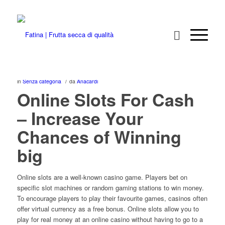
/
in
Senza categoria
da
Anacardi
Online Slots For Cash
– Increase Your
Chances of Winning
big
Online slots are a well-known casino game. Players bet on
specific slot machines or random gaming stations to win money.
To encourage players to play their favourite games, casinos often
offer virtual currency as a free bonus. Online slots allow you to
play for real money at an online casino without having to go to a