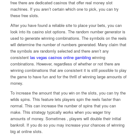
free there are dedicated casinos that offer real money slot
machines. If you aren’t certain which one to pick, you can try
these free slots.
After you have found a reliable site to place your bets, you can
look into its casino slot options. The random number generator is
used to generate winning combinations. The symbols on the reels
will determine the number of numbers generated. Many claim that
the symbols are randomly selected and there aren’t any
consistent
las vegas casinos online gambling
winning
combinations. However, regardless of whether or not there are
winning combinations that are consistent it is still possible to play
the game to have fun and for the thrill of winning large amounts of
money.
To increase the amount that you win on the slots, you can try the
wilds spins. This feature lets players spin the reels faster than
normal. This can increase the number of spins that you can
make. This strategy typically works when you wager tiny
amounts of money. Sometimes , players will double their initial
bankroll. If you do so you may increase your chances of winning
big at online slots.