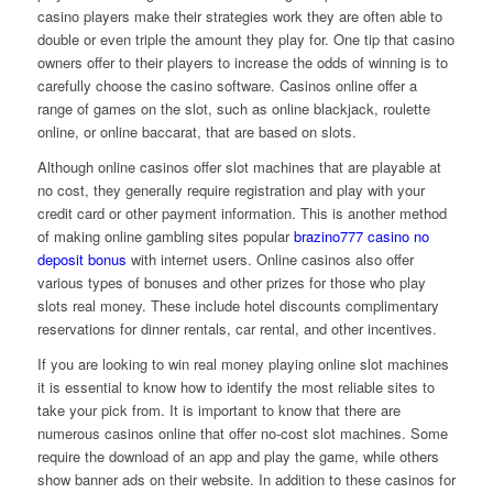
casino players make their strategies work they are often able to
double or even triple the amount they play for. One tip that casino
owners offer to their players to increase the odds of winning is to
carefully choose the casino software. Casinos online offer a
range of games on the slot, such as online blackjack, roulette
online, or online baccarat, that are based on slots.
Although online casinos offer slot machines that are playable at
no cost, they generally require registration and play with your
credit card or other payment information. This is another method
of making online gambling sites popular
brazino777 casino no
deposit bonus
with internet users. Online casinos also offer
various types of bonuses and other prizes for those who play
slots real money. These include hotel discounts complimentary
reservations for dinner rentals, car rental, and other incentives.
If you are looking to win real money playing online slot machines
it is essential to know how to identify the most reliable sites to
take your pick from. It is important to know that there are
numerous casinos online that offer no-cost slot machines. Some
require the download of an app and play the game, while others
show banner ads on their website. In addition to these casinos for