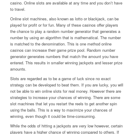
casino. Online slots are available at any time and you don’t have
to travel.
Online slot machines, also known as lotto or blackjack, can be
played for profit or for fun. Many of these casinos offer players
the chance to play a random number generator that generates a
number by using an algorithm that is mathematical. The number
is matched to the denomination. This is one method online
casinos can increase their game prize pool. Random number
generator generates numbers that match the amount you have
entered. This results in smaller winning jackpots and lesser prize
amounts.
Slots are regarded as to be a game of luck since no exact
strategy can be developed to beat them. If you are lucky, you will
not be able to win online slots for real money. However there are
strategies to increase your chances of winning. There are some
slot machines that let you restart the reels to get another spin
using the balls. This is a way to maximize your chances of
winning, even though it could be time-consuming.
While the odds of hitting a jackpots are very low however, certain
players have a higher chance of winning compared to others. If