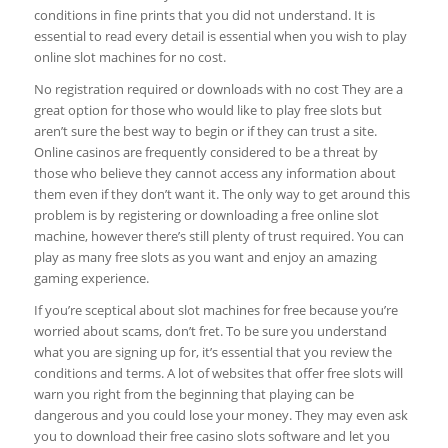
conditions in fine prints that you did not understand. It is
essential to read every detail is essential when you wish to play
online slot machines for no cost.
No registration required or downloads with no cost They are a
great option for those who would like to play free slots but
aren’t sure the best way to begin or if they can trust a site.
Online casinos are frequently considered to be a threat by
those who believe they cannot access any information about
them even if they don’t want it. The only way to get around this
problem is by registering or downloading a free online slot
machine, however there’s still plenty of trust required. You can
play as many free slots as you want and enjoy an amazing
gaming experience.
If you’re sceptical about slot machines for free because you’re
worried about scams, don’t fret. To be sure you understand
what you are signing up for, it’s essential that you review the
conditions and terms. A lot of websites that offer free slots will
warn you right from the beginning that playing can be
dangerous and you could lose your money. They may even ask
you to download their free casino slots software and let you