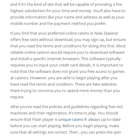
and if it’s the kind of site that will be capable of providing a the
highest satisfaction for your time and money. You’ll also have to
provide information like your name and address as well as your
mobile number and the payment method you prefer.
If you find that your preferred online casino in New Zealand
offers free slots without download, you may sign up, but ensure
that you read the terms and conditions for doing this first. Most
reliable online casinos would require you to download software
and install a specific internet browsers. This software typically
requires you to input your credit card details. It is important to
note that the software does not grant you free access to games
at casinos. However, you are able to begin playing after you
have read the terms and condition. There are fake websites
there trying to convince you to spend more money than you
require.
After you’ve read the policies and guidelines regarding free slot
machines and their registration, it’s time to play. You should
ensure that Flash player is
unique casino fr
always up-to-date
before you can start playing. Before you begin playing, make
sure that all settings are correct. Then , you can press the spin