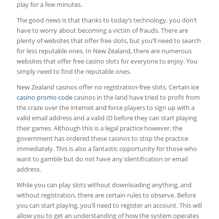
play for a few minutes.
The good news is that thanks to today’s technology, you don’t
have to worry about becoming a victim of frauds. There are
plenty of websites that offer free slots, but you’ll need to search
for less reputable ones. In New Zealand, there are numerous
websites that offer free casino slots for everyone to enjoy. You
simply need to find the reputable ones.
New Zealand casinos offer no registration-free slots. Certain
ice
casino promo code
casinos in the land have tried to profit from
the craze over the internet and force players to sign up with a
valid email address and a valid ID before they can start playing
their games. Although this is a legal practice however, the
government has ordered these casinos to stop the practice
immediately. This is also a fantastic opportunity for those who
want to gamble but do not have any identification or email
address.
While you can play slots without downloading anything, and
without registration, there are certain rules to observe. Before
you can start playing, you’ll need to register an account. This will
allow you to get an understanding of how the system operates