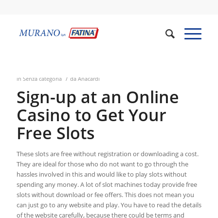
/
in
Senza categoria
da
Anacardi
Sign-up at an Online
Casino to Get Your
Free Slots
These slots are free without registration or downloading a cost.
They are ideal for those who do not want to go through the
hassles involved in this and would like to play slots without
spending any money. A lot of slot machines today provide free
slots without download or fee offers. This does not mean you
can just go to any website and play. You have to read the details
of the website carefully, because there could be terms and