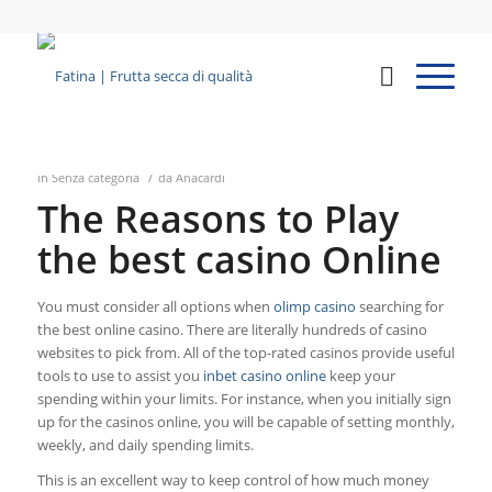
/
in
Senza categoria
da
Anacardi
The Reasons to Play
the best casino Online
You must consider all options when
olimp casino
searching for
the best online casino. There are literally hundreds of casino
websites to pick from. All of the top-rated casinos provide useful
tools to use to assist you
inbet casino online
keep your
spending within your limits. For instance, when you initially sign
up for the casinos online, you will be capable of setting monthly,
weekly, and daily spending limits.
This is an excellent way to keep control of how much money