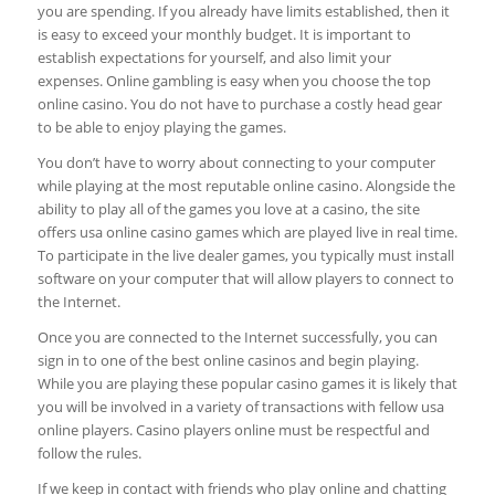
you are spending. If you already have limits established, then it
is easy to exceed your monthly budget. It is important to
establish expectations for yourself, and also limit your
expenses. Online gambling is easy when you choose the top
online casino. You do not have to purchase a costly head gear
to be able to enjoy playing the games.
You don’t have to worry about connecting to your computer
while playing at the most reputable online casino. Alongside the
ability to play all of the games you love at a casino, the site
offers usa online casino games which are played live in real time.
To participate in the live dealer games, you typically must install
software on your computer that will allow players to connect to
the Internet.
Once you are connected to the Internet successfully, you can
sign in to one of the best online casinos and begin playing.
While you are playing these popular casino games it is likely that
you will be involved in a variety of transactions with fellow usa
online players. Casino players online must be respectful and
follow the rules.
If we keep in contact with friends who play online and chatting