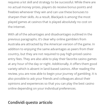
requires a lot skill and strategy to be successful. While there are
no actual money prizes, players do receive bonus points and
freebies whenever they win and can use these bonuses to
sharpen their skills. As a result, Blackjack is among the most
played games at casinos that is played absolutely no cost on
the Internet.
With all of the advantages and disadvantages outlined in the
previous paragraphs, it’s clear why online gamblers from
Australia are attracted by the American version of the game. In
addition to enjoying the same advantages as peers from their
country, but they are not required to pay high-priced casino
entry fees. They are also able to play their favorite casino games
at any hour of the day or night. Additionally, it offers them good
variety which is absent in land-based casinos. After reading the
review, you are now able to begin your journey of gambling. It is
also possible to ask your friends and colleagues about their
opinions and experiences so that you can play the best casino
online depending on your individual preferences.
Condividi questo articolo