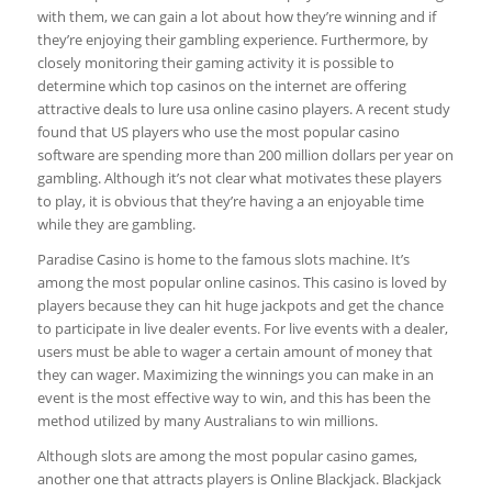
with them, we can gain a lot about how they’re winning and if
they’re enjoying their gambling experience. Furthermore, by
closely monitoring their gaming activity it is possible to
determine which top casinos on the internet are offering
attractive deals to lure usa online casino players. A recent study
found that US players who use the most popular casino
software are spending more than 200 million dollars per year on
gambling. Although it’s not clear what motivates these players
to play, it is obvious that they’re having a an enjoyable time
while they are gambling.
Paradise Casino is home to the famous slots machine. It’s
among the most popular online casinos. This casino is loved by
players because they can hit huge jackpots and get the chance
to participate in live dealer events. For live events with a dealer,
users must be able to wager a certain amount of money that
they can wager. Maximizing the winnings you can make in an
event is the most effective way to win, and this has been the
method utilized by many Australians to win millions.
Although slots are among the most popular casino games,
another one that attracts players is Online Blackjack. Blackjack