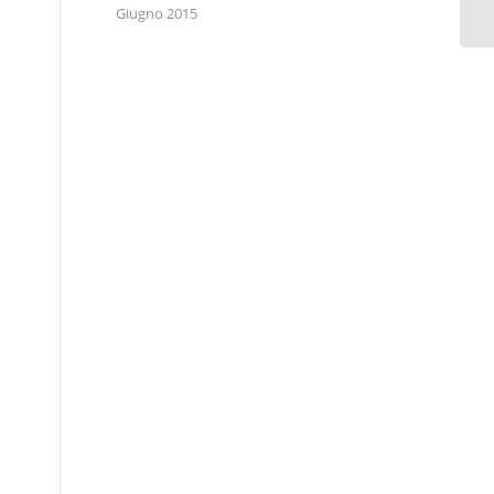
Giugno 2015