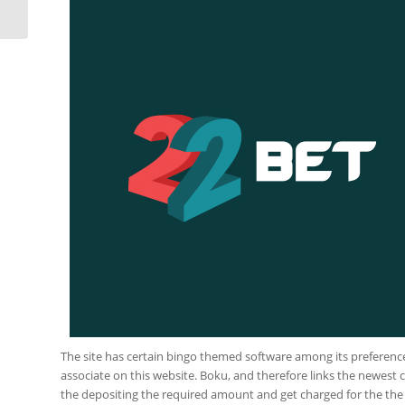
The site has certain bingo themed software among its preferenc
associate on this website. Boku, and therefore links the newest c
the depositing the required amount and get charged for the the p