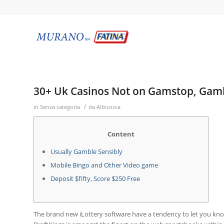
30+ Uk Casinos Not on Gamstop, Gamb
/
in
Senza categoria
da
Albicocca
Content
Usually Gamble Sensibly
Mobile Bingo and Other Video game
Deposit $fifty, Score $250 Free
The brand new iLottery software have a tendency to let you know