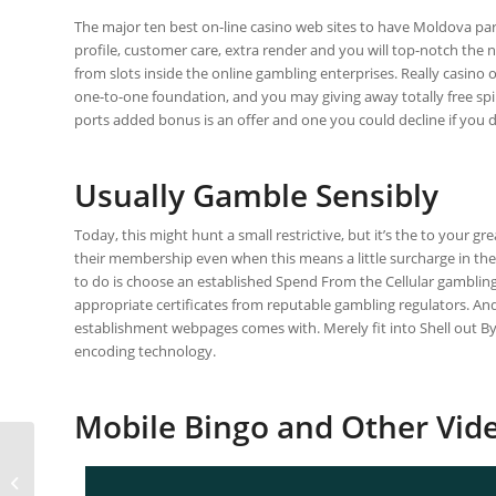
The major ten best on-line casino web sites to have Moldova part
profile, customer care, extra render and you will top-notch the ne
from slots inside the online gambling enterprises. Really casino
one-to-one foundation, and you may giving away totally free sp
ports added bonus is an offer and one you could decline if you d
Usually Gamble Sensibly
Today, this might hunt a small restrictive, but it’s the to your g
their membership even when this means a little surcharge in the
to do is choose an established Spend From the Cellular gambling 
appropriate certificates from reputable gambling regulators. And,
establishment webpages comes with. Merely fit into Shell out By
encoding technology.
Mobile Bingo and Other Vi
‘book From Boba Fetts’ “mayor”
Could possibly get Inform...