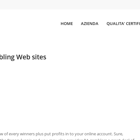
HOME
AZIENDA
QUALITA’ CERTIF
ling Web sites
 of every winners plus put profits in to your online account. Sure,