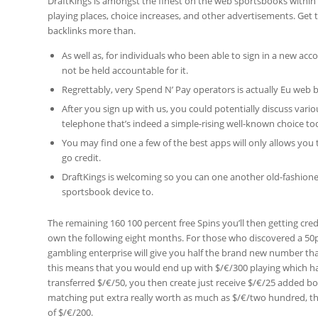
DraftKings is amongst the finest on the web sportsbooks within
playing places, choice increases, and other advertisements.
Get 
backlinks more than.
As well as, for individuals who been able to sign in a new acc
not be held accountable for it.
Regrettably, very Spend N’ Pay operators is actually Eu web b
After you sign up with us, you could potentially discuss vario
telephone that’s indeed a simple-rising well-known choice to
You may find one a few of the best apps will only allows you
go credit.
DraftKings is welcoming so you can one another old-fashioned
sportsbook device to.
The remaining 160 100 percent free Spins you’ll then getting credi
own the following eight months. For those who discovered a 50p
gambling enterprise will give you half the brand new number that
this means that you would end up with $/€/300 playing which h
transferred $/€/50, you then create just receive $/€/25 added
matching put extra really worth as much as $/€/two hundred, t
of $/€/200.