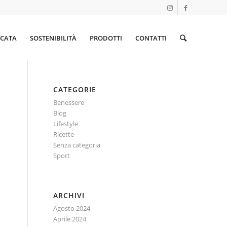
ICATA
SOSTENIBILITÀ
PRODOTTI
CONTATTI
CATEGORIE
Benessere
Blog
Lifestyle
Ricette
Senza categoria
Sport
ARCHIVI
Agosto 2024
Aprile 2024