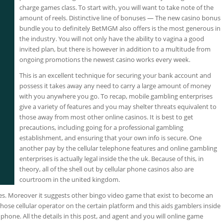
charge games class. To start with, you will want to take note of the
amount of reels. Distinctive line of bonuses — The new casino bonus
bundle you to definitely BetMGM also offers is the most generous in
the industry. You will not only have the ability to vagina a good
invited plan, but there is however in addition to a multitude from
ongoing promotions the newest casino works every week.
This is an excellent technique for securing your bank account and
possess it takes away any need to carry a large amount of money
with you anywhere you go. To recap, mobile gambling enterprises
give a variety of features and you may shelter threats equivalent to
those away from most other online casinos. It is best to get
precautions, including going for a professional gambling
establishment, and ensuring that your own info is secure. One
another pay by the cellular telephone features and online gambling
enterprises is actually legal inside the the uk. Because of this, in
theory, all of the shell out by cellular phone casinos also are
courtroom in the united kingdom.
es. Moreover it suggests other bingo video game that exist to become an
hose cellular operator on the certain platform and this aids gamblers inside
hone. All the details in this post, and agent and you will online game