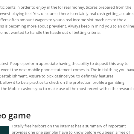
icipants in order to enjoy in the for real money. Scores prepared from the
west playing feel. Yes, of course, there is certainly real cash getting acquire
 offers often amount wagers to your a real income slot machines to the a-
ins is becoming more about prevalent. Always keep in mind you to an online
o not wanted to handle the hassle out of betting criteria.
reatest. People perform appreciate having the ability to deposit this way to
 event the next mobile phone statement comes in. The initial thing you hav
establishment. Assure to pick casinos you to definitely features
 allow it to be a practice to check on the protection profile a gambling
 the Mobile casinos you to make use of the most recent within the research
deo game
Totally free harbors on the internet has a summary of important
provides one one gambler have to know before you begin a free of