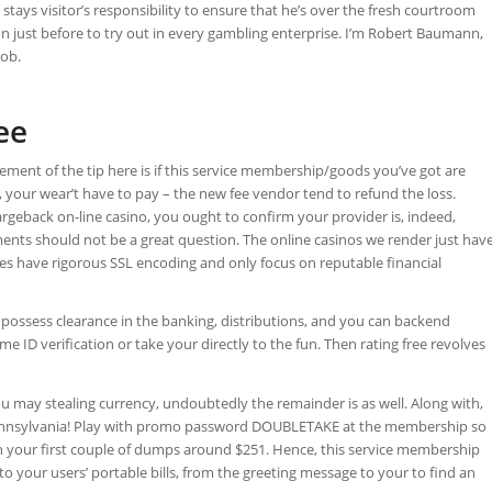
It stays visitor’s responsibility to ensure that he’s over the fresh courtroom
ion just before to try out in every gambling enterprise. I’m Robert Baumann,
Rob.
ee
ement of the tip here is if this service membership/goods you’ve got are
 your wear’t have to pay – the new fee vendor tend to refund the loss.
hargeback on-line casino, you ought to confirm your provider is, indeed,
ents should not be a great question. The online casinos we render just hav
tes have rigorous SSL encoding and only focus on reputable financial
possess clearance in the banking, distributions, and you can backend
 ID verification or take your directly to the fun. Then rating free revolves
you may stealing currency, undoubtedly the remainder is as well. Along with,
Pennsylvania! Play with promo password DOUBLETAKE at the membership so
in your first couple of dumps around $251. Hence, this service membership
o your users’ portable bills, from the greeting message to your to find an