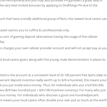
 the Pennsylvania and you may also provides PA gamblers a great deal of
the very best invited bonuses by applying to DraftKings PA due to the
ount that have a totally additional group of facts, the newest local casino can
ased casinos you to suffice Eu professionals only.
us sort of gaming deposit alternatives having the usage of the cellular
day.
 to charges your own cellular provider account and will not accept pay as yo
 local casino-goers along with the young, male demonstration it places its
ted to the account at a consistent level of 20 100 percent free Spins daily to
ercent deposit incentive really worth up to $/€/a hundred, this means your
 you put inside extra money. Thus, for individuals who put a full $/€/200,
ave ($/€/two hundred put + $/€/100 incentive currency). For many who just
 bonus money. For individuals who discover a good one hundredpercent
his means your local casino often double your own put as much as the wort