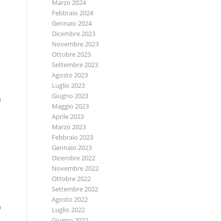
Marzo 2024
Febbraio 2024
Gennaio 2024
Dicembre 2023
Novembre 2023
Ottobre 2023
Settembre 2023
Agosto 2023
Luglio 2023
Giugno 2023
u
Maggio 2023
Aprile 2023
Marzo 2023
Febbraio 2023
Gennaio 2023
Dicembre 2022
Novembre 2022
Ottobre 2022
Settembre 2022
Agosto 2022
h
Luglio 2022
Giugno 2022