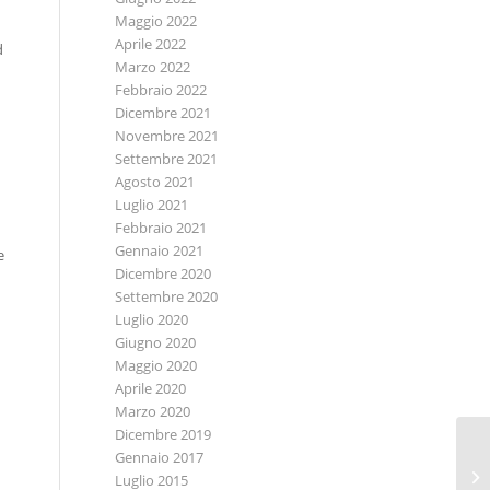
Maggio 2022
Aprile 2022
d
Marzo 2022
Febbraio 2022
Dicembre 2021
Novembre 2021
Settembre 2021
Agosto 2021
Luglio 2021
Febbraio 2021
Gennaio 2021
e
Dicembre 2020
Settembre 2020
Luglio 2020
Giugno 2020
Maggio 2020
Aprile 2020
Marzo 2020
Dicembre 2019
Gennaio 2017
Ti
Luglio 2015
li