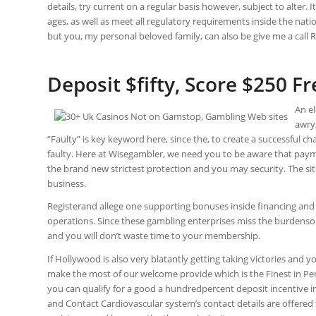
details, try current on a regular basis however, subject to alter. 
ages, as well as meet all regulatory requirements inside the nat
but you, my personal beloved family, can also be give me a call 
Deposit $fifty, Score $250 Fr
An el
awry,
“Faulty” is key keyword here, since the, to create a successful c
faulty. Here at Wisegambler, we need you to be aware that paym
the brand new strictest protection and you may security. The si
business.
Registerand allege one supporting bonuses inside financing and 
operations. Since these gambling enterprises miss the burdensome
and you will don’t waste time to your membership.
If Hollywood is also very blatantly getting taking victories and 
make the most of our welcome provide which is the Finest in 
you can qualify for a good a hundredpercent deposit incentive 
and Contact Cardiovascular system’s contact details are offered t