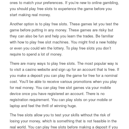
ones to match your preferences. If you’re new to online gambling,
you should play free slots to experience the game before you
start making real money.
Another option is to play free slots. These games let you test the
game before putting in any money. These games are risky but
they can also be fun and help you learn the trades. Be familiar
with how to play free slot machines. You might find a new hobby
or even you could win the lottery. To play free slots you don’t
require to spend a lot of money.
There are many ways to play free slots. The most popular way is
to visit a casino website and sign up for an account that is free. If
you make a deposit you can play the game for free for a nominal
cost. You’ll be able to receive various promotions when you play
for real money. You can play free slot games via your mobile
device once you have registered an account. There is no
registration requirement. You can play slots on your mobile or
laptop and feel the thrill of winning huge.
The free slots allow you to test your skills without the risk of
losing your money, which is something that is not feasible in the
real world. You can play free slots before making a deposit if you