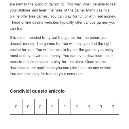
are new to the world of gambling. This way, you’ll be able to test
your abilities and learn the rules of the game. Many casinos
online offer free games. You can play for fun or with real money.
These online casino websites typically offer various games you
can try.
It is recommended to try out the games for free before you
deposit money. The games for free will help you find the right
casino for you. You will be able to try out the games you enjoy
most and even win real money. You can even download these
apps to mobile devices to play for free slots. Once you’ve
downloaded the application you can play them on any device.
You can also play for free on your computer.
Condividi questo articolo