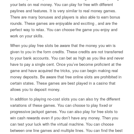
your bets on real money. You can play for free with different
paylines and features. It is very similar to real money games.
There are many bonuses and players is also able to earn bonus
rounds. These games are enjoyable and exciting , and are the
perfect way to relax. You can choose the game you enjoy and
work on your skills.
When you play free slots be aware that the money you win is
given to you in the form credits. These credits are not transferred
to your bank accounts. You can bet as high as you like and never
have to pay a single cent. Once you’ve become proficient at the
game and have acquired the tricks, you can begin making real
money deposits. Be aware that free online slots are prohibited in
certain states. These games are best played in a casino that
allows you to deposit money.
In addition to playing no-cost slots you can also try the different
variations of these games. You can choose to play fixed or
progressive jackpot games. You can also play for free slots to
win cash rewards even if you don’t have any money. Then you
can test your luck with the virtual machine. You can choose
between one line games and multiple lines. You can find the best