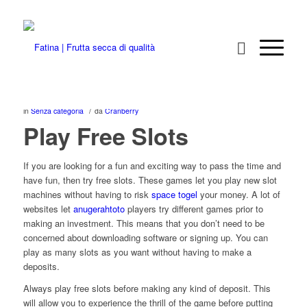
/
in
Senza categoria
da
Cranberry
Play Free Slots
If you are looking for a fun and exciting way to pass the time and
have fun, then try free slots. These games let you play new slot
machines without having to risk
space togel
your money. A lot of
websites let
anugerahtoto
players try different games prior to
making an investment. This means that you don’t need to be
concerned about downloading software or signing up. You can
play as many slots as you want without having to make a
deposits.
Always play free slots before making any kind of deposit. This
will allow you to experience the thrill of the game before putting