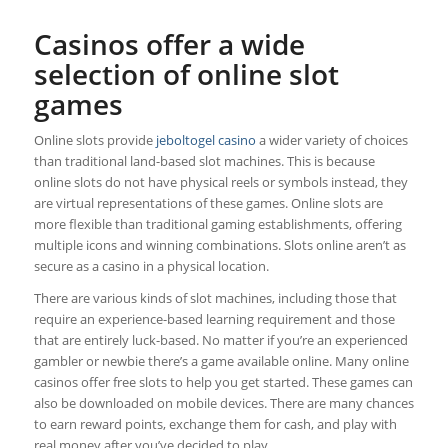
Casinos offer a wide
selection of online slot
games
Online slots provide
jeboltogel casino
a wider variety of choices
than traditional land-based slot machines. This is because
online slots do not have physical reels or symbols instead, they
are virtual representations of these games. Online slots are
more flexible than traditional gaming establishments, offering
multiple icons and winning combinations. Slots online aren’t as
secure as a casino in a physical location.
There are various kinds of slot machines, including those that
require an experience-based learning requirement and those
that are entirely luck-based. No matter if you’re an experienced
gambler or newbie there’s a game available online. Many online
casinos offer free slots to help you get started. These games can
also be downloaded on mobile devices. There are many chances
to earn reward points, exchange them for cash, and play with
real money after you’ve decided to play.