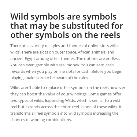
Wild symbols are symbols
that may be substituted for
other symbols on the reels
There are a variety of styles and themes of online slots with
wilds. There are slots on outer space, African animals, and
ancient Egypt among other themes. The options are endless.
You can even gamble with real money. You can earn cash
rewards when you play online slots for cash. Before you begin
playing, make sure to be aware of the rules.
Wilds aren’t able to replace other symbols on the reels however
they can boost the value of your winnings. Some games offer
two types of wilds. Expanding Wilds, which is similar to a wild
reel but extends across the entire reel, is one of these wilds. It
transforms all reel symbols into wild symbols increasing the
chances of winning combinations.