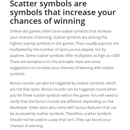
Scatter symbols are
symbols that increase your
chances of winning
Online slot games often have scatter symbols that increase
your chances of winning. Scatter symbols are among the
highest paying symbols in slot games. They usually payouts are
multiplied by the number of spins you’ve played, not by
paylines. Some scatter symbols offer multipliers as high as x500!
There are exceptions to this principle. Here are some
suggestions to increase your chances of winning with scatter
symbols.
Bonus rounds can also be triggered by scatter symbols, which
are not free spins. Bonus rounds can be triggered round when
you hit three scatter symbols within the game. You will need to
verify that the bonus rounds are different depending on the
developer. Video slots also come with bonus features that can
be accessed by scatter symbols. Therefore, scatter symbols
should not be used in a way that isn’t. They can boost your
chances of winning.