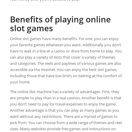
Benefits of playing online
slot games
Online slot games have many benefits. For one, you can enjoy
your favorite games whenever you want. Additionally you don’t
have to wait in a line at a casino or drive from home to play. You
can also play a variety of slots that cover a variety of themes
and categories. The reels and paylines of various games are also
accessible via the internet. You can enjoy the best slot games,
including those that have low limits on betting at the comfort of
your home.
The online slot machine has a variety of advantages. First, they
are simpler to play than in a real casinos. Another benefit is that
you don’t need to pay for travel expenses to enjoy the game.
Another advantage is that you can play as many games as you
want without any restrictions. There are a myriad of games to
pick from. You can choose from a wide range of themes and reel
sizes. Many websites provide free games and instructions on