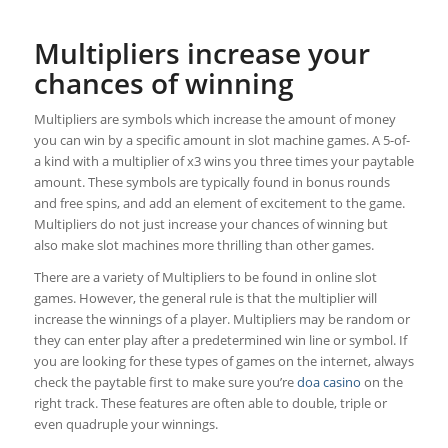
Multipliers increase your
chances of winning
Multipliers are symbols which increase the amount of money
you can win by a specific amount in slot machine games. A 5-of-
a kind with a multiplier of x3 wins you three times your paytable
amount. These symbols are typically found in bonus rounds
and free spins, and add an element of excitement to the game.
Multipliers do not just increase your chances of winning but
also make slot machines more thrilling than other games.
There are a variety of Multipliers to be found in online slot
games. However, the general rule is that the multiplier will
increase the winnings of a player. Multipliers may be random or
they can enter play after a predetermined win line or symbol. If
you are looking for these types of games on the internet, always
check the paytable first to make sure you’re
doa casino
on the
right track. These features are often able to double, triple or
even quadruple your winnings.