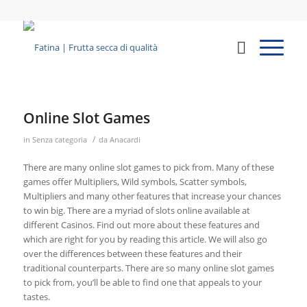
Online Slot Games
/
in
Senza categoria
da
Anacardi
There are many online slot games to pick from. Many of these
games offer Multipliers, Wild symbols, Scatter symbols,
Multipliers and many other features that increase your chances
to win big. There are a myriad of slots online available at
different Casinos. Find out more about these features and
which are right for you by reading this article. We
will also go
over the differences between these features and their
traditional counterparts. There are so many online slot games
to pick from, you’ll be able to find one that appeals to your
tastes.