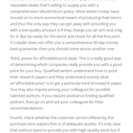
reputable dealer that’s willing to supply you with a
comprehensive refund/return policy. Most writers today have
moved on to more economical means of producing their terms
and thus the only way they can get away with providing you
with a low-quality product is if they charge you an arm and a leg
for it. But be ready for the worst and check for all the fine print.
If a dealer does not offer you a comprehensive 30-day money
back guarantee, then you should come across another one.
Third, assess for affordable price deals. This is a really good way
of determining which companies really provide you with a good
price for your buy. Qualified writers understand how to price
their research papers and they understand exactly what
an”affordable price” is to get a particular kind of research paper.
You may also inquire among your colleagues for possible
talented authors. If you require assistance finding qualified
authors, then go on and ask your colleagues for their
recommendations.
Fourth, check whether the customer service offered by the
purchase term papers firm is of adequate quality. It’s only clear
that authors want to provide you with high-quality work but if