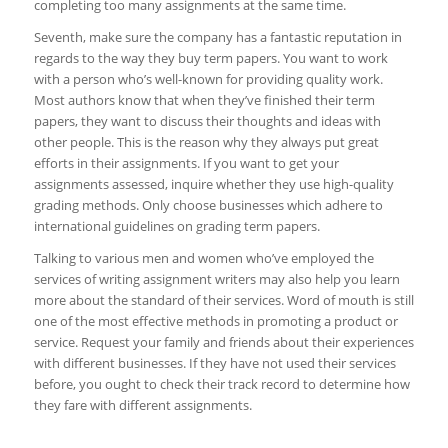
completing too many assignments at the same time.
Seventh, make sure the company has a fantastic reputation in
regards to the way they buy term papers. You want to work
with a person who’s well-known for providing quality work.
Most authors know that when they’ve finished their term
papers, they want to discuss their thoughts and ideas with
other people. This is the reason why they always put great
efforts in their assignments. If you want to get your
assignments assessed, inquire whether they use high-quality
grading methods. Only choose businesses which adhere to
international guidelines on grading term papers.
Talking to various men and women who’ve employed the
services of writing assignment writers may also help you learn
more about the standard of their services. Word of mouth is still
one of the most effective methods in promoting a product or
service. Request your family and friends about their experiences
with different businesses. If they have not used their services
before, you ought to check their track record to determine how
they fare with different assignments.