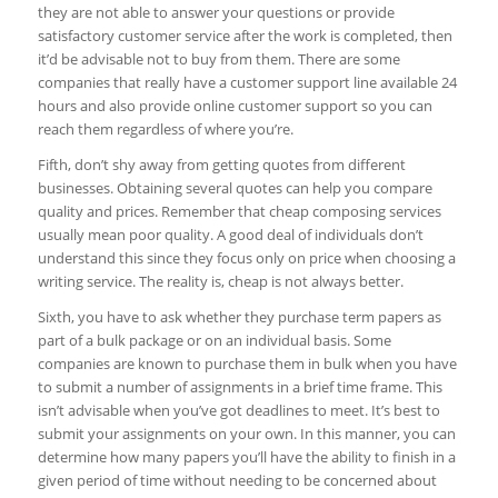
they are not able to answer your questions or provide
satisfactory customer service after the work is completed, then
it’d be advisable not to buy from them. There are some
companies that really have a customer support line available 24
hours and also provide online customer support so you can
reach them regardless of where you’re.
Fifth, don’t shy away from getting quotes from different
businesses. Obtaining several quotes can help you compare
quality and prices. Remember that cheap composing services
usually mean poor quality. A good deal of individuals don’t
understand this since they focus only on price when choosing a
writing service. The reality is, cheap is not always better.
Sixth, you have to ask whether they purchase term papers as
part of a bulk package or on an individual basis. Some
companies are known to purchase them in bulk when you have
to submit a number of assignments in a brief time frame. This
isn’t advisable when you’ve got deadlines to meet. It’s best to
submit your assignments on your own. In this manner, you can
determine how many papers you’ll have the ability to finish in a
given period of time without needing to be concerned about