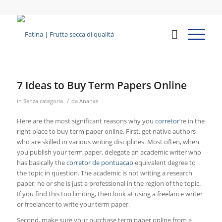
7 Ideas to Buy Term Papers Online
/
in
Senza categoria
da
Ananas
Here are the most significant reasons why you
corretor
‘re in the
right place to buy term paper online. First, get native authors
who are skilled in various writing disciplines. Most often, when
you publish your term paper, delegate an academic writer who
has basically the
corretor
de pontuacao
equivalent degree to
the topic in question. The academic is not writing a research
paper; he or she is just a professional in the region of the topic.
If you find this too limiting, then look at using a freelance writer
or freelancer to write your term paper.
Second, make sure your purchase term paper online from a