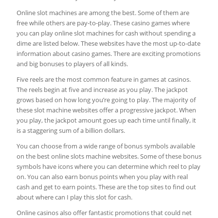
Online slot machines are among the best. Some of them are
free while others are pay-to-play. These casino games where
you can play online slot machines for cash without spending a
dime are listed below. These websites have the most up-to-date
information about casino games. There are exciting promotions
and big bonuses to players of all kinds.
Five reels are the most common feature in games at casinos.
The reels begin at five and increase as you play. The jackpot
grows based on how long you’re going to play. The majority of
these slot machine websites offer a progressive jackpot. When
you play, the jackpot amount goes up each time until finally, it
is a staggering sum of a billion dollars.
You can choose from a wide range of bonus symbols available
on the best online slots machine websites. Some of these bonus
symbols have icons where you can determine which reel to play
on. You can also earn bonus points when you play with real
cash and get to earn points. These are the top sites to find out
about where can I play this slot for cash.
Online casinos also offer fantastic promotions that could net