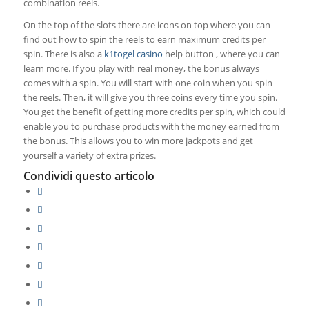
combination reels.
On the top of the slots there are icons on top where you can
find out how to spin the reels to earn maximum credits per
spin. There is also a
k1togel casino
help button , where you can
learn more. If you play with real money, the bonus always
comes with a spin. You will start with one coin when you spin
the reels. Then, it will give you three coins every time you spin.
You get the benefit of getting more credits per spin, which could
enable you to purchase products with the money earned from
the bonus. This allows you to win more jackpots and get
yourself a variety of extra prizes.
Condividi questo articolo