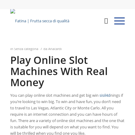
/
in
Senza categoria
da
Anacardi
Play Online Slot
Machines With Real
Money
You can play online slot machines and get big win
sisil4d
nings if
you’re looking to win big. To win and have fun, you don’t need
to travel to Las Vegas, Atlantic City or Monte Carlo. All you
require is an internet connection and you can have hours of
fun. There are a variety of online slot machines and the one that
is suitable for you will depend on what you want to find. You
will be thrilled when you find one you like.