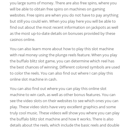
you large sums of money. There are also free spins, where you
will be able to obtain free spins on machines on gaming
websites. Free spins are when you do not have to pay anything
but still you could win. When you play here you will be able to
find out about the most recent information on jackpots as well
as the most up-to-date details on bonuses provided by these
casinos online.
You can also learn more about how to play this slot machine
with real money using the plunge reels feature. When you play
the buffalo blitz slot game, you can determine which reel has
the best chances of winning. Different colored symbols are used
to color the reels. You can also find out where I can play this
online slot machine in cash.
You can also find out where you can play this online slot
machine to win cash, as well as other bonus features. You can
see the video slots on their websites to see which ones you can
play. These video slots have very excellent graphics and some
truly cool music. These videos will show you where you can play
the buffalo blitz slot machine and how it works. There is also
details about the reels, which include the basic reels and double