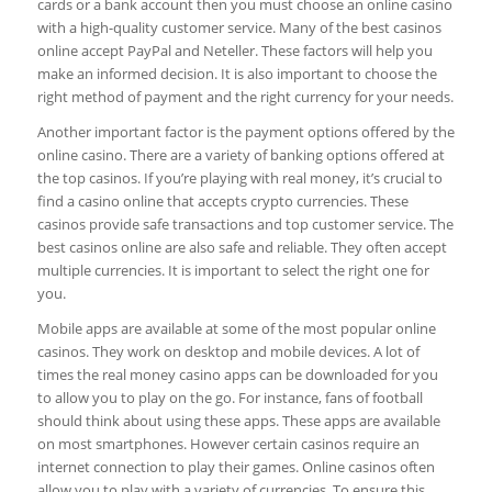
cards or a bank account then you must choose an online casino
with a high-quality customer service. Many of the best casinos
online accept PayPal and Neteller. These factors will help you
make an informed decision. It is also important to choose the
right method of payment and the right currency for your needs.
Another important factor is the payment options offered by the
online casino. There are a variety of banking options offered at
the top casinos. If you’re playing with real money, it’s crucial to
find a casino online that accepts crypto currencies. These
casinos provide safe transactions and top customer service. The
best casinos online are also safe and reliable. They often accept
multiple currencies. It is important to select the right one for
you.
Mobile apps are available at some of the most popular online
casinos. They work on desktop and mobile devices. A lot of
times the real money casino apps can be downloaded for you
to allow you to play on the go. For instance, fans of football
should think about using these apps. These apps are available
on most smartphones. However certain casinos require an
internet connection to play their games. Online casinos often
allow you to play with a variety of currencies. To ensure this,