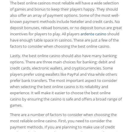
The best online casinos most reliable will have a wide selection
of games and bonus to keep their players happy. They should
also offer an array of payment options. Some of the most well-
known payment methods include Neteller and credit cards. No
deposit bonuses, reload bonuses, or no deposit bonus are great
incentives for players to play. All players
ardente casino
should
have enough table space in casinos. These are just a few of the
factors to consider when choosing the best online casino.
Lastly, the best online casino should also have many banking
options. There are three main choices for banking: debit and
credit cards, electronic wallets, and cryptocurrencies. Some
players prefer using ewallets like PayPal and Visa while others
prefer bank transfers. The most important aspect to consider
when selecting the best online casino is its reliability and
experience. It will make it easier to choose the best online
casino by ensuring the casino is safe and offers a broad range of
games.
There are a number of factors to consider when choosing the
most reliable online casino. First, you need to consider the
payment methods. If you are planning to make use of credit