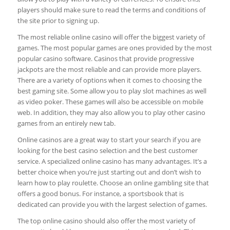
players should make sure to read the terms and conditions of
the site prior to signing up.
The most reliable online casino will offer the biggest variety of
games. The most popular games are ones provided by the most
popular casino software. Casinos that provide progressive
jackpots are the most reliable and can provide more players.
There are a variety of options when it comes to choosing the
best gaming site. Some allow you to play slot machines as well
as video poker. These games will also be accessible on mobile
web. In addition, they may also allow you to play other casino
games from an entirely new tab.
Online casinos are a great way to start your search if you are
looking for the best casino selection and the best customer
service. A specialized online casino has many advantages. It’s a
better choice when you’re just starting out and don’t wish to
learn how to play roulette. Choose an online gambling site that
offers a good bonus. For instance, a sportsbook that is
dedicated can provide you with the largest selection of games.
The top online casino should also offer the most variety of