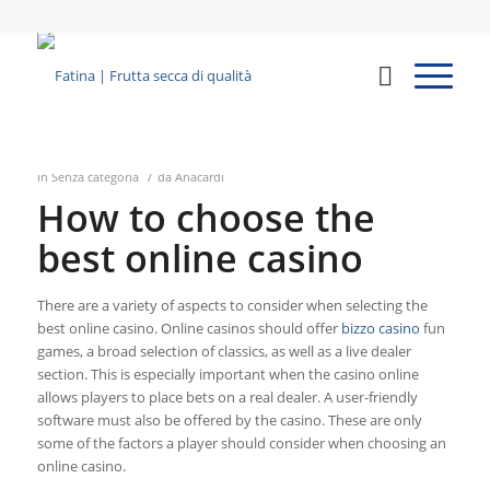
/
in
Senza categoria
da
Anacardi
How to choose the
best online casino
There are a variety of aspects to consider when selecting the
best online casino. Online casinos should offer
bizzo casino
fun
games, a broad selection of classics, as well as a live dealer
section. This is especially important when the casino online
allows players to place bets on a real dealer. A user-friendly
software must also be offered by the casino. These are only
some of the factors a player should consider when choosing an
online casino.