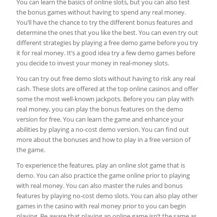
You can learn the basics of online slots, but you can also test
the bonus games without having to spend any real money.
You’ll have the chance to try the different bonus features and
determine the ones that you like the best. You can even try out
different strategies by playing a free demo game before you try
it for real money. It’s a good idea try a few demo games before
you decide to invest your money in real-money slots.
You can try out free demo slots without having to risk any real
cash. These slots are offered at the top online casinos and offer
some the most well-known jackpots. Before you can play with
real money, you can play the bonus features on the demo
version for free. You can learn the game and enhance your
abilities by playing a no-cost demo version. You can find out
more about the bonuses and how to play in a free version of
the game.
To experience the features, play an online slot game that is
demo. You can also practice the game online prior to playing
with real money. You can also master the rules and bonus
features by playing no-cost demo slots. You can also play other
games in the casino with real money prior to you can begin
playing. Be aware that playing an online game isn’t the same as