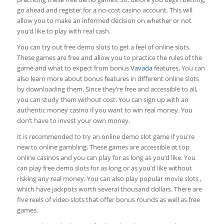
go ahead and register for a no-cost casino account. This will
allow you to make an informed decision on whether or not
you’d like to play with real cash.
You can try out free demo slots to get a feel of online slots.
These games are free and allow you to practice the rules of the
game and what to expect from bonus
Vavada
features. You can
also learn more about bonus features in different online slots
by downloading them. Since they’re free and accessible to all,
you can study them without cost. You can sign up with an
authentic money casino if you want to win real money. You
don’t have to invest your own money.
It is recommended to try an online demo slot game if you’re
new to online gambling. These games are accessible at top
online casinos and you can play for as long as you’d like. You
can play free demo slots for as long or as you’d like without
risking any real money. You can also play popular movie slots ,
which have jackpots worth several thousand dollars. There are
five reels of video slots that offer bonus rounds as well as free
games.