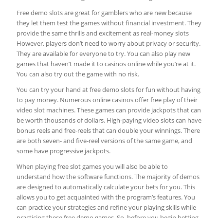
Free demo slots are great for gamblers who are new because
they let them test the games without financial investment. They
provide the same thrills and excitement as real-money slots
However, players don’t need to worry about privacy or security.
They are available for everyone to try. You can also play new
games that haven’t made it to casinos online while you’re at it.
You can also try out the game with no risk.
You can try your hand at free demo slots for fun without having
to pay money. Numerous online casinos offer free play of their
video slot machines. These games can provide jackpots that can
be worth thousands of dollars. High-paying video slots can have
bonus reels and free-reels that can double your winnings. There
are both seven- and five-reel versions of the same game, and
some have progressive jackpots.
When playing free slot games you will also be able to
understand how the software functions. The majority of demos
are designed to automatically calculate your bets for you. This
allows you to get acquainted with the program’s features. You
can practice your strategies and refine your playing skills while
practicing these free demo games. So, before you begin betting,