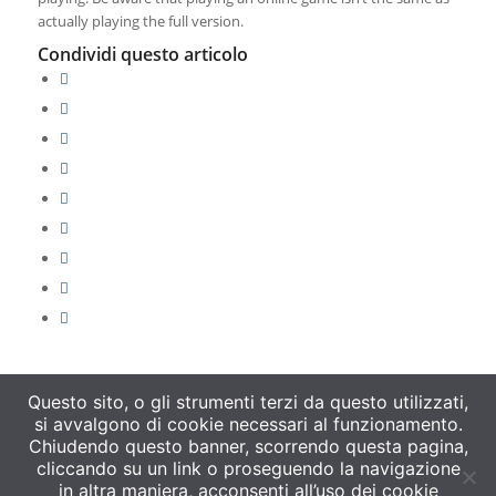
actually playing the full version.
Condividi questo articolo
Questo sito, o gli strumenti terzi da questo utilizzati,
si avvalgono di cookie necessari al funzionamento.
Chiudendo questo banner, scorrendo questa pagina,
cliccando su un link o proseguendo la navigazione
in altra maniera, acconsenti all’uso dei cookie