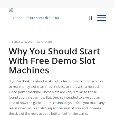
/
in
Senza categoria
da
Anacardi
Why You Should Start
With Free Demo Slot
Machines
If you’re thinking about making the leap from demo machines
to real money slot machines, it’s best to start with a no-cost
video poker machine. These slots are very similar to those
found at online casinos. But, they’re intended to give you an
idea of how the game
Buumi casino
plays before you make any
real money. You can also adjust the limit of play and increase
the size of the reels to get a better feel for the game.