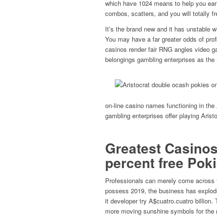
which have 1024 means to help you earn
combos, scatters, and you will totally f
It’s the brand new and it has unstable w
You may have a far greater odds of profi
casinos render fair RNG angles video g
belongings gambling enterprises as the 
on-line casino names functioning in the 
gambling enterprises offer playing Arist
Greatest Casinos
percent free Pok
Professionals can merely come across fre
possess 2019, the business has explode
it developer try A$cuatro.cuatro billion
more moving sunshine symbols for the re