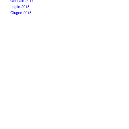
Gennaio 2017
Luglio 2015
Giugno 2015