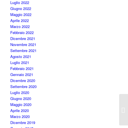
Luglio 2022
Giugno 2022
Maggio 2022
Aprile 2022
Marzo 2022
Febbraio 2022
Dicembre 2021
Novembre 2021
Settembre 2021
Agosto 2021
Luglio 2021
Febbraio 2021
Gennaio 2021
Dicembre 2020
Settembre 2020
Luglio 2020
Giugno 2020
Maggio 2020
Ca
Aprile 2020
Nä
Marzo 2020
Dicembre 2019