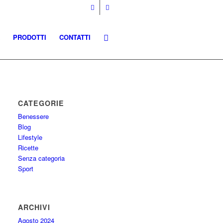
PRODOTTI
CONTATTI
CATEGORIE
Benessere
Blog
Lifestyle
Ricette
Senza categoria
Sport
ARCHIVI
Agosto 2024