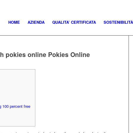
HOME
AZIENDA
QUALITA’ CERTIFICATA
SOSTENIBILITÀ
h pokies online Pokies Online
 100 percent free