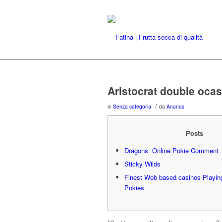
Aristocrat double ocas
/
in
Senza categoria
da
Ananas
Posts
Dragons Online Pokie Comment
Sticky Wilds
Finest Web based casinos Playing
Pokies