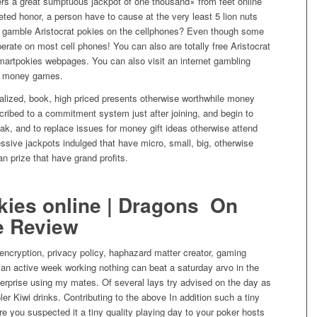
ffers a great sumptuous jackpot of one thousand× from feet online
eted honor, a person have to cause at the very least 5 lion nuts
 i gamble Aristocrat pokies on the cellphones? Even though some
erate on most cell phones! You can also are totally free Aristocrat
 Smartpokies webpages.
You can also visit an internet gambling
ne money games.
ualized, book, high priced presents otherwise worthwhile money
cribed to a commitment system just after joining, and begin to
eak, and to replace issues for money gift ideas otherwise attend
ssive jackpots indulged that have micro, small, big, otherwise
n prize that have grand profits.
kies online | Dragons On
ie Review
ncryption, privacy policy, haphazard matter creator, gaming
 an active week working nothing can beat a saturday arvo in the
erprise using my mates. Of several lays try advised on the day as
ler Kiwi drinks. Contributing to the above In addition such a tiny
e you suspected it a tiny quality playing day to your poker hosts