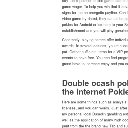
fifty Lions position online game also o
game wager. To help you win that it cov
signs for the an energetic payline. Can
video game try dated, they can all be op
pokies for Android or ios here to your
establishment and you will play genui
Constantly, playing names offer individ
awards. In several casinos, you’re subs
put. Gather sufficient items for a VIP p
events to have free. You can find progre
grand have to increase enjoy and you ca
Double ocash po
the internet Pok
Here are some things such as analysis e
licenses, and you can words. Just after
my personal local Dunedin gambling ent
well as the application of many high coo
punt from the the brand new Tab and sur