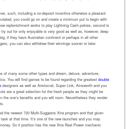
tives, such, including a no-deposit incentive otherwise a pleasant
ulated, you could go on and create a minimum put to begin with
ow replenishment works to play Lightning Cash pokies, second is
o try out for only enjoyable is very good as well as, however, deep
big, if they have Australian continent or perhaps in all other
gers, you can also withdraw their winnings sooner or later.
 of many some other types and dream, deluxe, adventure,
ics. You will find games to be found regarding the greatest
double
e
designers as well as Aristocrat, Super Link, Ainsworth and you
lots are a great selection for the fresh people as they might be
n the one’s benefits and you will room. Nevertheless they render
ts.
led the newest 720 Multi-Suggests Xtra program and that given
g task at that time. It’s one of the new launches and you may
l money. So it position has the new Xtra Reel Power mechanic