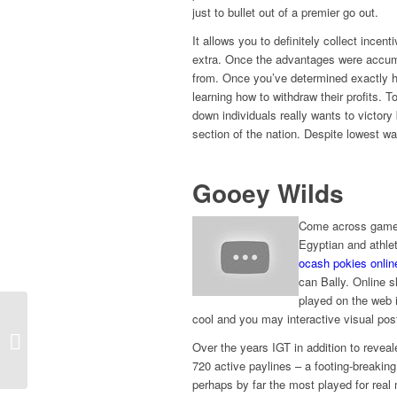
just to bullet out of a premier go out.
It allows you to definitely collect incen
extra. Once the advantages were accum
from. Once you’ve determined exactly h
learning how to withdraw their profits. T
down individuals really wants to victory 
section of the nation. Despite lowest wa
Gooey Wilds
Come across games
Egyptian and athlet
ocash pokies onlin
can Bally. Online s
played on the web i
cool and you may interactive visual pos
Juegos De Online Casino Gratis + 14
Over the years IGT in addition to revea
000 Juegos Desprovisto Descarga
720 active paylines – a footing-breakin
perhaps by far the most played for rea