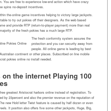
. You are free to experience low-end action which have crazy
ree spins no-deposit incentives.
ithin the-online game incentives helping to victory large jackpots.
table to try out pokies off their designers. As the web based
ame and provide RTP (return-to-player payment) more than real
majority of the fresh pokies has a much large RTP.
The fresh conformity system assures the
protection and you can security away from
people. All online game is leading by best
Australian continent or other places. Subscribed on line mobile
ocrat pokies online no install needed.
 on the internet Playing 100
ies
e greatest Aristocrat harbors online instead of registration. To
d by 23percent and also the premier revenue on the reputation of
. The new Hold letter Twist feature is caused by half dozen or even
els. It position also offers five some other jackpots, Huge, Big,