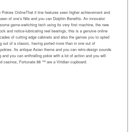
That it line features seen higher achievement and
ueen of one’s Nile and you can Dolphin Benefits. An innovator
d some game-switching tech using its very first machine, the new
ck and notice-lubricating reel bearings, this is a genuine online
cades of cutting edge cabinets and also the games you to opted
 out of a classic, having ported more than in one out of
 pokies. Its antique Asian theme and you can retro-design sounds
 and you can enthralling pokie with a lot of action and you will
d casinos, Fortunate 88 ™ are a Viridian cupboard.