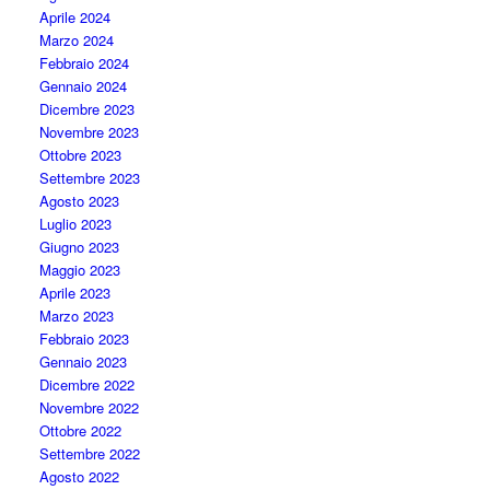
Aprile 2024
Marzo 2024
Febbraio 2024
Gennaio 2024
Dicembre 2023
Novembre 2023
Ottobre 2023
Settembre 2023
Agosto 2023
Luglio 2023
Giugno 2023
Maggio 2023
Aprile 2023
Marzo 2023
Febbraio 2023
Gennaio 2023
Dicembre 2022
Novembre 2022
Ottobre 2022
Settembre 2022
Agosto 2022