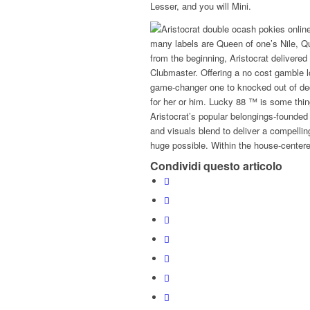
Lesser, and you will Mini.
many labels are Queen of one’s Nile, Q
from the beginning, Aristocrat delivere
Clubmaster. Offering a no cost gamble lo
game-changer one to knocked out of de
for her or him. Lucky 88 ™ is some thing
Aristocrat’s popular belongings-founded
and visuals blend to deliver a compelling
huge possible. Within the house-centere
Condividi questo articolo