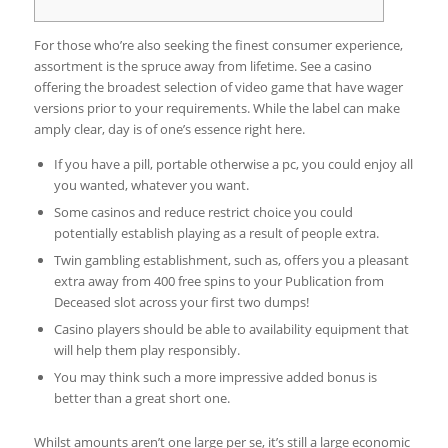
For those who’re also seeking the finest consumer experience,
assortment is the spruce away from lifetime. See a casino
offering the broadest selection of video game that have wager
versions prior to your requirements.
While the label can make
amply clear, day is of one’s essence right here.
If you have a pill, portable otherwise a pc, you could enjoy all
you wanted, whatever you want.
Some casinos and reduce restrict choice you could
potentially establish playing as a result of people extra.
Twin gambling establishment, such as, offers you a pleasant
extra away from 400 free spins to your Publication from
Deceased slot across your first two dumps!
Casino players should be able to availability equipment that
will help them play responsibly.
You may think such a more impressive added bonus is
better than a great short one.
Whilst amounts aren’t one large per se, it’s still a large economic