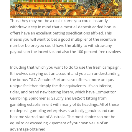
Thus, they may not be a real income you could instantly
withdraw. Keep in mind that almost all deposit added bonus
offers have an excellent betting specifications affixed. This
means you will want to bet a good multiplier of the incentive
number before you could have the ability to withdraw any
payouts on the incentive and also the 100 percent free revolves
.
Including that which you want to do to use the fresh campaign.
It involves carrying out an account and you can understanding
the bonus T&C. Genuine Fortune also offers a more unique,
unique feel than simply the the equivalents. It’s an inferior,
tidier, and brand new betting library, which have Competitor
Gambling, Spinomenal, Saucify and BetSoft kitting from
gambling establishment with many of its headings. All of these
no deposit gambling enterprises is actually genuine and can
become starred out of Australia. The most choice can not be
equal to or exceeding 20percent of your own value of an
advantage obtained.