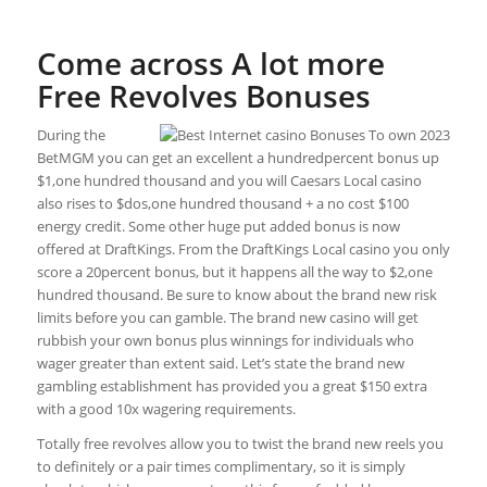
Come across A lot more
Free Revolves Bonuses
During the
BetMGM you can get an excellent a hundredpercent bonus up
$1,one hundred thousand and you will Caesars Local casino
also rises to $dos,one hundred thousand + a no cost $100
energy credit. Some other huge put added bonus is now
offered at DraftKings. From the DraftKings Local casino you only
score a 20percent bonus, but it happens all the way to $2,one
hundred thousand. Be sure to know about the brand new risk
limits before you can gamble. The brand new casino will get
rubbish your own bonus plus winnings for individuals who
wager greater than extent said. Let’s state the brand new
gambling establishment has provided you a great $150 extra
with a good 10x wagering requirements.
Totally free revolves allow you to twist the brand new reels you
to definitely or a pair times complimentary, so it is simply