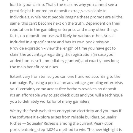
load to your casino. That’s the reasons why you cannot see a
great $eight hundred no deposit extra give available to
individuals. While most people imagine these promos are all the
same, this can’t become next on the truth. Dependent on their
reputation in the gambling enterprise and many other things
facts, no-deposit bonuses will likely be various other. Are all
included in a specific state and has its own book mission.
Provide expiration – view the length of time you have got to
claim the advantage regarding the registration (in case your
added bonus isn’t immediately granted) and exactly how long
the main benefit continues.
Extent vary from ten so you can one hundred according to the
campaign. By using a peek at an advantage gambling enterprise,
you’ll certainly come across free harbors revolves no deposit.
It’s an affordable way to get check outs and you will a technique
you to definitely works for of many gamblers.
We try the fresh web site’s encryption electricity and you may if
the software it explore arises from reliable builders. Squealin’
Riches — Squealin’ Riches is among the current PearFiction
ports featuring step 1,024 a method to win. The new highlight is