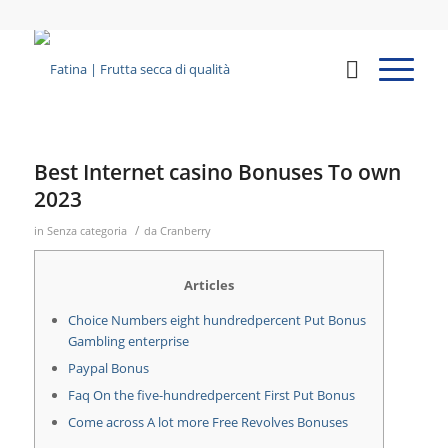
Best Internet casino Bonuses To own
2023
/
in
Senza categoria
da
Cranberry
Articles
Choice Numbers eight hundredpercent Put Bonus
Gambling enterprise
Paypal Bonus
Faq On the five-hundredpercent First Put Bonus
Come across A lot more Free Revolves Bonuses