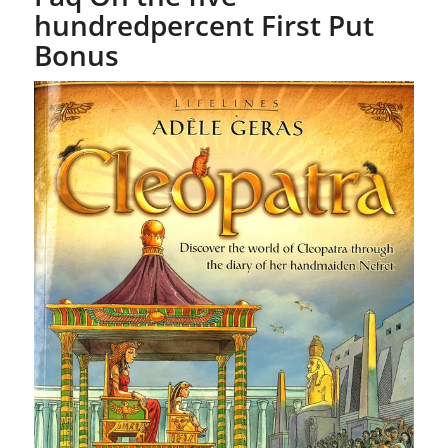
hundredpercent First Put
Bonus