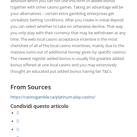
absolute which you can not use this form of added bonus
together with other casino games. Taking an advantage will be
your alternatives – certain extra gambling enterprises get
unrealistic betting conditions. After you create in initial deposit
you can select whether to take on otherwise decline. That way
you only play with their currency that may be withdrawn at any
time. The web local casino acceptance incentive is the most
cherished of all of the local casino incentives, mainly due to the
massive sums out of additional money given by specific casinos.
The newest register added bonus is usually the greatest added
bonus offered at one local casino and you may extensively
thought an educated put added bonus having fair T&Cs.
From Sources
https://casinogamble.ca/platinum-play-casino/
Condividi questo articolo