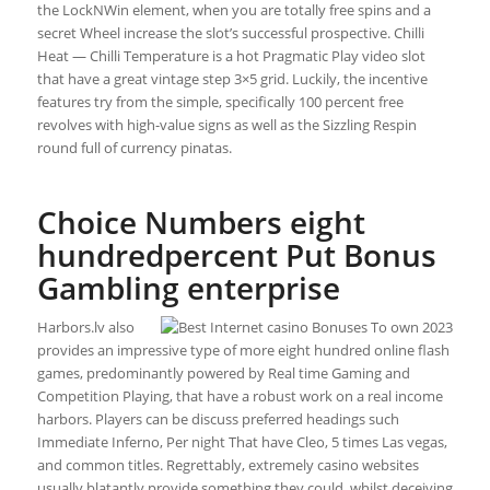
the LockNWin element, when you are totally free spins and a
secret Wheel increase the slot’s successful prospective. Chilli
Heat — Chilli Temperature is a hot Pragmatic Play video slot
that have a great vintage step 3×5 grid. Luckily, the incentive
features try from the simple, specifically 100 percent free
revolves with high-value signs as well as the Sizzling Respin
round full of currency pinatas.
Choice Numbers eight
hundredpercent Put Bonus
Gambling enterprise
Harbors.lv also
provides an impressive type of more eight hundred online flash
games, predominantly powered by Real time Gaming and
Competition Playing, that have a robust work on a real income
harbors. Players can be discuss preferred headings such
Immediate Inferno, Per night That have Cleo, 5 times Las vegas,
and common titles. Regrettably, extremely casino websites
usually blatantly provide something they could, whilst deceiving