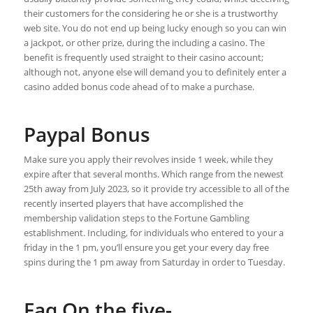
their customers for the considering he or she is a trustworthy
web site. You do not end up being lucky enough so you can win
a jackpot, or other prize, during the including a casino. The
benefit is frequently used straight to their casino account;
although not, anyone else will demand you to definitely enter a
casino added bonus code ahead of to make a purchase.
Paypal Bonus
Make sure you apply their revolves inside 1 week, while they
expire after that several months. Which range from the newest
25th away from July 2023, so it provide try accessible to all of the
recently inserted players that have accomplished the
membership validation steps to the Fortune Gambling
establishment. Including, for individuals who entered to your a
friday in the 1 pm, you’ll ensure you get your every day free
spins during the 1 pm away from Saturday in order to Tuesday.
Faq On the five-