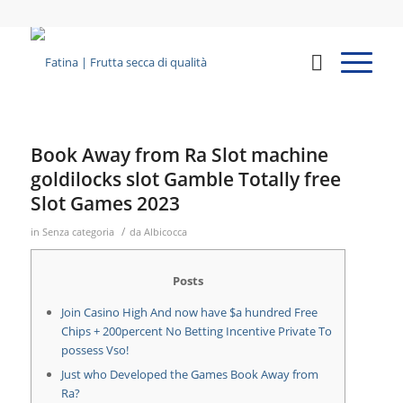
Book Away from Ra Slot machine
goldilocks slot Gamble Totally free
Slot Games 2023
/
in
Senza categoria
da
Albicocca
Posts
Join Casino High And now have $a hundred Free
Chips + 200percent No Betting Incentive Private To
possess Vso!
Just who Developed the Games Book Away from
Ra?