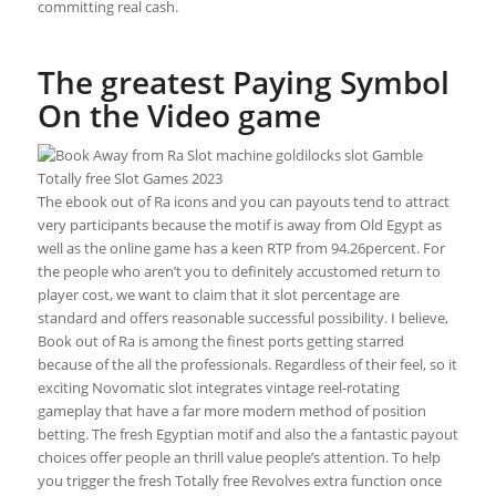
committing real cash.
The greatest Paying Symbol
On the Video game
The ebook out of Ra icons and you can payouts tend to attract
very participants because the motif is away from Old Egypt as
well as the online game has a keen RTP from 94.26percent. For
the people who aren’t you to definitely accustomed return to
player cost, we want to claim that it slot percentage are
standard and offers reasonable successful possibility. I believe,
Book out of Ra is among the finest ports getting starred
because of the all the professionals. Regardless of their feel, so it
exciting Novomatic slot integrates vintage reel-rotating
gameplay that have a far more modern method of position
betting. The fresh Egyptian motif and also the a fantastic payout
choices offer people an thrill value people’s attention. To help
you trigger the fresh Totally free Revolves extra function once