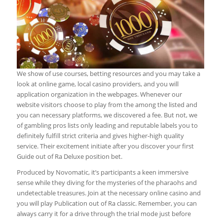
We show of use courses, betting resources and you may take a
look at online game, local casino providers, and you will
application organization in the webpages. Whenever our
website visitors choose to play from the among the listed and
you can necessary platforms, we discovered a fee. But not, we
of gambling pros lists only leading and reputable labels you to
definitely fulfill strict criteria and gives higher-high quality
service. Their excitement initiate after you discover your first
Guide out of Ra Deluxe position bet.
Produced by Novomatic, it’s participants a keen immersive
sense while they diving for the mysteries of the pharaohs and
undetectable treasures. Join at the necessary online casino and
you will play Publication out of Ra classic. Remember, you can
always carry it for a drive through the trial mode just before