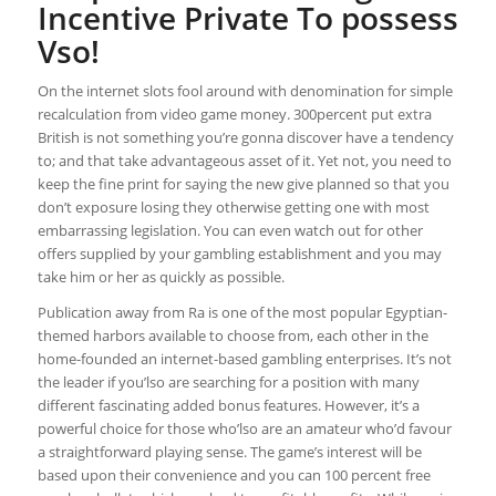
Incentive Private To possess
Vso!
On the internet slots fool around with denomination for simple
recalculation from video game money. 300percent put extra
British is not something you’re gonna discover have a tendency
to; and that take advantageous asset of it. Yet not, you need to
keep the fine print for saying the new give planned so that you
don’t exposure losing they otherwise getting one with most
embarrassing legislation. You can even watch out for other
offers supplied by your gambling establishment and you may
take him or her as quickly as possible.
Publication away from Ra is one of the most popular Egyptian-
themed harbors available to choose from, each other in the
home-founded an internet-based gambling enterprises. It’s not
the leader if you’lso are searching for a position with many
different fascinating added bonus features. However, it’s a
powerful choice for those who’lso are an amateur who’d favour
a straightforward playing sense. The game’s interest will be
based upon their convenience and you can 100 percent free