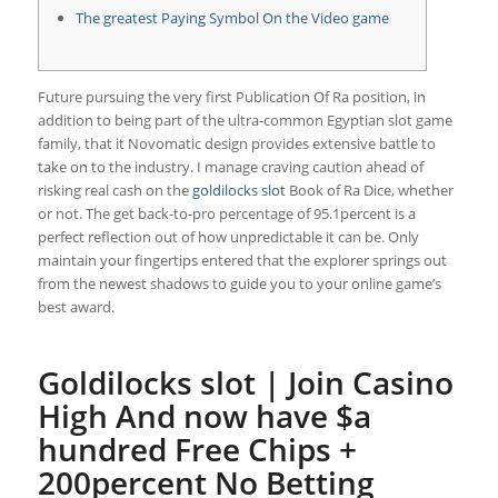
The greatest Paying Symbol On the Video game
Future pursuing the very first Publication Of Ra position, in
addition to being part of the ultra-common Egyptian slot game
family, that it Novomatic design provides extensive battle to
take on to the industry. I manage craving caution ahead of
risking real cash on the
goldilocks slot
Book of Ra Dice, whether
or not. The get back-to-pro percentage of 95.1percent is a
perfect reflection out of how unpredictable it can be.
Only
maintain your fingertips entered that the explorer springs out
from the newest shadows to guide you to your online game’s
best award.
Goldilocks slot | Join Casino
High And now have $a
hundred Free Chips +
200percent No Betting