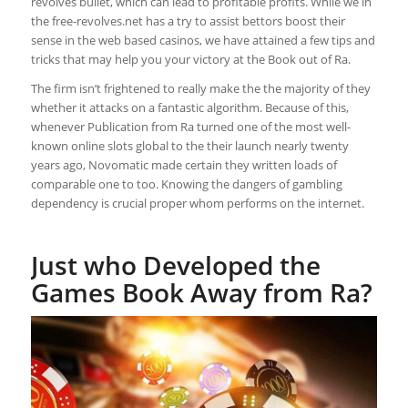
revolves bullet, which can lead to profitable profits. While we in
the free-revolves.net has a try to assist bettors boost their
sense in the web based casinos, we have attained a few tips and
tricks that may help you your victory at the Book out of Ra.
The firm isn’t frightened to really make the the majority of they
whether it attacks on a fantastic algorithm. Because of this,
whenever Publication from Ra turned one of the most well-
known online slots global to the their launch nearly twenty
years ago, Novomatic made certain they written loads of
comparable one to too. Knowing the dangers of gambling
dependency is crucial proper whom performs on the internet.
Just who Developed the
Games Book Away from Ra?