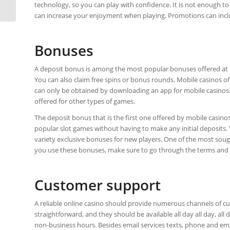
Zimpler, Paylevo,...
technology, so you can play with confidence. It is not enough 
can increase your enjoyment when playing. Promotions can includ
Bonuses
A deposit bonus is among the most popular bonuses offered at mo
You can also claim free spins or bonus rounds. Mobile casinos of
can only be obtained by downloading an app for mobile casinos.
offered for other types of games.
The deposit bonus that is the first one offered by mobile casinos
popular slot games without having to make any initial deposits. Y
variety exclusive bonuses for new players. One of the most sough
you use these bonuses, make sure to go through the terms and 
Customer support
A reliable online casino should provide numerous channels of 
straightforward, and they should be available all day all day, al
non-business hours. Besides email services texts, phone and ema