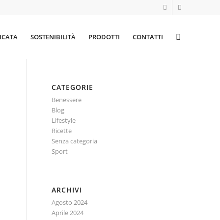
FICATA
SOSTENIBILITÀ
PRODOTTI
CONTATTI
CATEGORIE
Benessere
Blog
Lifestyle
Ricette
Senza categoria
Sport
ARCHIVI
Agosto 2024
Aprile 2024