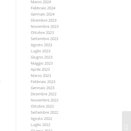
Marzo 2024
Febbraio 2024
Gennaio 2024
Dicembre 2023
Novembre 2023
Ottobre 2023
Settembre 2023
Agosto 2023
Luglio 2023
Giugno 2023
Maggio 2023
Aprile 2023
Marzo 2023
t
Febbraio 2023
Gennaio 2023
Dicembre 2022
Novembre 2022
Ottobre 2022
Settembre 2022
Agosto 2022
Luglio 2022
Giugno 2022