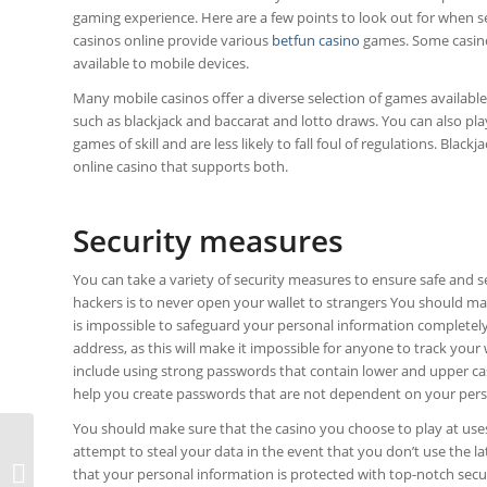
gaming experience. Here are a few points to look out for when s
casinos online provide various
betfun casino
games. Some casinos
available to mobile devices.
Many mobile casinos offer a diverse selection of games availabl
such as blackjack and baccarat and lotto draws. You can also pl
games of skill and are less likely to fall foul of regulations. Bla
online casino that supports both.
Security measures
You can take a variety of security measures to ensure safe and s
hackers is to never open your wallet to strangers You should m
is impossible to safeguard your personal information completely
address, as this will make it impossible for anyone to track you
include using strong passwords that contain lower and upper ca
help you create passwords that are not dependent on your pers
You should make sure that the casino you choose to play at uses t
Casino Tillsamman Faktura »
attempt to steal your data in the event that you don’t use the la
Slotsspel Spelsajter Tillsammans
that your personal information is protected with top-notch secur