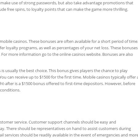
to make use of strong passwords, but also take advantage promotions that
e free spins, to loyalty points that can make the game more thrilling.
bile casinos. These bonuses are often available for a short period of time
fer loyalty programs, as well as percentages of your net loss. These bonuses
 For more information go to the online casinos website. Bonuses are also
 is usually the best choice. This bonus gives players the chance to play
ou can receive up to $1500 for the first time. Mobile casinos typically offer 
t-after is a $1500 bonus offered to first-time depositors. However, before
conditions.
customer service. Customer support channels should be easy and
l day. There should be representatives on hand to assist customers during
il services should be readily available in the event of emergencies and mor