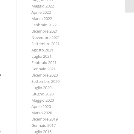
Maggio 2022
Aprile 2022
Marzo 2022
Febbraio 2022
Dicembre 2021
Novembre 2021
.
Settembre 2021
Agosto 2021
Luglio 2021
Febbraio 2021
Gennaio 2021
a
Dicembre 2020
Settembre 2020
Luglio 2020
Giugno 2020
Maggio 2020
Aprile 2020
Marzo 2020
Dicembre 2019
Gennaio 2017
e
Luglio 2015