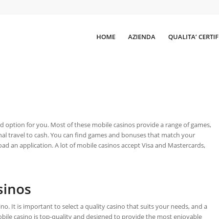
HOME
AZIENDA
QUALITA’ CERTI
od option for you. Most of these mobile casinos provide a range of games,
nal travel to cash. You can find games and bonuses that match your
oad an application.
A lot of mobile casinos accept Visa and Mastercards,
sinos
o. It is important to select a quality casino that suits your needs, and a
obile casino is top-quality and designed to provide the most enjoyable