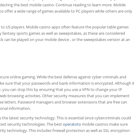
electing the best mobile casino. Continue reading to learn more. Mobile
 offer a wide range of games available to PC players while others are only
e to US players. Mobile casino apps often feature the popular table games
ay fantasy sports games as well as sweepstakes, as these are considered
ckjack can be played on your mobile device , or the sweepstakes version at an
ecure online gaming. While the best defense against cyber criminals and
ake sure that your passwords and bank information is encrypted. Although i
, you can stop this by ensuring that you use a VPN to change your IP
r web browsing activities. Other security measures that you can implement
se letters. Password managers and browser extensions that are free can
onal information.
he latest security technology. This is essential since cybercriminals could
test security technologies. The best
operatoto
mobile casinos make sure
ity technology. This includes firewall protection as well as SSL encryption