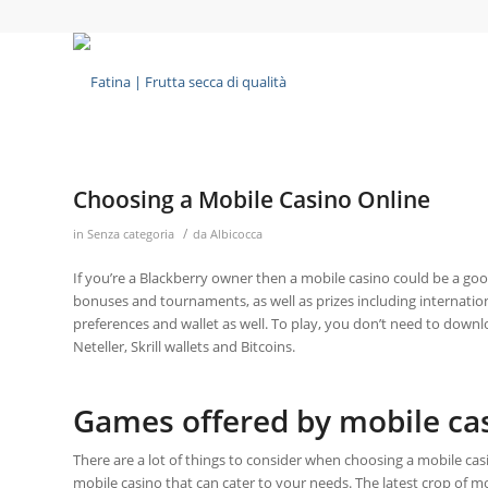
Choosing a Mobile Casino Online
/
in
Senza categoria
da
Albicocca
If you’re a Blackberry owner then a mobile casino could be a go
bonuses and tournaments, as well as prizes including internatio
preferences and wallet as well. To play, you don’t need to downl
Neteller, Skrill wallets and Bitcoins.
Games offered by mobile ca
There are a lot of things to consider when choosing a mobile casin
mobile casino that can cater to your needs. The latest crop of m