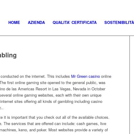
HOME
AZIENDA
QUALITA’ CERTIFICATA
SOSTENIBILITÀ
mbling
 conducted on the internet. This includes
Mr Green casino
online
 The first online gaming site opened to the general public, was
Casino de las Americas Resort in Las Vegas, Nevada
in October
several online gaming websites, each with their own unique
 internet sites offering all kinds of gambling including casino
c..
 it is important that you check out all of the available choices.
ice. The services that are offered can include: cash games, live
t machines, keno, and poker. Most websites provide a variety of