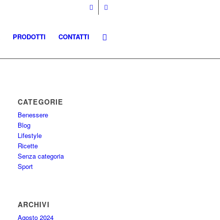
PRODOTTI
CONTATTI
CATEGORIE
Benessere
Blog
Lifestyle
Ricette
Senza categoria
Sport
ARCHIVI
Agosto 2024