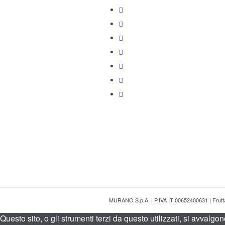
MURANO S.p.A. | P.IVA IT 00652400631 | Frutta
Questo sito, o gli strumenti terzi da questo utilizzati, si avva