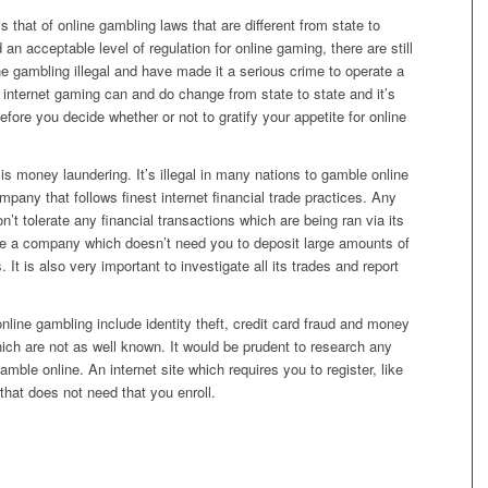
s that of online gambling laws that are different from state to
n acceptable level of regulation for online gaming, there are still
ne gambling illegal and have made it a serious crime to operate a
 internet gaming can and do change from state to state and it’s
efore you decide whether or not to gratify your appetite for online
is money laundering. It’s illegal in many nations to gamble online
mpany that follows finest internet financial trade practices. Any
t tolerate any financial transactions which are being ran via its
e a company which doesn’t need you to deposit large amounts of
It is also very important to investigate all its trades and report
nline gambling include identity theft, credit card fraud and money
hich are not as well known. It would be prudent to research any
gamble online. An internet site which requires you to register, like
 that does not need that you enroll.