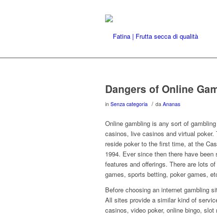
Dangers of Online Ga
/
in
Senza categoria
da
Ananas
Online gambling is any sort of gambling
casinos, live casinos and virtual poker.
reside poker to the first time, at the 
1994. Ever since then there have been 
features and offerings. There are lots of
games, sports betting, poker games, et
Before choosing an internet gambling site
All sites provide a similar kind of serv
casinos, video poker, online bingo, slo