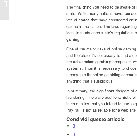
besten online casino mit visa geben
The final thing you need to be aware of i
Beste Spielautomaten...
state. While many nations have founded a
lots of states that have considered onli
casino in the nation. The laws regarding
ideal to study each state’s regulations b
gaming.
One of the major risks of online gaming 
and therefore it’s necessary to find a co
reputable online gambling companies won’
systems. Thus it is necessary to choos
money into its online gambling accounts. 
anything that’s suspicious.
In summary, the significant dangers of o
laundering. There are additional risks w
internet sites that you intend to use to 
PayPal, is not as reliable for a web site
Condividi questo articolo