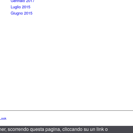
Gennaio 2017
Luglio 2015
Giugno 2015
Look
ner, scorrendo questa pagina, cliccando su un link o