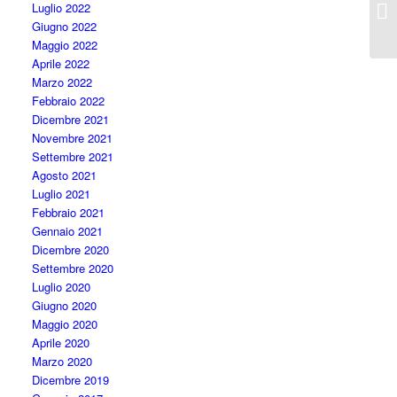
Luglio 2022
Ca
Giugno 2022
Maggio 2022
Aprile 2022
Marzo 2022
Febbraio 2022
Dicembre 2021
Novembre 2021
Settembre 2021
Agosto 2021
Luglio 2021
Febbraio 2021
Gennaio 2021
Dicembre 2020
Settembre 2020
Luglio 2020
Giugno 2020
Maggio 2020
Aprile 2020
Marzo 2020
Dicembre 2019