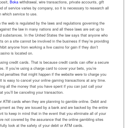
posit,
Boka
withdrawal, wire transactions, private accounts, gift
d of service varies by company, so it is necessary to research all
n which service to use.
he web is regulated by the laws and regulations governing the
ainst the law in many nations and all these laws are set up to
nd substances. In the United States the law says that anyone who
s on a site cannot be involved in the business if they’re providing
ohibit anyone from working a live casino for gain if they don’t
casino is located on.
sing credit cards. That is because credit cards can offer a secure
s. If you’re using a charge card to cover your bets, you’re
and penalties that might happen if the website were to charge you
 it is easy to cancel your online gaming transactions at any time.
sing all the money that you have spent if you can just call your
t you’ll be canceling your transaction.
t or ATM cards when they are planning to gamble online. Debit and
yment as they are issued by a bank and are backed by the entire
ant to keep in mind that in the event that you eliminate all of your
re not covered by the assurance that the online gambling sites
ully look at the safety of your debit or ATM cards.