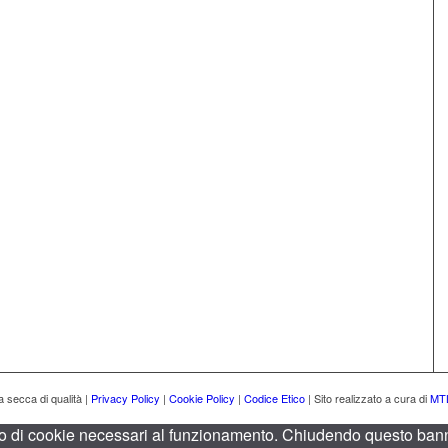
 secca di qualità |
Privacy Policy
|
Cookie Policy
|
Codice Etico
| Sito realizzato a cura di
MT
lgono di cookie necessari al funzionamento. Chiudendo questo ban