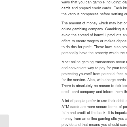
ways that you can gamble including: de
cards and prepaid credit cards. Each kin
the various companies before settling o
The amount of money which may bet on t
online gambling company. Gambling is ag
avoid the spread of harmful products a
offers to create wagers or makes deposit
to do this for profit. These laws also pr
personally have the property which the 
Most online gaming transactions occur u
and convenient way to pay for your trade
protecting yourself from potential fees 
for the service. Also, with charge cards
There is absolutely no reason to risk lo
credit card company and inform them tha
A lot of people prefer to use their debi
ATM cards are more secure forms of pa
faith and credit of the bank. It is import
money from an online gaming site you a
Echtgeld Slots Verbunden Zum
provide and that means you should caref