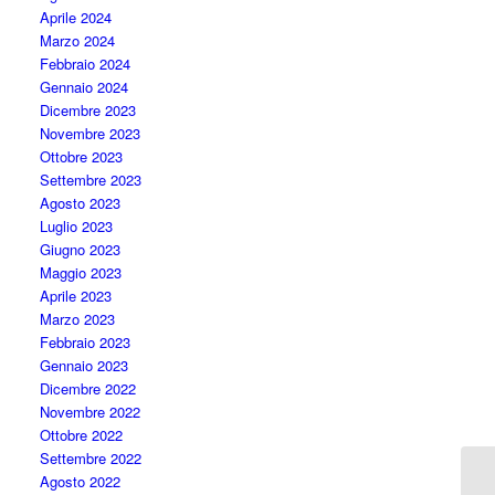
Aprile 2024
Marzo 2024
Febbraio 2024
Gennaio 2024
Dicembre 2023
Novembre 2023
Ottobre 2023
Settembre 2023
Agosto 2023
Luglio 2023
Giugno 2023
Maggio 2023
Aprile 2023
Marzo 2023
Febbraio 2023
Gennaio 2023
Dicembre 2022
Novembre 2022
Ottobre 2022
Settembre 2022
Agosto 2022