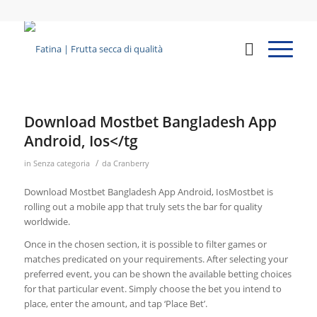
Download Mostbet Bangladesh App
Android, Ios</tg
/
in
Senza categoria
da
Cranberry
Download Mostbet Bangladesh App Android, IosMostbet is
rolling out a mobile app that truly sets the bar for quality
worldwide.
Once in the chosen section, it is possible to filter games or
matches predicated on your requirements. After selecting your
preferred event, you can be shown the available betting choices
for that particular event. Simply choose the bet you intend to
place, enter the amount, and tap ‘Place Bet’.