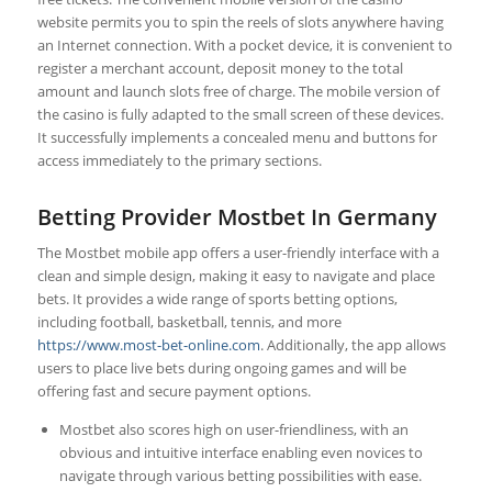
website permits you to spin the reels of slots anywhere having
an Internet connection. With a pocket device, it is convenient to
register a merchant account, deposit money to the total
amount and launch slots free of charge. The mobile version of
the casino is fully adapted to the small screen of these devices.
It successfully implements a concealed menu and buttons for
access immediately to the primary sections.
Betting Provider Mostbet In Germany
The Mostbet mobile app offers a user-friendly interface with a
clean and simple design, making it easy to navigate and place
bets. It provides a wide range of sports betting options,
including football, basketball, tennis, and more
https://www.most-bet-online.com
. Additionally, the app allows
users to place live bets during ongoing games and will be
offering fast and secure payment options.
Mostbet also scores high on user-friendliness, with an
obvious and intuitive interface enabling even novices to
navigate through various betting possibilities with ease.