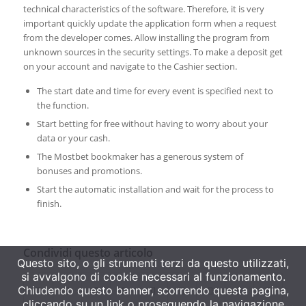
technical characteristics of the software. Therefore, it is very
important quickly update the application form when a request
from the developer comes. Allow installing the program from
unknown sources in the security settings. To make a deposit get
on your account and navigate to the Cashier section.
The start date and time for every event is specified next to
the function.
Start betting for free without having to worry about your
data or your cash.
The Mostbet bookmaker has a generous system of
bonuses and promotions.
Start the automatic installation and wait for the process to
finish.
Condividi questo articolo
Questo sito, o gli strumenti terzi da questo utilizzati,
si avvalgono di cookie necessari al funzionamento.
Chiudendo questo banner, scorrendo questa pagina,
cliccando su un link o proseguendo la navigazione