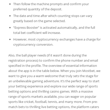
Then follow the machine prompts and confirm your
preferred quantity of the deposit.
The date and time after which counting stops can vary
greatly based on the game selected.
“Express Booster” is activated automatically, and the full
total bet coefficient will increase.
However, most cryptocurrency exchanges have a charge for
cryptocurrency conversion.
Also, the ball player needs (if it wasn’t done during the
registration process) to confirm the phone number and email
specified in the profile. The overview of essential information
about the app is in the table below. When you join Mostbet, we
want to give you a warm welcome that truly sets the stage for
an unbelievable gaming adventure. It’s the perfect way to start
your betting experience and explore our wide range of sports
betting options and thrilling casino games. With a massive
range of sports markets available, you can wager on popular
sports like cricket, football, tennis, and many more. From pre-
match bets to thrilling live betting options, the platform caters