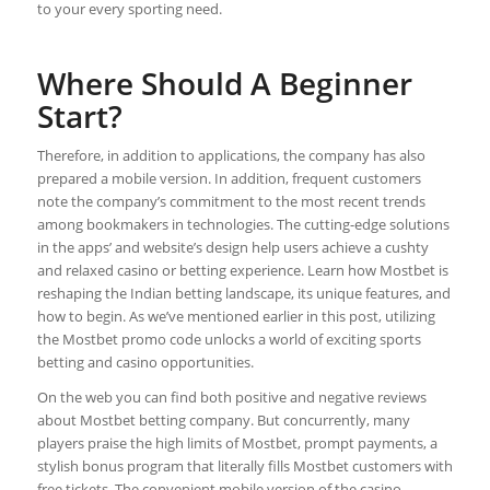
to your every sporting need.
Where Should A Beginner
Start?
Therefore, in addition to applications, the company has also
prepared a mobile version. In addition, frequent customers
note the company’s commitment to the most recent trends
among bookmakers in technologies. The cutting-edge solutions
in the apps’ and website’s design help users achieve a cushty
and relaxed casino or betting experience. Learn how Mostbet is
reshaping the Indian betting landscape, its unique features, and
how to begin. As we’ve mentioned earlier in this post, utilizing
the Mostbet promo code unlocks a world of exciting sports
betting and casino opportunities.
On the web you can find both positive and negative reviews
about Mostbet betting company. But concurrently, many
players praise the high limits of Mostbet, prompt payments, a
stylish bonus program that literally fills Mostbet customers with
free tickets. The convenient mobile version of the casino