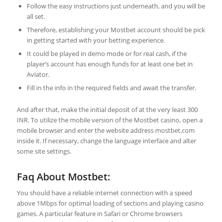
Follow the easy instructions just underneath, and you will be
all set.
Therefore, establishing your Mostbet account should be pick
in getting started with your betting experience.
It could be played in demo mode or for real cash, if the
player’s account has enough funds for at least one bet in
Aviator.
Fill in the info in the required fields and await the transfer.
And after that, make the initial deposit of at the very least 300
INR. To utilize the mobile version of the Mostbet casino, open a
mobile browser and enter the website address mostbet.com
inside it. If necessary, change the language interface and alter
some site settings.
Faq About Mostbet:
You should have a reliable internet connection with a speed
above 1Mbps for optimal loading of sections and playing casino
games. A particular feature in Safari or Chrome browsers