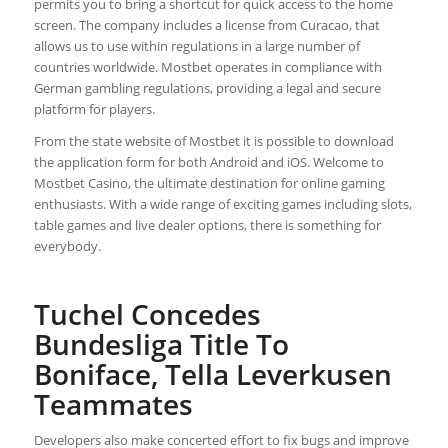
permits you to bring a shortcut for quick access to the home
screen. The company includes a license from Curacao, that
allows us to use within regulations in a large number of
countries worldwide. Mostbet operates in compliance with
German gambling regulations, providing a legal and secure
platform for players.
From the state website of Mostbet it is possible to download
the application form for both Android and iOS. Welcome to
Mostbet Casino, the ultimate destination for online gaming
enthusiasts. With a wide range of exciting games including slots,
table games and live dealer options, there is something for
everybody.
Tuchel Concedes
Bundesliga Title To
Boniface, Tella Leverkusen
Teammates
Developers also make concerted effort to fix bugs and improve