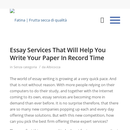
Essay Services That Will Help You
Write Your Paper In Record Time
/
in
Senza categoria
da
Albicocca
The world of essay writing is growing at a very quick pace. And
that is not without reason. With more people relying on their
computers to do their study, and together with the Internet
coming to its own, essay services are becoming more in
demand than ever before. It is no surprise therefore, that there
are so many new companies popping
up each and every day
offering these solutions. But with this new competition, how
can you pick the best firm offering these expert services?