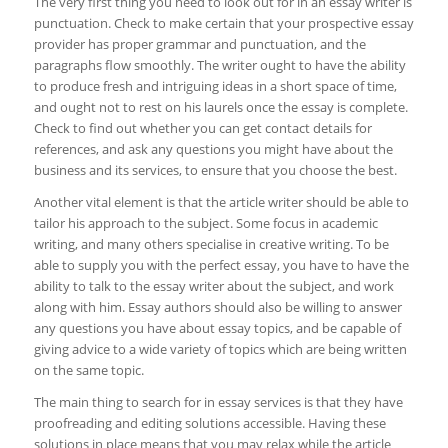
The very first thing you need to look out for in an essay writer is
punctuation. Check to make certain that your prospective essay
provider has proper grammar and punctuation, and the
paragraphs flow smoothly. The writer ought to have the ability
to produce fresh and intriguing ideas in a short space of time,
and ought not to rest on his laurels once the essay is complete.
Check to find out whether you can get contact details for
references, and ask any questions you might have about the
business and its services, to ensure that you choose the best.
Another vital element is that the article writer should be able to
tailor his approach to the subject. Some focus in academic
writing, and many others specialise in creative writing. To be
able to supply you with the perfect essay, you have to have the
ability to talk to the essay writer about the subject, and work
along with him. Essay authors should also be willing to answer
any questions you have about essay topics, and be capable of
giving advice to a wide variety of topics which are being written
on the same topic.
The main thing to search for in essay services is that they have
proofreading and editing solutions accessible. Having these
solutions in place means that you may relax while the article