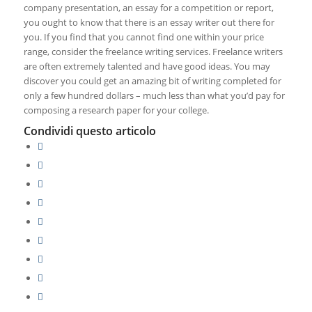
company presentation, an essay for a competition or report,
you ought to know that there is an essay writer out there for
you. If you find that you cannot find one within your price
range, consider the freelance writing services. Freelance writers
are often extremely talented and have good ideas. You may
discover you could get an amazing bit of writing completed for
only a few hundred dollars – much less than what you’d pay for
composing a research paper for your college.
Condividi questo articolo