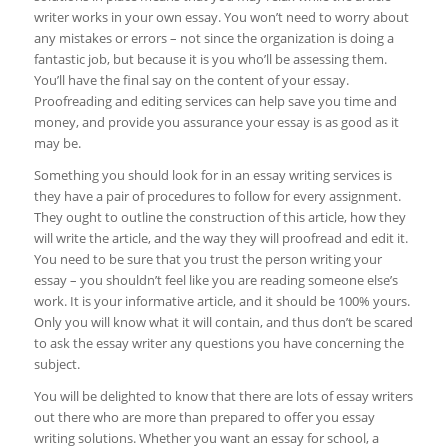
writer works in your own essay. You won’t need to worry about
any mistakes or errors – not since the organization is doing a
fantastic job, but because it is you who’ll be assessing them.
You’ll have the final say on the content of your essay.
Proofreading and editing services can help save you time and
money, and provide you assurance your essay is as good as it
may be.
Something you should look for in an essay writing services is
they have a pair of procedures to follow for every assignment.
They ought to outline the construction of this article, how they
will write the article, and the way they will proofread and edit it.
You need to be sure that you trust the person writing your
essay – you shouldn’t feel like you are reading someone else’s
work. It is your informative article, and it should be 100% yours.
Only you will know what it will contain, and thus don’t be scared
to ask the essay writer any questions you have concerning the
subject.
You will be delighted to know that there are lots of essay writers
out there who are more than prepared to offer you essay
writing solutions. Whether you want an essay for school, a