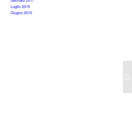
Gennaio 2017
Luglio 2015
Giugno 2015
Bu
To