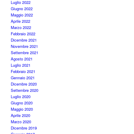
Luglio 2022
Giugno 2022
Maggio 2022
Aprile 2022
Marzo 2022
Febbraio 2022
Dicembre 2021
Novembre 2021
Settembre 2021
Agosto 2021
Luglio 2021
Febbraio 2021
Gennaio 2021
Dicembre 2020
Settembre 2020
Luglio 2020
Giugno 2020
Maggio 2020
Aprile 2020
Marzo 2020
Dicembre 2019