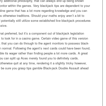
nify additional philosophy, that can always end up being shown
onitor within the games. Very blackjack tips are dependent to your
line game that has a lot more regarding knowledge and you can
 otherwise traditions. Should your maths enjoy aren’t a bit to
 potentially still utilize some established live blackjack procedures
ssive.
that preferred, but it’s a component out of blackjack legislation
o look for in a casino game. Certain video game of this version
g, that you can do through to the agent monitors to possess black-
han normal. Following the agent’s next cards could have been found,
le its wager rather than finding people a lot more cards. A great
you can split up Aces merely found you to definitely cards.
herwise quit at any time, rendering it a slightly tricky however,
ust be sure you grasp tips gamble Black-jack Double Assault ahead