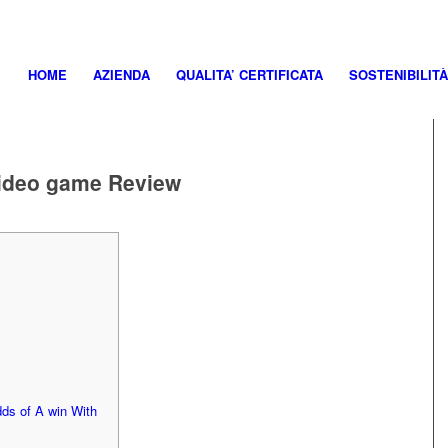
HOME
AZIENDA
QUALITA’ CERTIFICATA
SOSTENIBILITÀ
Video game Review
ds of A win With