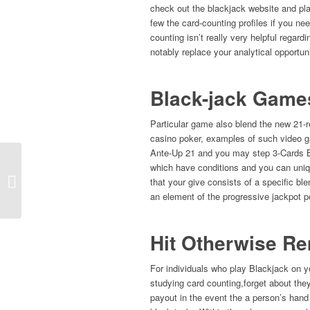
check out the blackjack website and pl
few the card-counting profiles if you n
counting isn’t really very helpful regard
notably replace your analytical opportuni
Black-jack Games
Particular game also blend the new 21-r
casino poker, examples of such video 
Ante-Up 21 and you may step 3-Cards Bl
which have conditions and you can uniqu
Titanic three-dimensional
that your give consists of a specific bl
an element of the progressive jackpot p
Hit Otherwise R
For individuals who play Blackjack on y
studying card counting,forget about they
payout in the event the a person’s han