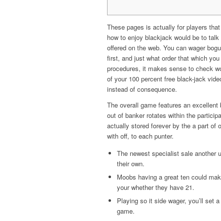
These pages is actually for players that
how to enjoy blackjack would be to talk
offered on the web. You can wager bog
first, and just what order that which yo
procedures, it makes sense to check w
of your 100 percent free black-jack vid
instead of consequence.
The overall game features an excellent 
out of banker rotates within the partici
actually stored forever by the a part of
with off, to each punter.
The newest specialist sale another u
their own.
Moobs having a great ten could make
your whether they have 21.
Playing so it side wager, you’ll set
game.