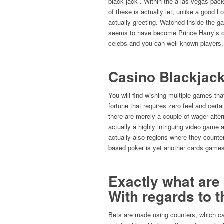
black jack . Within the a las vegas pac
of these is actually let, unlike a good
actually greeting. Watched inside the ga
seems to have become Prince Harry’s o
celebs and you can well-known players, 
Casino Blackjac
You will find wishing multiple games th
fortune that requires zero feel and certa
there are merely a couple of wager alte
actually a highly intriguing video game a
actually also regions where they counte
based poker is yet another cards games 
Exactly what are
With regards to 
Bets are made using counters, which ca