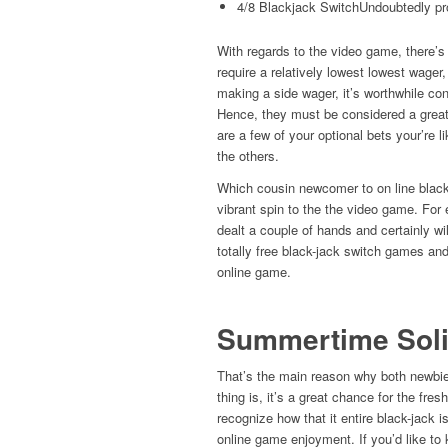
4/8 Blackjack SwitchUndoubtedly pro
With regards to the video game, there’
require a relatively lowest lowest wager
making a side wager, it’s worthwhile con
Hence, they must be considered a great 
are a few of your optional bets your’re l
the others.
Which cousin newcomer to on line black
vibrant spin to the the video game. For 
dealt a couple of hands and certainly w
totally free black-jack switch games an
online game.
Summertime Soli
That’s the main reason why both newbies
thing is, it’s a great chance for the fre
recognize how that it entire black-jack i
online game enjoyment. If you’d like to k