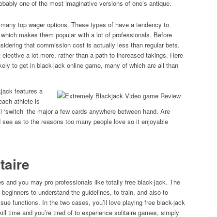
bably one of the most imaginative versions of one’s antique.
s many top wager options. These types of have a tendency to
, which makes them popular with a lot of professionals. Before
sidering that commission cost is actually less than regular bets.
elective a lot more, rather than a path to increased takings. Here
ikely to get in black-jack online game, many of which are all than
jack features a
each athlete is
ill ‘switch’ the major a few cards anywhere between hand. Are
d see as to the reasons too many people love so it enjoyable
taire
 and you may pro professionals like totally free black-jack. The
sh beginners to understand the guidelines, to train, and also to
ssue functions. In the two cases, you’ll love playing free black-jack
ill time and you’re tired of to experience solitaire games, simply