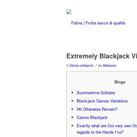
Extremely Blackjack 
/
in
Senza categoria
da
Albicocca
Blogs
Summertime Solitaire
Black-jack Games Variations
Hit Otherwise Remain?
Casino Blackjack
Exactly what are Our very own Od
regards to the Hands I’ve?