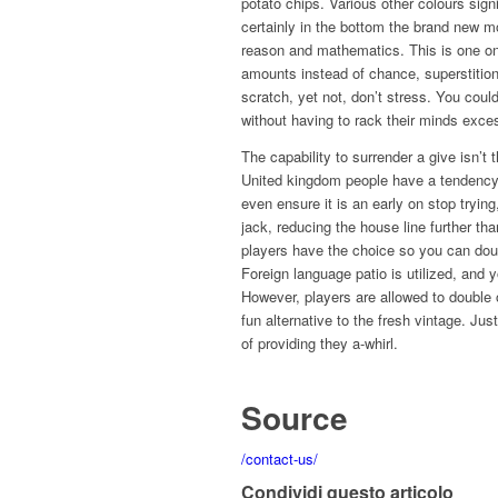
potato chips. Various other colours sig
certainly in the bottom the brand new m
reason and mathematics. This is one on
amounts instead of chance, superstitions
scratch, yet not, don’t stress. You could
without having to rack their minds exce
The capability to surrender a give isn’t 
United kingdom people have a tendency t
even ensure it is an early on stop tryin
jack, reducing the house line further t
players have the choice so you can doub
Foreign language patio is utilized, and 
However, players are allowed to double ot
fun alternative to the fresh vintage. J
of providing they a-whirl.
Source
/contact-us/
Condividi questo articolo