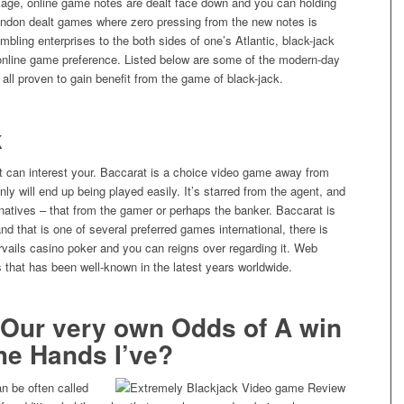
kage, online game notes are dealt face down and you can holding
 London dealt games where zero pressing from the new notes is
mbling enterprises to the both sides of one’s Atlantic, black-jack
nline game preference. Listed below are some of the modern-day
all proven to gain benefit from the game of black-jack.
k
at can interest your. Baccarat is a choice video game away from
inly will end up being played easily. It’s starred from the agent, and
rnatives – that from the gamer or perhaps the banker. Baccarat is
nd that is one of several preferred games international, there is
rvails casino poker and you can reigns over regarding it. Web
that has been well-known in the latest years worldwide.
 Our very own Odds of A win
the Hands I’ve?
n be often called