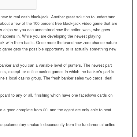
 new to real cash black-jack. Another great solution to understand
 about a few of the 100 percent free black-jack video game that are
us chips so you can understand how the action work, who goes
u happens in. While you are developing the newest playing
ork with them basic.
Once more the brand new zero chance nature
eo game gets the possible opportunity to is actually something new
banker and you can a variable level of punters. The newest part
pants, except for online casino games in which the banker’s part is
 one’s local casino group. The fresh banker sales two cards, deal
pcard to any or all, finishing which have one facedown cards on
 a good complete from 20, and the agent are only able to beat
 a supplementary choice independently from the fundamental online