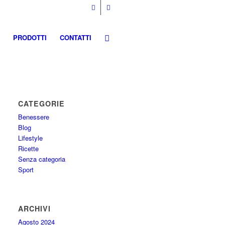
PRODOTTI
CONTATTI
CATEGORIE
Benessere
Blog
Lifestyle
Ricette
Senza categoria
Sport
ARCHIVI
Agosto 2024