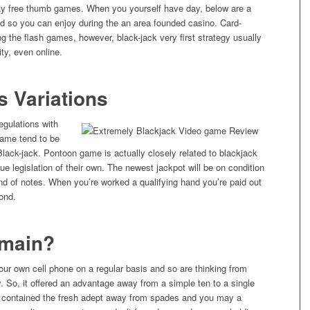
ay free thumb games. When you yourself have day, below are a
eed so you can enjoy during the an area founded casino. Card-
ing the flash games, however, black-jack very first strategy usually
ty, even online.
 Variations
egulations with
game tend to be
ack-jack. Pontoon game is actually closely related to blackjack
e legislation of their own. The newest jackpot will be on condition
end of notes. When you’re worked a qualifying hand you’re paid out
ond.
emain?
our own cell phone on a regular basis and so are thinking from
. So, it offered an advantage away from a simple ten to a single
d contained the fresh adept away from spades and you may a