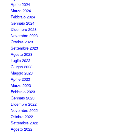
Aprile 2024
Marzo 2024
Febbraio 2024
Gennaio 2024
Dicembre 2023
Novembre 2023
Ottobre 2023
Settembre 2023
Agosto 2023
Luglio 2023
Giugno 2023
Maggio 2023
Aprile 2023
Marzo 2023
Febbraio 2023
Gennaio 2023
Dicembre 2022
Novembre 2022
Ottobre 2022
Settembre 2022
Agosto 2022