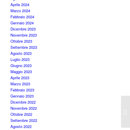
Aprile 2024
Marzo 2024
Febbraio 2024
Gennaio 2024
Dicembre 2023
Novembre 2023
Ottobre 2023
Settembre 2023
Agosto 2023
Luglio 2023
Giugno 2023
Maggio 2023
Aprile 2023
Marzo 2023
Febbraio 2023
Gennaio 2023
Dicembre 2022
Novembre 2022
Ottobre 2022
Settembre 2022
Agosto 2022