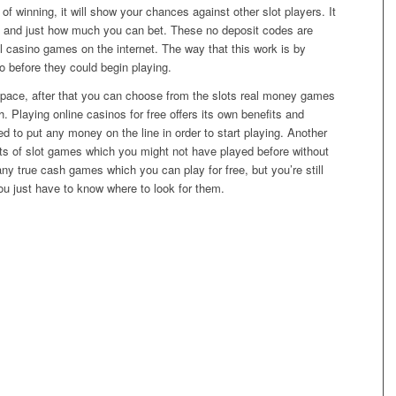
 winning, it will show your chances against other slot players. It
ll and just how much you can bet. These no deposit codes are
 casino games on the internet. The way that this work is by
no before they could begin playing.
space, after that you can choose from the slots real money games
. Playing online casinos for free offers its own benefits and
eed to put any money on the line in order to start playing. Another
orts of slot games which you might not have played before without
ny true cash games which you can play for free, but you’re still
you just have to know where to look for them.