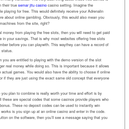
n their true
semar jitu casino
casino setting. Imagine the
 playing for free. This would definitely receive your Adrenalin
re about online gambling. Obviously, this would also mean you
 machines from the site, right?
l money from playing the free slots, then you will need to get paid
le in your savings. That is why most websites offering free slots
ember before you can playwith. This waythey can have a record of
 status.
 you are entitled to playing with the demo version of the slot
r real money while doing so. This is important because it allows
e actual games. You would also have the ability to choose if online
 or if they are just using the exact same old concept that everyone
 you plan to combine is really worth your time and effort is by
ll these are special codes that some casinos provide players who
 bonus. These no deposit codes can be used to instantly win
 works is you sign up at an online casino and enter in the code.
utton on the software, then you’ll see a message saying that you