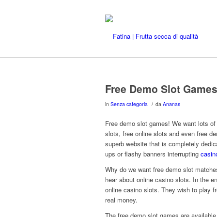
Free Demo Slot Game
/
in
Senza categoria
da
Ananas
Free demo slot games! We want lots of 
slots, free online slots and even free de
superb website that is completely dedic
ups or flashy banners interrupting
casin
Why do we want free demo slot matches?
hear about online casino slots. In the e
online casino slots. They wish to play fr
real money.
The free demo slot games are available 