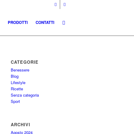
PRODOTTI
CONTATTI
CATEGORIE
Benessere
Blog
Lifestyle
Ricette
Senza categoria
Sport
ARCHIVI
Agosto 2024