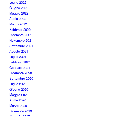
Luglio 2022
Giugno 2022
Maggio 2022
Aprile 2022
Marzo 2022
Febbraio 2022
Dicembre 2021
Novembre 2021
Settembre 2021
Agosto 2021
Luglio 2021
Febbraio 2021
Gennaio 2021
Dicembre 2020
Settembre 2020
Luglio 2020
Giugno 2020
Maggio 2020
Aprile 2020
Marzo 2020
Dicembre 2019