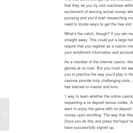
that they let you try slot machines withi
excitement of winning actual money while
pumping and you’d start researching mo
need to locate ways to get the free slot
What’s the catch, though? If you win rea
straight away. This could put a large ho
require that you register as a casino m
your enrollment information and account
As a member of the internet casino, then
games at no cost. But you must not wage
you to practice the way you’d play in th
casinos provide truly challenging slots,
has learned to master and love.
1 way to learn whether the online casino
requesting a no deposit bonus codes. A
want to enjoy the game with no deposit
How to Play the Bier Haus Slot
money upon enrolling. The way that this
Machine Online
Once you do this and press the”input” b
have successfully signed up.