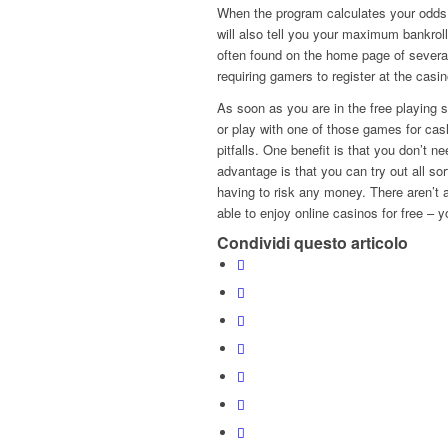
When the program calculates your odds of
will also tell you your maximum bankro
often found on the home page of several
requiring gamers to register at the casi
As soon as you are in the free playing 
or play with one of those games for cash
pitfalls. One benefit is that you don’t n
advantage is that you can try out all s
having to risk any money. There aren’t a
able to enjoy online casinos for free – 
Condividi questo articolo