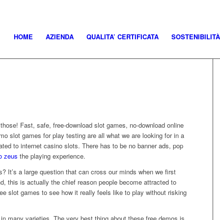
HOME
AZIENDA
QUALITA’ CERTIFICATA
SOSTENIBILITÀ
s
those! Fast, safe, free-download slot games, no-download online
mo slot games for play testing are all what we are looking for in a
ated to internet casino slots. There has to be no banner ads, pop
o zeus
the playing experience.
 It’s a large question that can cross our minds when we first
nd, this is actually the chief reason people become attracted to
ee slot games to see how it really feels like to play without risking
in many varieties. The very best thing about these free demos is