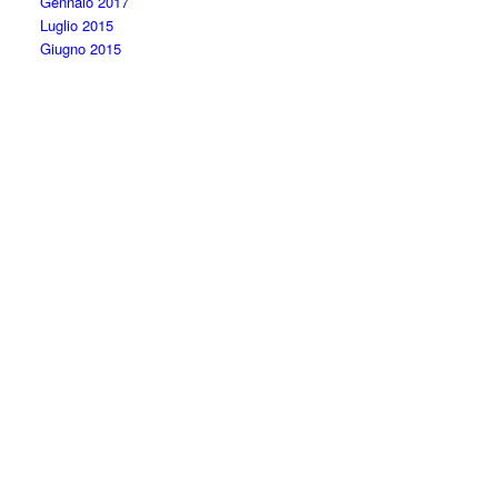
Gennaio 2017
Luglio 2015
Giugno 2015