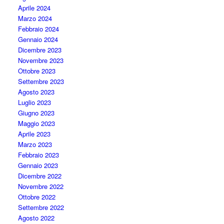
Aprile 2024
Marzo 2024
Febbraio 2024
Gennaio 2024
Dicembre 2023
Novembre 2023
Ottobre 2023
Settembre 2023
Agosto 2023
Luglio 2023
Giugno 2023
Maggio 2023
Aprile 2023
Marzo 2023
Febbraio 2023
Gennaio 2023
Dicembre 2022
Novembre 2022
Ottobre 2022
Settembre 2022
Agosto 2022