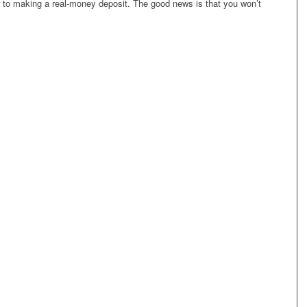
or to making a real-money deposit. The good news is that you won’t