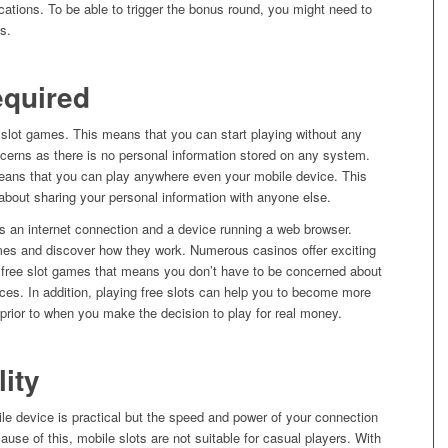
ocations. To be able to trigger the bonus round, you might need to
s.
equired
e slot games. This means that you can start playing without any
ncerns as there is no personal information stored on any system.
eans that you can play anywhere even your mobile device. This
bout sharing your personal information with anyone else.
d is an internet connection and a device running a web browser.
ames and discover how they work. Numerous casinos offer exciting
free slot games that means you don’t have to be concerned about
nces. In addition, playing free slots can help you to become more
prior to when you make the decision to play for real money.
ity
ile device is practical but the speed and power of your connection
use of this, mobile slots are not suitable for casual players. With