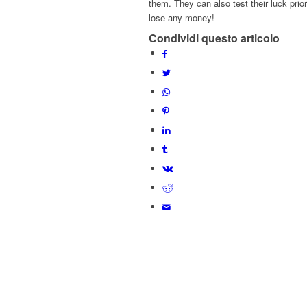
them. They can also test their luck pri
lose any money!
Condividi questo articolo