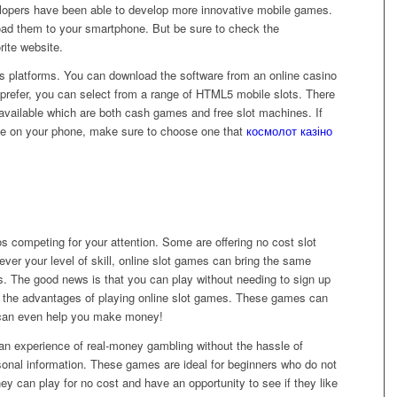
lopers have been able to develop more innovative mobile games.
load them to your smartphone. But be sure to check the
rite website.
ous platforms. You can download the software from an online casino
you prefer, you can select from a range of HTML5 mobile slots. There
vailable which are both cash games and free slot machines. If
 free on your phone, make sure to choose one that
космолот казіно
s competing for your attention. Some are offering no cost slot
er your level of skill, online slot games can bring the same
. The good news is that you can play without needing to sign up
 the advantages of playing online slot games. These games can
d can even help you make money!
u an experience of real-money gambling without the hassle of
sonal information. These games are ideal for beginners who do not
hey can play for no cost and have an opportunity to see if they like