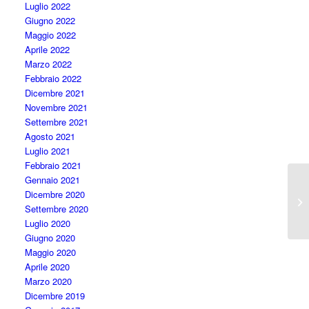
Luglio 2022
Giugno 2022
Maggio 2022
Aprile 2022
Marzo 2022
Febbraio 2022
Dicembre 2021
Novembre 2021
Settembre 2021
Agosto 2021
Luglio 2021
Febbraio 2021
Gennaio 2021
Gr
Dicembre 2020
ka
Settembre 2020
Gr
Luglio 2020
Giugno 2020
Maggio 2020
Aprile 2020
Marzo 2020
Dicembre 2019