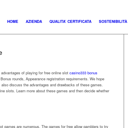
HOME
AZIENDA
QUALITA’ CERTIFICATA
SOSTENIBILITÀ
e
e advantages of playing for free online slot
casino333 bonus
e Bonus rounds, Appearance registration requirements. We hope
’ll also discuss the advantages and drawbacks of these games.
ine slots. Learn more about these games and then decide whether
lot games are numerous. The games for free allow gamblers to try