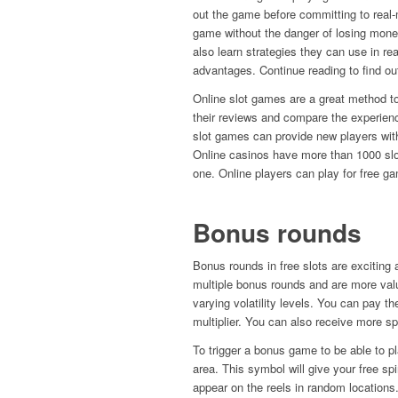
out the game before committing to real
game without the danger of losing money
also learn strategies they can use in 
advantages. Continue reading to find out
Online slot games are a great method to
their reviews and compare the experienc
slot games can provide new players with
Online casinos have more than 1000 slo
one. Online players can play for free g
Bonus rounds
Bonus rounds in free slots are exciting
multiple bonus rounds and are more valu
varying volatility levels. You can pay t
multiplier. You can also receive more spi
To trigger a bonus game to be able to p
area. This symbol will give your free sp
appear on the reels in random locations