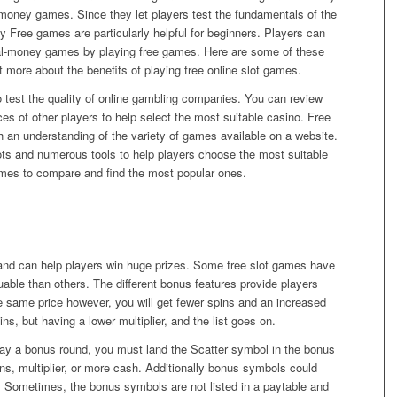
-money games. Since they let players test the fundamentals of the
 Free games are particularly helpful for beginners. Players can
real-money games by playing free games. Here are some of these
 more about the benefits of playing free online slot games.
 test the quality of online gambling companies. You can review
es of other players to help select the most suitable casino. Free
 an understanding of the variety of games available on a website.
ts and numerous tools to help players choose the most suitable
ames to compare and find the most popular ones.
 and can help players win huge prizes. Some free slot games have
able than others. The different bonus features provide players
he same price however, you will get fewer spins and an increased
ns, but having a lower multiplier, and the list goes on.
lay a bonus round, you must land the Scatter symbol in the bonus
ins, multiplier, or more cash. Additionally bonus symbols could
. Sometimes, the bonus symbols are not listed in a paytable and