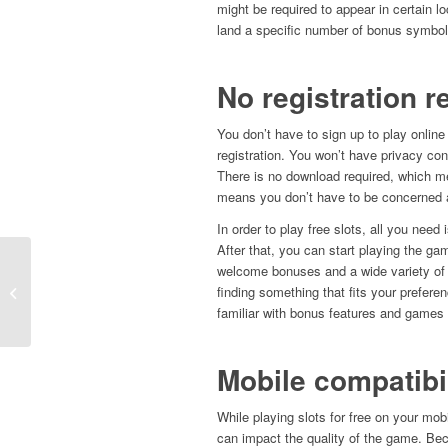
might be required to appear in certain l
land a specific number of bonus symbol
No registration r
You don’t have to sign up to play onlin
registration. You won’t have privacy co
There is no download required, which m
means you don’t have to be concerned a
In order to play free slots, all you nee
After that, you can start playing the g
Bac Hus Spelguide & Prova Svenska
welcome bonuses and a wide variety of 
språke Casino Casinon Som Erbjuder
finding something that fits your prefere
Direkt...
familiar with bonus features and games 
Mobile compatibil
While playing slots for free on your mob
can impact the quality of the game. Beca