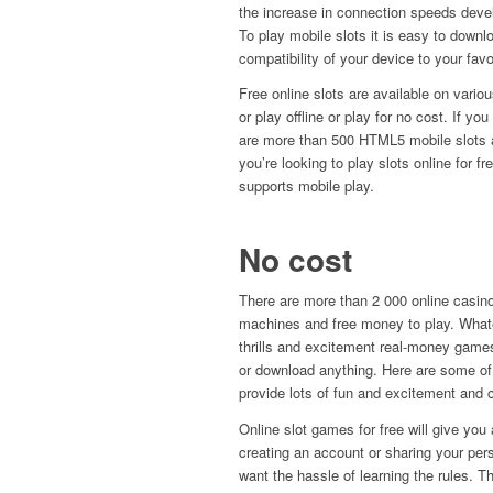
the increase in connection speeds deve
To play mobile slots it is easy to down
compatibility of your device to your favo
Free online slots are available on vari
or play offline or play for no cost. If 
are more than 500 HTML5 mobile slots a
you’re looking to play slots online for
supports mobile play.
No cost
There are more than 2 000 online casino
machines and free money to play. Whatev
thrills and excitement real-money games
or download anything. Here are some of
provide lots of fun and excitement an
Online slot games for free will give yo
creating an account or sharing your per
want the hassle of learning the rules. T