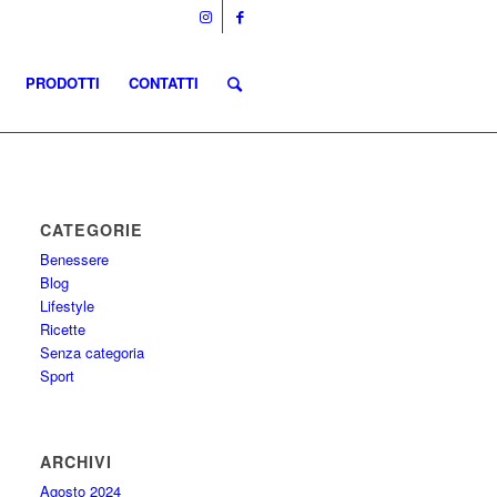
PRODOTTI
CONTATTI
CATEGORIE
Benessere
Blog
Lifestyle
Ricette
Senza categoria
Sport
ARCHIVI
Agosto 2024