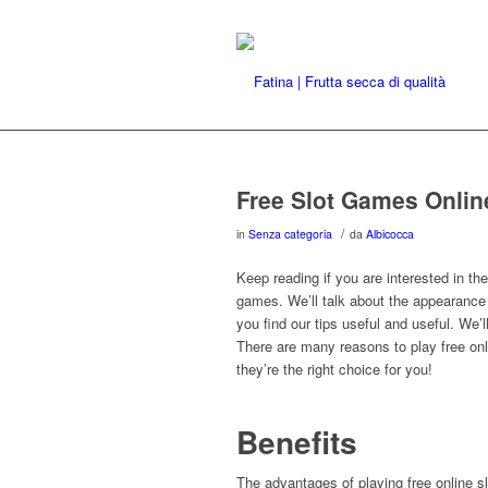
Free Slot Games Onlin
/
in
Senza categoria
da
Albicocca
Keep reading if you are interested in th
games. We’ll talk about the appearanc
you find our tips useful and useful. We
There are
many reasons to play free onl
they’re the right choice for you!
Benefits
The advantages of playing free online s