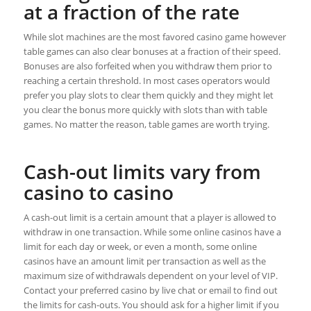
at a fraction of the rate
While slot machines are the most favored casino game however
table games can also clear bonuses at a fraction of their speed.
Bonuses are also forfeited when you withdraw them prior to
reaching a certain threshold. In most cases operators would
prefer you play slots to clear them quickly and they might let
you clear the bonus more quickly with slots than with table
games. No matter the reason, table games are worth trying.
Cash-out limits vary from
casino to casino
A cash-out limit is a certain amount that a player is allowed to
withdraw in one transaction. While some online casinos have a
limit for each day or week, or even a month, some online
casinos have an amount limit per transaction as well as the
maximum size of withdrawals dependent on your level of VIP.
Contact your preferred casino by live chat or email to find out
the limits for cash-outs. You should ask for a higher limit if you