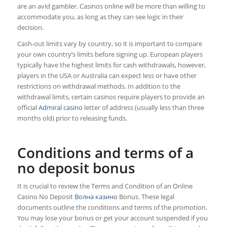
are an avid gambler. Casinos online will be more than willing to
accommodate you, as long as they can see logic in their
decision.
Cash-out limits vary by country, so it is important to compare
your own country’s limits before signing up. European players
typically have the highest limits for cash withdrawals, however,
players in the USA or Australia can expect less or have other
restrictions on withdrawal methods. In addition to the
withdrawal limits, certain casinos require players to provide an
official
Admiral casino
letter of address (usually less than three
months old) prior to releasing funds.
Conditions and terms of a
no deposit bonus
It is crucial to review the Terms and Condition of an Online
Casino No Deposit
Волна казино
Bonus. These legal
documents outline the conditions and terms of the promotion.
You may lose your bonus or get your account suspended if you