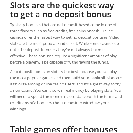
Slots are the quickest way
to get a no deposit bonus
Typically bonuses that are not deposit-based come in one of
three flavors such as free credits, free spins or cash. Online
casinos offer the fastest way to get no deposit bonuses. Video
slots are the most popular kind of slot. While some casinos do
not offer deposit bonuses, they’re not always the most
effective. These bonuses require a significant amount of play
before a player will be capable of withdrawing the funds.
A no deposit bonus on slots is the best because you can play
the most popular games and then build your bankroll. Slots are
a favorite among online casino users, and it’s a great way to try
a new casino. You can also win real money by playing slots. You
will need to spend the money in accordance with the terms and
conditions of a bonus without deposit to withdraw your
winnings.
Table games offer bonuses