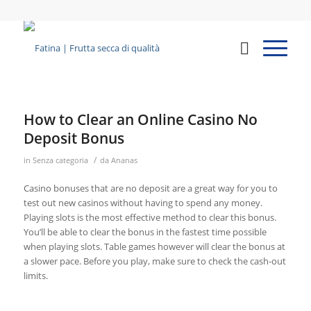
How to Clear an Online Casino No
Deposit Bonus
/
in
Senza categoria
da
Ananas
Casino bonuses that are no deposit are a great way for you to
test out new casinos without having to spend any money.
Playing slots is the most effective method to clear this bonus.
You’ll be able to clear the bonus in the fastest time possible
when playing slots. Table games however will clear the bonus at
a slower pace. Before you play, make sure
to check the cash-out
limits.