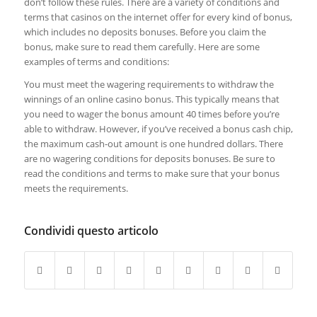
don’t follow these rules. There are a variety of conditions and
terms that casinos on the internet offer for every kind of bonus,
which includes no deposits bonuses. Before you claim the
bonus, make sure to read them carefully. Here are some
examples of terms and conditions:
You must meet the wagering requirements to withdraw the
winnings of an online casino bonus. This typically means that
you need to wager the bonus amount 40 times before you’re
able to withdraw. However, if you’ve received a bonus cash chip,
the maximum cash-out amount is one hundred dollars. There
are no wagering conditions for deposits bonuses. Be sure to
read the conditions and terms to make sure that your bonus
meets the requirements.
Condividi questo articolo