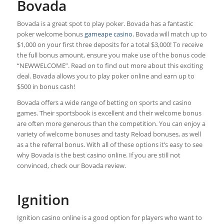
Bovada
Bovada is a great spot to play poker. Bovada has a fantastic
poker welcome bonus
gameape casino
. Bovada will match up to
$1,000 on your first three deposits for a total $3,000! To receive
the full bonus amount, ensure you make use of the bonus code
“NEWWELCOME”. Read on to find out more about this exciting
deal. Bovada allows you to play poker online and earn up to
$500 in bonus cash!
Bovada offers a wide range of betting on sports and casino
games. Their sportsbook is excellent and their welcome bonus
are often more generous than the competition. You can enjoy a
variety of welcome bonuses and tasty Reload bonuses, as well
as a the referral bonus. With all of these options it’s easy to see
why Bovada is the best casino online. If you are still not
convinced, check our Bovada review.
Ignition
Ignition casino online is a good option for players who want to