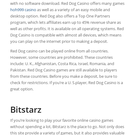
with no software download. Red Dog Casino offers many games
hoh999 casino
as well as a variety of an easy mobile and
desktop option. Red Dog also offers a Top One Partners
program, which lets affiliates earn up to 45% revenue share as
well as other profits. It is available on all operating systems. Red
Dog Casino is compatible with almost all devices, which means
you can play on the internet prior to making a deposit.
Red Dog casino can be played online from all countries.
However, some countries are prohibited. These countries
include: U. K., Afghanistan, Costa Rica, Israel, Romania, and
Pakistan. Red Dog Casino games are still available to players
from these countries. Before you make a deposit, be sure to
check for restrictions. If you’re a U. S.player, Red Dog Casino is a
great option.
Bitstarz
If you’re looking to play your favorite online casino games
without spending a lot, Bitstarz is the place to go. Not only does
this site provide a variety of games, but it also provides valuable