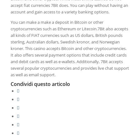
accept fiat currencies 7Bit does. You can play without having an
account and gain access to a variety banking options.
You can make a make a deposit in Bitcoin or other
cryptocurrencies such as Ethereum or Litecoin.7Bit also accepts
all kinds of FIAT currencies such as US dollars, British pounds
sterling, Australian dollars, Swedish kronor, and Norwegian
kroner. This casino accepts Bitcoin and other cryptocurrencies.
It also offers several payment options that include credit cards
and debit cards as well as e-wallets. Additionally, 7Bit accepts
several popular cryptocurrencies and provides live chat support
as well as email support.
Condividi questo articolo