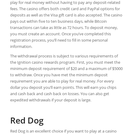
play for real money without having to pay any deposit-related
fees. The casino offers both credit card and PayPal options for
deposits as well as the Visa gift card is also accepted. The casino
pays out within five to ten business days, while Bitcoin
transactions can take as little as 72 hours. To deposit money,
you must create an account. Once you’ve completed this
registration process, you’ll need to fill in some personal
information.
The withdrawal process is subject to various requirements of
the Ignition casino rewards program. First, you must meet the
minimum deposit requirement of $20 and a maximum of $5000
to withdraw. Once you have met the minimum deposit
requirement you are able to play for real money. For every
dollar you deposit you’ll earn points. This will earn you chips
and cash back and cash back on losses. You can also get
expedited withdrawals if your deposit is large.
Red Dog
Red Dog is an excellent choice if you want to play at a casino