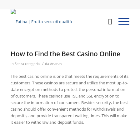
How to Find the Best Casino Online
/
in
Senza categoria
da
Ananas
The best casino online is one that meets the requirements of its
customers. These casinos are secure and utilize the most up-to-
date encryption methods to protect the personal information
of customers. These casinos use TSL and SSL encryption to
secure the information of consumers. Besides security, the best
casino should offer convenient methods
for withdrawals and
deposits, and provide transparent waiting times. This will make
it easier to withdraw and deposit funds.