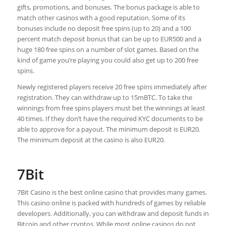
gifts, promotions, and bonuses. The bonus package is able to
match other casinos with a good reputation. Some of its
bonuses include no deposit free spins (up to 20) and a 100
percent match deposit bonus that can be up to EUR500 and a
huge 180 free spins on a number of slot games. Based on the
kind of game you’re playing you could also get up to 200 free
spins.
Newly registered players receive 20 free spins immediately after
registration. They can withdraw up to 15mBTC. To take the
winnings from free spins players must bet the winnings at least
40 times. If they don’t have the required KYC documents to be
able to approve for a payout. The minimum deposit is EUR20.
The minimum deposit at the casino is also EUR20.
7Bit
7Bit Casino is the best online casino that provides many games.
This casino online is packed with hundreds of games by reliable
developers. Additionally, you can withdraw and deposit funds in
Bitcoin and other cryptos. While most online casinos do not