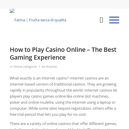
How to Play Casino Online – The Best
Gaming Experience
/
in
Senza categoria
da
Ananas
What exactly is an internet casino? Internet casinos are an
internet-based version of traditional casinos. They are growing
rapidly in popularity throughout the world. Internet casinos let
players play casino games online like online slot machines,
poker and online roulette, using the internet using a laptop or
computer. While some sites require
registration, others offer a
free trial period that lets you play for no cost.
There are a variety of online casinos that offer different games,