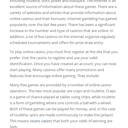
including roulette, slots, poker and blackjack. The internet is an
excellent source of information about these games. There are a
variety of websites and articles that provide information about
online casinos and their bonuses. Internet gambling has gained
popularity over the last few years. There has been a significant
increase in the number and type of casinos that are online. In
addition, a lot of live casinos on the internet organize regularly
scheduled tournaments and offers for prize draw entry.
To play online casino, you must first register at the site that you
prefer. Visit the casino to register and use your valid
identification. Once you have created an account, you can now
start playing. Many casinos offer many promotions and
features that encourage online gaming. They include:
Many free games are provided by a number of online casino
operators. The two most popular are craps and roulette. Craps
is a game of chance played at tables using chips, while roulette
is a form of gambling where one controls a ball with a wheel.
Both of these games can be played for money, and, in the case
of roulette, spins are made continuously to make the jackpot.
This means
vivaro casino
that both your odds of winning are
high.