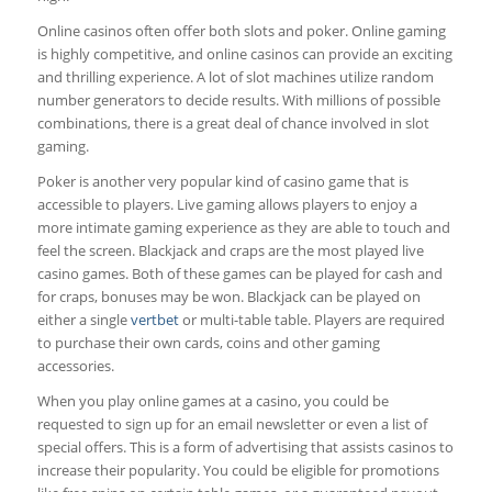
Online casinos often offer both slots and poker. Online gaming
is highly competitive, and online casinos can provide an exciting
and thrilling experience. A lot of slot machines utilize random
number generators to decide results. With millions of possible
combinations, there is a great deal of chance involved in slot
gaming.
Poker is another very popular kind of casino game that is
accessible to players. Live gaming allows players to enjoy a
more intimate gaming experience as they are able to touch and
feel the screen. Blackjack and craps are the most played live
casino games. Both of these games can be played for cash and
for craps, bonuses may be won. Blackjack can be played on
either a single
vertbet
or multi-table table. Players are required
to purchase their own cards, coins and other gaming
accessories.
When you play online games at a casino, you could be
requested to sign up for an email newsletter or even a list of
special offers. This is a form of advertising that assists casinos to
increase their popularity. You could be eligible for promotions