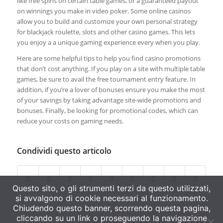
like free spins on certain table games, or a guaranteed payout
on winnings you make in video poker. Some online casinos
allow you to build and customize your own personal strategy
for blackjack roulette, slots and other casino games. This lets
you enjoy a a unique gaming experience every when you play.
Here are some helpful tips to help you find casino promotions
that don’t cost anything. If you play on a site with multiple table
games, be sure to avail the free tournament entry feature. In
addition, if you’re a lover of bonuses ensure you make the most
of your savings by taking advantage site-wide promotions and
bonuses. Finally, be looking for promotional codes, which can
reduce your costs on gaming needs.
Condividi questo articolo
Questo sito, o gli strumenti terzi da questo utilizzati,
si avvalgono di cookie necessari al funzionamento.
Chiudendo questo banner, scorrendo questa pagina,
cliccando su un link o proseguendo la navigazione