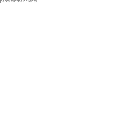
rks for their clients.