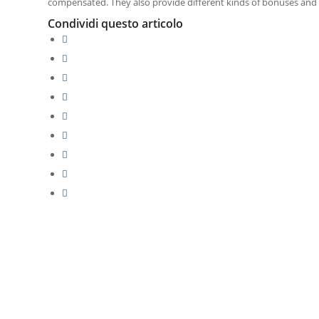
compensated. They also provide different kinds of bonuses and pe
Condividi questo articolo