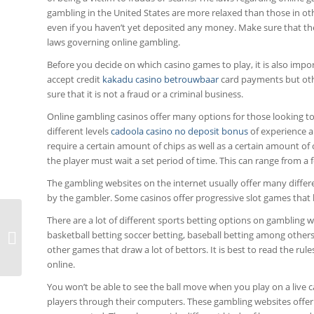
gambling in the United States are more relaxed than those in other
even if you haven’t yet deposited any money. Make sure that the 
laws governing online gambling.
Before you decide on which casino games to play, it is also im
accept credit
kakadu casino betrouwbaar
card payments but other
sure that it is not a fraud or a criminal business.
Online gambling casinos offer many options for those looking to b
different levels
cadoola casino no deposit bonus
of experience a
require a certain amount of chips as well as a certain amount of 
the player must wait a set period of time. This can range from a
The gambling websites on the internet usually offer many differ
by the gambler. Some casinos offer progressive slot games that 
There are a lot of different sports betting options on gambling
How to Locate Free Penny Slot Slots
basketball betting soccer betting, baseball betting among others
Online
other games that draw a lot of bettors. It is best to read the rul
online.
You won’t be able to see the ball move when you play on a live 
players through their computers. These gambling websites offer