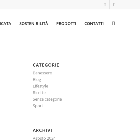
FICATA
SOSTENIBILITÀ
PRODOTTI
CONTATTI
CATEGORIE
Benessere
Blog
Lifestyle
Ricette
Senza categoria
Sport
ARCHIVI
Agosto 2024