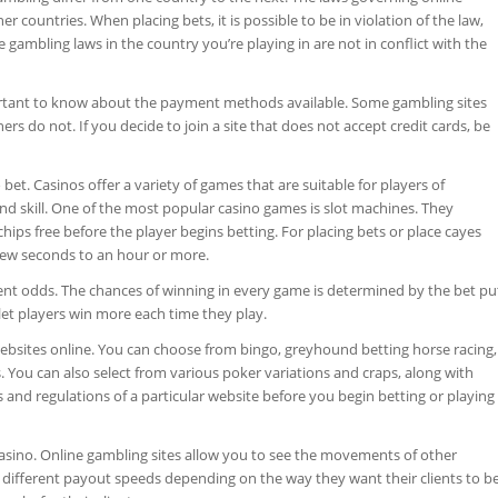
 countries. When placing bets, it is possible to be in violation of the law,
gambling laws in the country you’re playing in are not in conflict with the
portant to know about the payment methods available. Some gambling sites
s do not. If you decide to join a site that does not accept credit cards, be
et. Casinos offer a variety of games that are suitable for players of
nd skill. One of the most popular casino games is slot machines. They
chips free before the player begins betting. For placing bets or place cayes
 few seconds to an hour or more.
ent odds. The chances of winning in every game is determined by the bet pu
let players win more each time they play.
 websites online. You can choose from bingo, greyhound betting horse racing,
. You can also select from various poker variations and craps, along with
es and regulations of a particular website before you begin betting or playing
casino. Online gambling sites allow you to see the movements of other
 different payout speeds depending on the way they want their clients to b