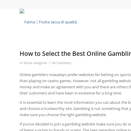
How to Select the Best Online Gamblin
/
in
Senza categoria
da
Cranberry
Online gamblers nowadays prefer websites for betting on sports. 
than playing on casino games. However, not all gambling websites a
money and make an agreement with you and there are others t
their customers and have been in existence for a long time.
It is essential to learn the most information you can about the b
and choose a trustworthy site. Gambling is not something that y
make sure you choose the right gambling website.
If you’ve decided to join a gambling website make sure you do so 
of being a victim to frauds or scams. The laws regarding online 