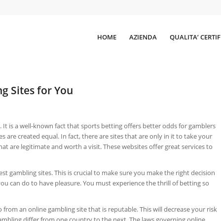
HOME
AZIENDA
QUALITA’ CERTI
g Sites for You
It is a well-known fact that sports betting offers better odds for gamblers
re created equal. In fact, there are sites that are only in it to take your
hat are
legitimate and worth a visit. These websites offer great services to
est gambling sites. This is crucial to make sure you make the right decision
ou can do to have pleasure. You must experience the thrill of betting so
from an online gambling site that is reputable. This will decrease your risk
gambling differ from one country to the next. The laws governing online