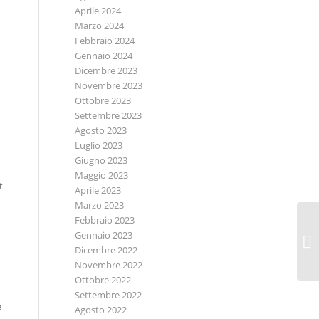
Aprile 2024
Marzo 2024
Febbraio 2024
Gennaio 2024
Dicembre 2023
Novembre 2023
Ottobre 2023
Settembre 2023
Agosto 2023
Luglio 2023
Giugno 2023
Maggio 2023
t
Aprile 2023
Marzo 2023
Febbraio 2023
Ho
Gennaio 2023
Ac
Dicembre 2022
Novembre 2022
Ottobre 2022
Settembre 2022
e
Agosto 2022