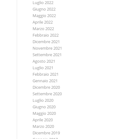
Luglio 2022
Giugno 2022
Maggio 2022
Aprile 2022
Marzo 2022
Febbraio 2022
Dicembre 2021
Novembre 2021
Settembre 2021
Agosto 2021
Luglio 2021
Febbraio 2021
Gennaio 2021
Dicembre 2020
Settembre 2020
Luglio 2020
Giugno 2020
Maggio 2020
Aprile 2020
Marzo 2020
Dicembre 2019