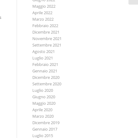
Maggio 2022
Aprile 2022
s
Marzo 2022
Febbraio 2022
Dicembre 2021
Novembre 2021
Settembre 2021
Agosto 2021
Luglio 2021
Febbraio 2021
Gennaio 2021
Dicembre 2020
Settembre 2020
Luglio 2020
Giugno 2020
Maggio 2020
Aprile 2020
Marzo 2020
Dicembre 2019
Gennaio 2017
Luglio 2015