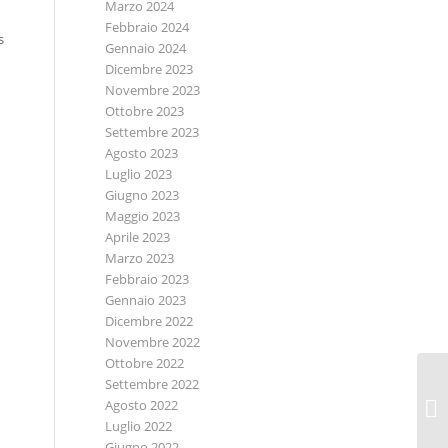
Marzo 2024
Febbraio 2024
s
Gennaio 2024
Dicembre 2023
Novembre 2023
Ottobre 2023
Settembre 2023
Agosto 2023
Luglio 2023
Giugno 2023
Maggio 2023
Aprile 2023
Marzo 2023
Febbraio 2023
Gennaio 2023
Dicembre 2022
Novembre 2022
Ottobre 2022
Settembre 2022
Co
Agosto 2022
De
Luglio 2022
To
Giugno 2022