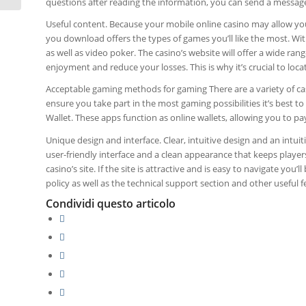
questions after reading the information, you can send a message 
Useful content. Because your mobile online casino may allow you 
you download offers the types of games you’ll like the most. With
as well as video poker. The casino’s website will offer a wide ra
enjoyment and reduce your losses. This is why it’s crucial to loc
Acceptable gaming methods for gaming There are a variety of ca
ensure you take part in the most gaming possibilities it’s best 
Wallet. These apps function as online wallets, allowing you to p
Unique design and interface. Clear, intuitive design and an intui
user-friendly interface and a clean appearance that keeps player
casino’s site. If the site is attractive and is easy to navigate you
policy as well as the technical support section and other useful 
Condividi questo articolo