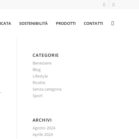
FICATA
SOSTENIBILITÀ
PRODOTTI
CONTATTI
CATEGORIE
Benessere
Blog
Lifestyle
Ricette
Senza categoria
-
Sport
ARCHIVI
Agosto 2024
Aprile 2024