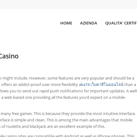
HOME
AZIENDA
QUALITA’ CERTI
Casino
sino might include. However, some features are very popular and should be a
 offers an addict-proof user more flexibility
aka74 เว็บคาสิโนออนไลน์
than a
allows you to send out rapid push notifications for important updates. A well
n a web-based one providing all the features you’d expect on a mobile-
 many free games. This is because they provide the most intuitive interface.
rface is simple and clean. This is among the main advantages that mobile
of roulette and blackjack are an excellent example of this.
le casino sites are compatible with Android as well as iPhone phones. This