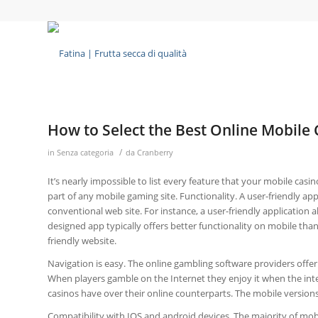
How to Select the Best Online Mobile 
/
in
Senza categoria
da
Cranberry
It’s nearly impossible to list every feature that your mobile ca
part of any mobile gaming site. Functionality. A user-friendly app
conventional web site. For instance,
a user-friendly application 
designed app typically offers better functionality on mobile tha
friendly website.
Navigation is easy. The online gambling software providers offer
When players gamble on the Internet they enjoy it when the inte
casinos have over their online counterparts. The mobile versions 
Compatibility with IOS and android devices. The majority of mobi