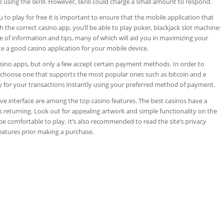
using the skrill. However, skrill could charge a small amount to respond.
to play for free it is important to ensure that the mobile application that
 the correct casino app, you’ll be able to play poker, blackjack slot machine
nge of information and tips, many of which will aid you in maximizing your
ate a good casino application for your mobile device.
sino apps, but only a few accept certain payment methods. In order to
to choose one that supports the most popular ones such as bitcoin and e
ay for your transactions instantly using your preferred method of payment.
tive interface are among the top casino features. The best casinos have a
s returning. Look out for appealing artwork and simple functionality on the
’ll be comfortable to play. It’s also recommended to read the site’s privacy
features prior making a purchase.