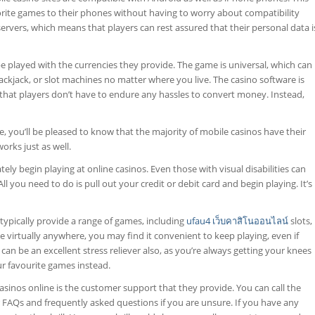
rite games to their phones without having to worry about compatibility
servers, which means that players can rest assured that their personal data i
e played with the currencies they provide. The game is universal, which can
 blackjack, or slot machines no matter where you live. The casino software is
 that players don’t have to endure any hassles to convert money. Instead,
 you’ll be pleased to know that the majority of mobile casinos have their
rks just as well.
ely begin playing at online casinos. Even those with visual disabilities can
ll you need to do is pull out your credit or debit card and begin playing. It’s
typically provide a range of games, including
ufau4 เว็บคาสิโนออนไลน์
slots,
e virtually anywhere, you may find it convenient to keep playing, even if
can be an excellent stress reliever also, as you’re always getting your knees
r favourite games instead.
asinos online is the customer support that they provide. You can call the
r FAQs and frequently asked questions if you are unsure. If you have any