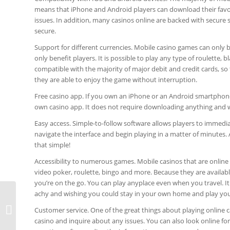
means that iPhone and Android players can download their favo
issues. In addition, many casinos online are backed with secure 
secure.
Support for different currencies. Mobile casino games can only b
only benefit players. It is possible to play any type of roulette,
compatible with the majority of major debit and credit cards, so
they are able to enjoy the game without interruption.
Free casino app. If you own an iPhone or an Android smartphone,
own casino app. It does not require downloading anything and wo
Easy access. Simple-to-follow software allows players to immediat
navigate the interface and begin playing in a matter of minutes. A
that simple!
Accessibility to numerous games. Mobile casinos that are online 
video poker, roulette, bingo and more. Because they are availabl
you’re on the go. You can play anyplace even when you travel. It 
achy and wishing you could stay in your own home and play you
Playing Bier Haus Slot Machine
Customer service. One of the great things about playing online c
Online Free
casino and inquire about any issues. You can also look online fo